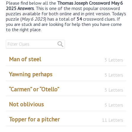
Please find below all the
Thomas Joseph Crossword May 6
2025 Answers
. This is one of the most popular crossword
puzzles available for both online and in print version. Today's
puzzle (
May 6 2025
) has a total of
54
crossword clues. If
you are stuck and are looking for help then you have come
to the right place.
Man of steel
5 Letters
Yawning perhaps
5 Letters
“Carmen” or “Otello”
5 Letters
Not oblivious
5 Letters
Topper for a pitcher
11 Letters