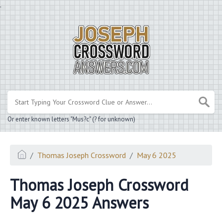
.
Or enter known letters "Mus?c" (? for unknown)
Thomas Joseph Crossword
May 6 2025
Thomas Joseph Crossword
May 6 2025 Answers