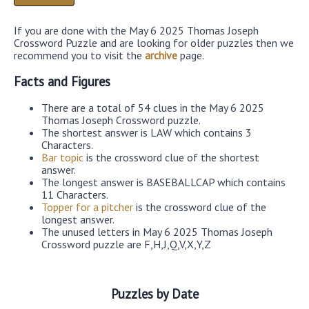
If you are done with the May 6 2025 Thomas Joseph
Crossword Puzzle and are looking for older puzzles then we
recommend you to visit the
archive
page.
Facts and Figures
There are a total of 54 clues in the May 6 2025
Thomas Joseph Crossword puzzle.
The shortest answer is LAW which contains 3
Characters.
Bar topic
is the crossword clue of the shortest
answer.
The longest answer is BASEBALLCAP which contains
11 Characters.
Topper for a pitcher
is the crossword clue of the
longest answer.
The unused letters in May 6 2025 Thomas Joseph
Crossword puzzle are F,H,J,Q,V,X,Y,Z
Puzzles by Date