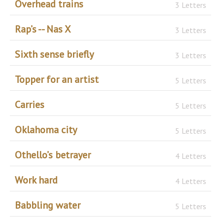
Overhead trains
3 Letters
Rap’s -- Nas X
3 Letters
Sixth sense briefly
3 Letters
Topper for an artist
5 Letters
Carries
5 Letters
Oklahoma city
5 Letters
Othello’s betrayer
4 Letters
Work hard
4 Letters
Babbling water
5 Letters