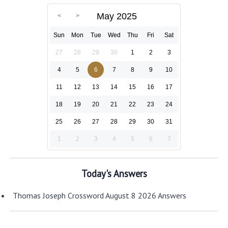
May 2025
Sun
Mon
Tue
Wed
Thu
Fri
Sat
27
28
29
30
1
2
3
4
5
6
7
8
9
10
11
12
13
14
15
16
17
18
19
20
21
22
23
24
25
26
27
28
29
30
31
1
2
3
4
5
6
7
Today's Answers
Thomas Joseph Crossword August 8 2026 Answers