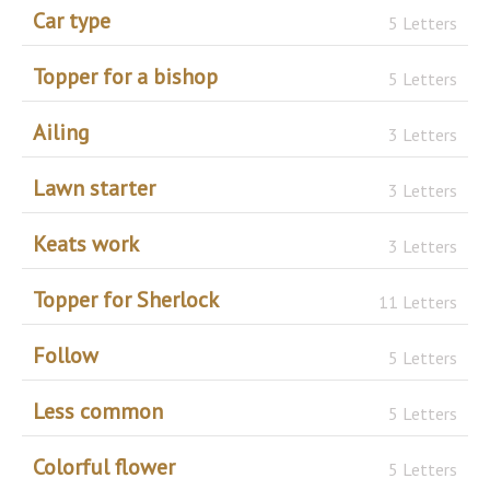
Car type
5 Letters
Topper for a bishop
5 Letters
Ailing
3 Letters
Lawn starter
3 Letters
Keats work
3 Letters
Topper for Sherlock
11 Letters
Follow
5 Letters
Less common
5 Letters
Colorful flower
5 Letters