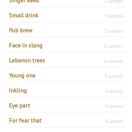
Singer Reed
3 Letters
Small drink
3 Letters
Pub brew
3 Letters
Face in slang
6 Letters
Lebanon trees
6 Letters
Young one
3 Letters
Inkling
4 Letters
Eye part
4 Letters
For fear that
4 Letters