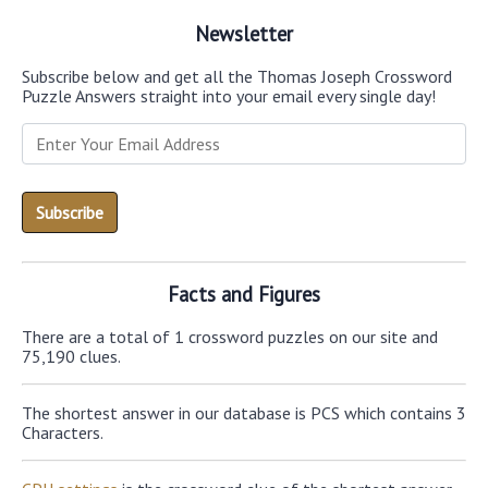
Newsletter
Subscribe below and get all the Thomas Joseph Crossword
Puzzle Answers straight into your email every single day!
Facts and Figures
There are a total of 1 crossword puzzles on our site and
75,190 clues.
The shortest answer in our database is PCS which contains 3
Characters.