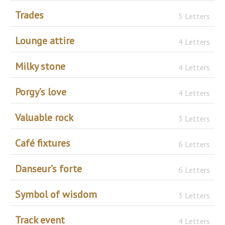
Trades
5 Letters
Lounge attire
4 Letters
Milky stone
4 Letters
Porgy’s love
4 Letters
Valuable rock
3 Letters
Café fixtures
6 Letters
Danseur’s forte
6 Letters
Symbol of wisdom
3 Letters
Track event
4 Letters