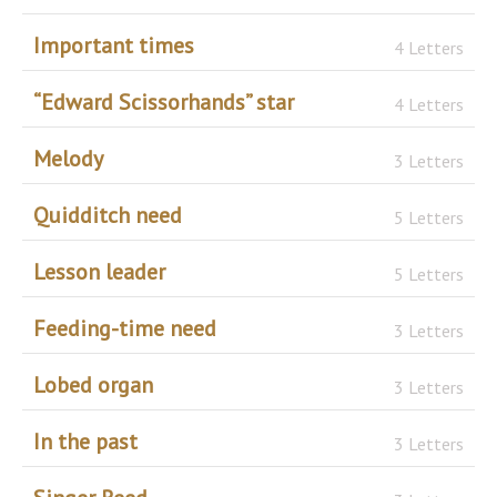
Important times
4 Letters
“Edward Scissorhands” star
4 Letters
Melody
3 Letters
Quidditch need
5 Letters
Lesson leader
5 Letters
Feeding-time need
3 Letters
Lobed organ
3 Letters
In the past
3 Letters