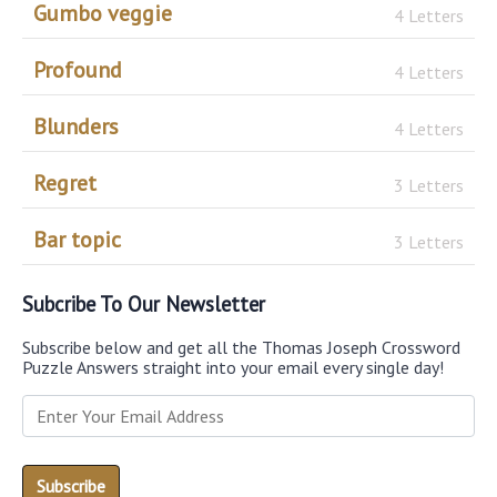
Gumbo veggie
4 Letters
Profound
4 Letters
Blunders
4 Letters
Regret
3 Letters
Bar topic
3 Letters
Subcribe To Our Newsletter
Subscribe below and get all the Thomas Joseph Crossword
Puzzle Answers straight into your email every single day!