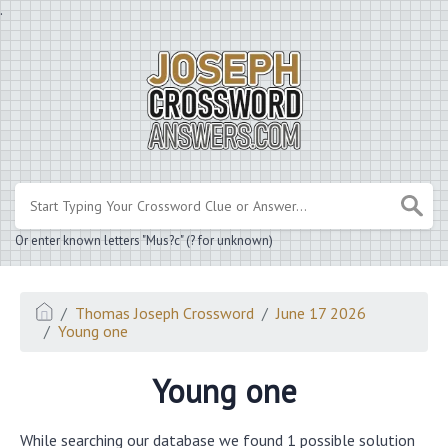
.
Or enter known letters "Mus?c" (? for unknown)
Thomas Joseph Crossword
June 17 2026
Young one
Young one
While searching our database we found 1 possible solution