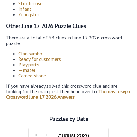
Stroller user
Infant
Youngster
Other June 17 2026 Puzzle Clues
There are a total of 53 clues in June 17 2026 crossword
puzzle.
Clan symbol
Ready for customers
Play parts
-- mater
Cameo stone
If you have already solved this crossword clue and are
looking for the main post then head over to
Thomas Joseph
Crossword June 17 2026 Answers
Puzzles by Date
August 2026