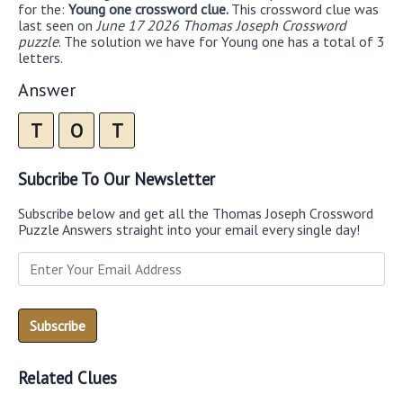
for the:
Young one crossword clue.
This crossword clue was
last seen on
June 17 2026 Thomas Joseph Crossword
puzzle
. The solution we have for Young one has a total of 3
letters.
Answer
T
O
T
Subcribe To Our Newsletter
Subscribe below and get all the Thomas Joseph Crossword
Puzzle Answers straight into your email every single day!
Related Clues