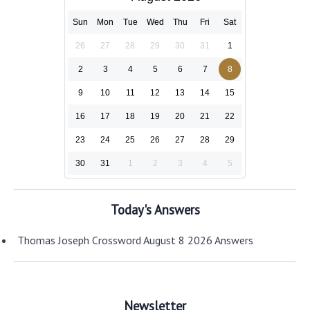
Sun
Mon
Tue
Wed
Thu
Fri
Sat
26
27
28
29
30
31
1
2
3
4
5
6
7
8
9
10
11
12
13
14
15
16
17
18
19
20
21
22
23
24
25
26
27
28
29
30
31
1
2
3
4
5
Today's Answers
Thomas Joseph Crossword August 8 2026 Answers
Newsletter