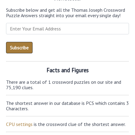
Subscribe below and get all the Thomas Joseph Crossword
Puzzle Answers straight into your email every single day!
Facts and Figures
There are a total of 1 crossword puzzles on our site and
75,190 clues.
The shortest answer in our database is PCS which contains 3
Characters.
CPU settings
is the crossword clue of the shortest answer.