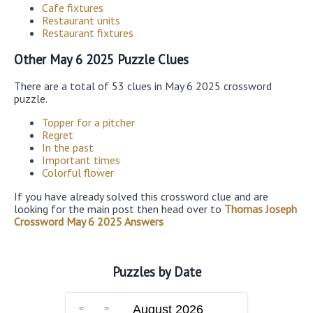
Cafe fixtures
Restaurant units
Restaurant fixtures
Other May 6 2025 Puzzle Clues
There are a total of 53 clues in May 6 2025 crossword
puzzle.
Topper for a pitcher
Regret
In the past
Important times
Colorful flower
If you have already solved this crossword clue and are
looking for the main post then head over to
Thomas Joseph
Crossword May 6 2025 Answers
Puzzles by Date
August 2026