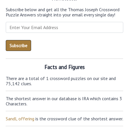
Subscribe below and get all the Thomas Joseph Crossword
Puzzle Answers straight into your email every single day!
Facts and Figures
There are a total of 1 crossword puzzles on our site and
75,142 clues.
The shortest answer in our database is IRA which contains 3
Characters.
SandL offering
is the crossword clue of the shortest answer.