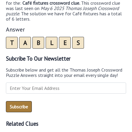
for the:
Café fixtures crossword clue.
This crossword clue
was last seen on
May 6 2025 Thomas Joseph Crossword
puzzle
. The solution we have for Café fixtures has a total
of 6 letters.
Answer
T
A
B
L
E
S
Subcribe To Our Newsletter
Subscribe below and get all the Thomas Joseph Crossword
Puzzle Answers straight into your email every single day!
Related Clues