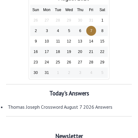
Sun
Mon
Tue
Wed
Thu
Fri
Sat
26
27
28
29
30
31
1
2
3
4
5
6
7
8
9
10
11
12
13
14
15
16
17
18
19
20
21
22
23
24
25
26
27
28
29
30
31
1
2
3
4
5
Today's Answers
Thomas Joseph Crossword August 7 2026 Answers
Newsletter