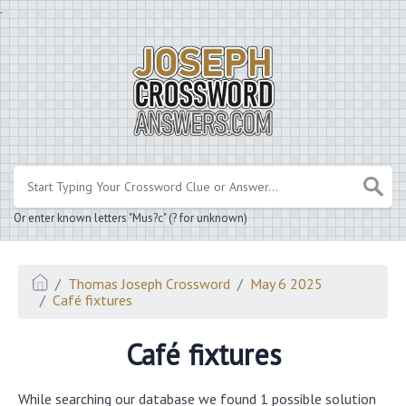
.
Or enter known letters "Mus?c" (? for unknown)
Thomas Joseph Crossword
May 6 2025
Café fixtures
Café fixtures
While searching our database we found 1 possible solution