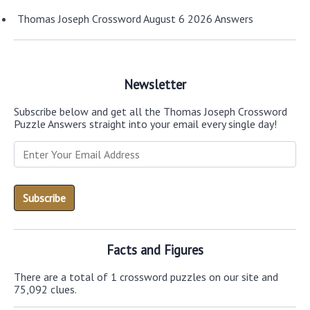
Thomas Joseph Crossword August 6 2026 Answers
Newsletter
Subscribe below and get all the Thomas Joseph Crossword
Puzzle Answers straight into your email every single day!
Facts and Figures
There are a total of 1 crossword puzzles on our site and
75,092 clues.