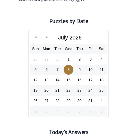
Puzzles by Date
July 2026
Sun
Mon
Tue
Wed
Thu
Fri
Sat
28
29
30
1
2
3
4
5
6
7
8
9
10
11
12
13
14
15
16
17
18
19
20
21
22
23
24
25
26
27
28
29
30
31
1
2
3
4
5
6
7
8
Today's Answers