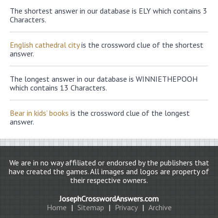
The shortest answer in our database is ELY which contains 3
Characters.
English cathedral city
is the crossword clue of the shortest
answer.
The longest answer in our database is WINNIETHEPOOH
which contains 13 Characters.
Bear in kids’ books
is the crossword clue of the longest
answer.
We are in no way affiliated or endorsed by the publishers that
have created the games. All images and logos are property of
their respective owners.
JosephCrosswordAnswers.com
Home
|
Sitemap
|
Privacy
|
Archive