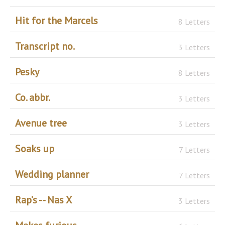
Hit for the Marcels
8 Letters
Transcript no.
3 Letters
Pesky
8 Letters
Co. abbr.
3 Letters
Avenue tree
3 Letters
Soaks up
7 Letters
Wedding planner
7 Letters
Rap’s -- Nas X
3 Letters