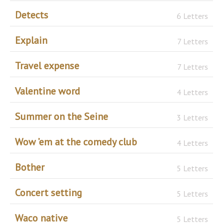
Detects
6 Letters
Explain
7 Letters
Travel expense
7 Letters
Valentine word
4 Letters
Summer on the Seine
3 Letters
Wow ’em at the comedy club
4 Letters
Bother
5 Letters
Concert setting
5 Letters
Waco native
5 Letters