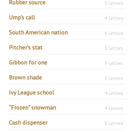
Rubber source
5 Letters
Ump’s call
4 Letters
South American nation
6 Letters
Pitcher’s stat
3 Letters
Gibbon for one
3 Letters
Brown shade
3 Letters
Ivy League school
4 Letters
“Frozen” snowman
4 Letters
Cash dispenser
3 Letters