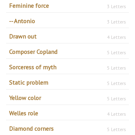
Feminine force
3 Letters
-- Antonio
3 Letters
Drawn out
4 Letters
Composer Copland
5 Letters
Sorceress of myth
5 Letters
Static problem
5 Letters
Yellow color
5 Letters
Welles role
4 Letters
Diamond corners
5 Letters