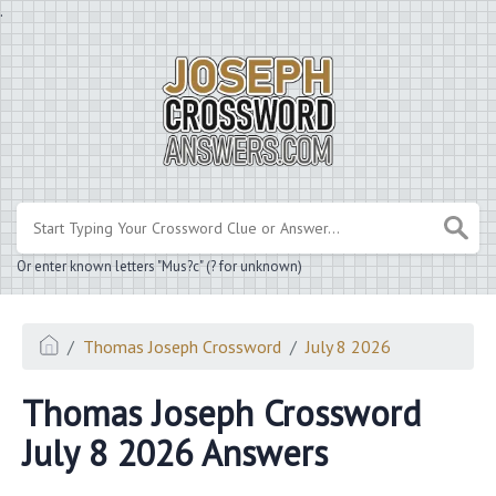
.
Or enter known letters "Mus?c" (? for unknown)
Thomas Joseph Crossword
July 8 2026
Thomas Joseph Crossword
July 8 2026 Answers