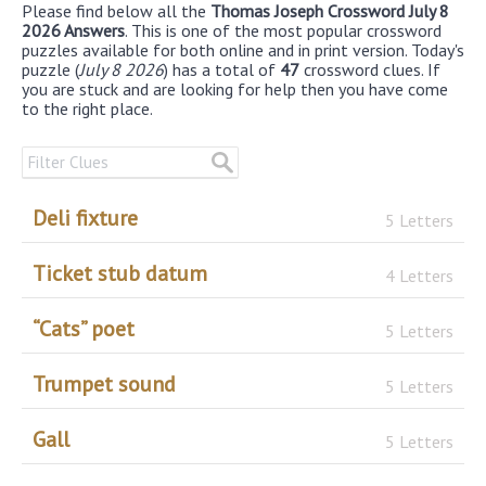
Please find below all the
Thomas Joseph Crossword July 8
2026 Answers
. This is one of the most popular crossword
puzzles available for both online and in print version. Today's
puzzle (
July 8 2026
) has a total of
47
crossword clues. If
you are stuck and are looking for help then you have come
to the right place.
Deli fixture
5 Letters
Ticket stub datum
4 Letters
“Cats” poet
5 Letters
Trumpet sound
5 Letters
Gall
5 Letters