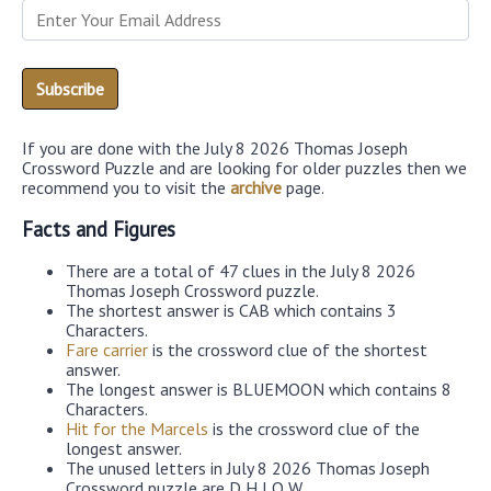
If you are done with the July 8 2026 Thomas Joseph
Crossword Puzzle and are looking for older puzzles then we
recommend you to visit the
archive
page.
Facts and Figures
There are a total of 47 clues in the July 8 2026
Thomas Joseph Crossword puzzle.
The shortest answer is CAB which contains 3
Characters.
Fare carrier
is the crossword clue of the shortest
answer.
The longest answer is BLUEMOON which contains 8
Characters.
Hit for the Marcels
is the crossword clue of the
longest answer.
The unused letters in July 8 2026 Thomas Joseph
Crossword puzzle are D,H,J,Q,W