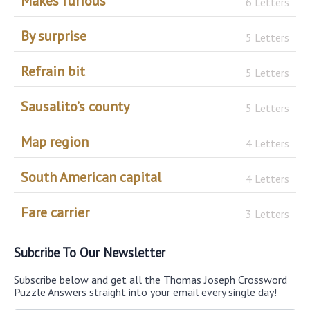
Makes furious
6 Letters
By surprise
5 Letters
Refrain bit
5 Letters
Sausalito’s county
5 Letters
Map region
4 Letters
South American capital
4 Letters
Fare carrier
3 Letters
Subcribe To Our Newsletter
Subscribe below and get all the Thomas Joseph Crossword
Puzzle Answers straight into your email every single day!