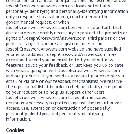
contractors and affiliated organizations, as described above,
JosephCrosswordAnswers.com discloses potentially
personally-identifying and personally-identifying information
only in response to a subpoena, court order or other
governmental request, or when
JosephCrosswordAnswers.com believes in good faith that
disclosure is reasonably necessary to protect the property or
rights of JosephCrosswordAnswers.com, third parties or the
public at large. If you are a registered user of an
JosephCrosswordAnswers.com website and have supplied
your email address, JosephCrosswordAnswers.com may
occasionally send you an email to tell you about new
features, solicit your feedback, or just keep you up to date
with what’s going on with JosephCrosswordAnswers.com
and our products. If you send us a request (for example via
email or via one of our feedback mechanisms), we reserve
the right to publish it in order to help us clarify or respond
to your request or to help us support other users.
JosephCrosswordAnswers.com takes all measures
reasonably necessary to protect against the unauthorized
access, use, alteration or destruction of potentially
personally-identifying and personally-identifying
information.
Cookies