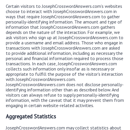
Certain visitors to JosephCrosswordAnswers.com’s websites
choose to interact with JosephCrosswordAnswers.com in
ways that require JosephCrosswordAnswers.com to gather
personally-identifying information. The amount and type of
information that JosephCrosswordAnswers.com gathers
depends on the nature of the interaction. For example, we
ask visitors who sign up at JosephCrosswordAnswers.com to
provide a username and email address. Those who engage in
transactions with JosephCrosswordAnswers.com are asked
to provide additional information, including as necessary the
personal and financial information required to process those
transactions. In each case, JosephCrosswordAnswers.com
collects such information only insofar as is necessary or
appropriate to fulfill the purpose of the visitor’s interaction
with JosephCrosswordAnswers.com.
JosephCrosswordAnswers.com does not disclose personally-
identifying information other than as described below. And
visitors can always refuse to supply personally-identifying
information, with the caveat that it may prevent them from
engaging in certain website-related activities.
Aggregated Statistics
JosephCrosswordAnswers.com may collect statistics about