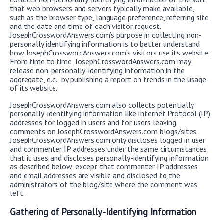
that web browsers and servers typically make available,
such as the browser type, language preference, referring site,
and the date and time of each visitor request.
JosephCrosswordAnswers.com’s purpose in collecting non-
personally identifying information is to better understand
how JosephCrosswordAnswers.com’s visitors use its website.
From time to time, JosephCrosswordAnswers.com may
release non-personally-identifying information in the
aggregate, e.g., by publishing a report on trends in the usage
of its website.
JosephCrosswordAnswers.com also collects potentially
personally-identifying information like Internet Protocol (IP)
addresses for logged in users and for users leaving
comments on JosephCrosswordAnswers.com blogs/sites.
JosephCrosswordAnswers.com only discloses logged in user
and commenter IP addresses under the same circumstances
that it uses and discloses personally-identifying information
as described below, except that commenter IP addresses
and email addresses are visible and disclosed to the
administrators of the blog/site where the comment was
left.
Gathering of Personally-Identifying Information