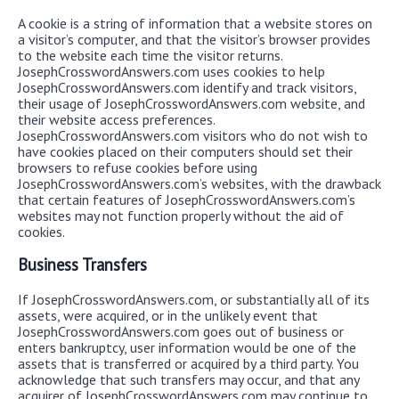
A cookie is a string of information that a website stores on
a visitor’s computer, and that the visitor’s browser provides
to the website each time the visitor returns.
JosephCrosswordAnswers.com uses cookies to help
JosephCrosswordAnswers.com identify and track visitors,
their usage of JosephCrosswordAnswers.com website, and
their website access preferences.
JosephCrosswordAnswers.com visitors who do not wish to
have cookies placed on their computers should set their
browsers to refuse cookies before using
JosephCrosswordAnswers.com’s websites, with the drawback
that certain features of JosephCrosswordAnswers.com’s
websites may not function properly without the aid of
cookies.
Business Transfers
If JosephCrosswordAnswers.com, or substantially all of its
assets, were acquired, or in the unlikely event that
JosephCrosswordAnswers.com goes out of business or
enters bankruptcy, user information would be one of the
assets that is transferred or acquired by a third party. You
acknowledge that such transfers may occur, and that any
acquirer of JosephCrosswordAnswers.com may continue to