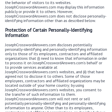
the behavior of visitors to its websites.
JosephCrosswordAnswers.com may display this information
publicly or provide it to others. However,
JosephCrosswordAnswers.com does not disclose personally-
identifying information other than as described below.
Protection of Certain Personally-Identifying
Information
JosephCrosswordAnswers.com discloses potentially
personally-identifying and personally-identifying information
only to those of its employees, contractors and affiliated
organizations that (i) need to know that information in order
to process it on JosephCrosswordAnswers.com’s behalf or
to provide services available at
JosephCrosswordAnswers.com’s websites, and (ii) that have
agreed not to disclose it to others. Some of those
employees, contractors and affiliated organizations may be
located outside of your home country; by using
JosephCrosswordAnswers.com’s websites, you consent to
the transfer of such information to them.
JosephCrosswordAnswers.com will not rent or sell
potentially personally-identifying and personally-identifying
information to anyone. Other than to its employees,