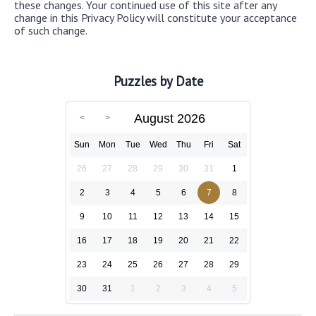
these changes. Your continued use of this site after any
change in this Privacy Policy will constitute your acceptance
of such change.
Puzzles by Date
August 2026
Sun
Mon
Tue
Wed
Thu
Fri
Sat
26
27
28
29
30
31
1
2
3
4
5
6
7
8
9
10
11
12
13
14
15
16
17
18
19
20
21
22
23
24
25
26
27
28
29
30
31
1
2
3
4
5