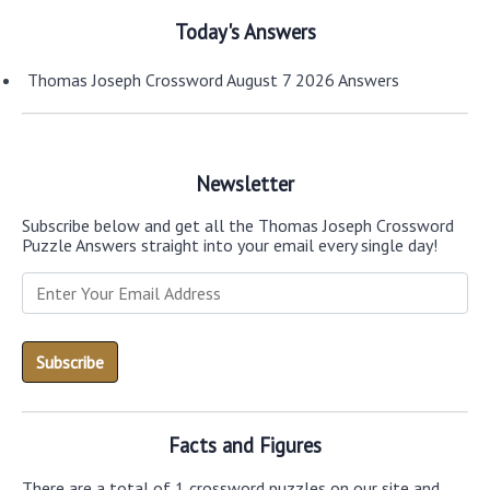
Today's Answers
Thomas Joseph Crossword August 7 2026 Answers
Newsletter
Subscribe below and get all the Thomas Joseph Crossword
Puzzle Answers straight into your email every single day!
Facts and Figures
There are a total of 1 crossword puzzles on our site and