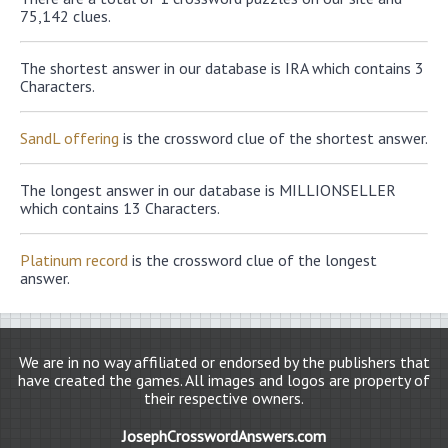
75,142 clues.
The shortest answer in our database is IRA which contains 3
Characters.
SandL offering
is the crossword clue of the shortest answer.
The longest answer in our database is MILLIONSELLER
which contains 13 Characters.
Platinum record
is the crossword clue of the longest
answer.
We are in no way affiliated or endorsed by the publishers that
have created the games. All images and logos are property of
their respective owners.
JosephCrosswordAnswers.com