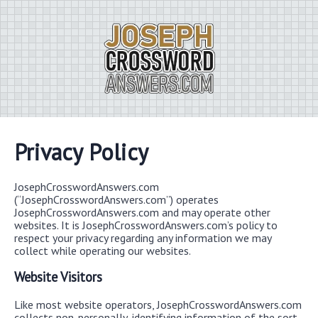
Privacy Policy
JosephCrosswordAnswers.com
(“JosephCrosswordAnswers.com”) operates
JosephCrosswordAnswers.com and may operate other
websites. It is JosephCrosswordAnswers.com’s policy to
respect your privacy regarding any information we may
collect while operating our websites.
Website Visitors
Like most website operators, JosephCrosswordAnswers.com
collects non-personally-identifying information of the sort