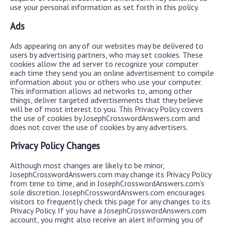
use your personal information as set forth in this policy.
Ads
Ads appearing on any of our websites may be delivered to
users by advertising partners, who may set cookies. These
cookies allow the ad server to recognize your computer
each time they send you an online advertisement to compile
information about you or others who use your computer.
This information allows ad networks to, among other
things, deliver targeted advertisements that they believe
will be of most interest to you. This Privacy Policy covers
the use of cookies by JosephCrosswordAnswers.com and
does not cover the use of cookies by any advertisers.
Privacy Policy Changes
Although most changes are likely to be minor,
JosephCrosswordAnswers.com may change its Privacy Policy
from time to time, and in JosephCrosswordAnswers.com’s
sole discretion. JosephCrosswordAnswers.com encourages
visitors to frequently check this page for any changes to its
Privacy Policy. If you have a JosephCrosswordAnswers.com
account, you might also receive an alert informing you of