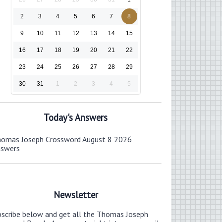
2
3
4
5
6
7
8
9
10
11
12
13
14
15
16
17
18
19
20
21
22
23
24
25
26
27
28
29
30
31
1
2
3
4
5
Today's Answers
omas Joseph Crossword August 8 2026
nswers
Newsletter
bscribe below and get all the Thomas Joseph