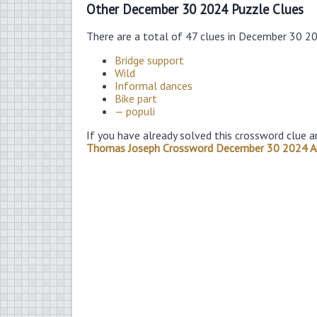
Other December 30 2024 Puzzle Clues
There are a total of 47 clues in December 30 2
Bridge support
Wild
Informal dances
Bike part
— populi
If you have already solved this crossword clue a
Thomas Joseph Crossword December 30 2024 A