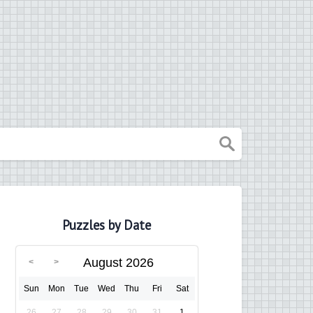
Puzzles by Date
August 2026
Sun
Mon
Tue
Wed
Thu
Fri
Sat
26
27
28
29
30
31
1