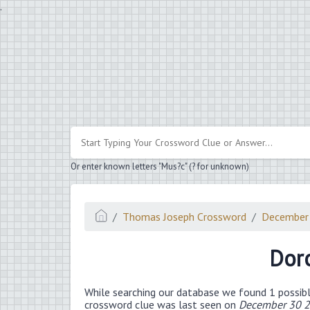
.
Or enter known letters "Mus?c" (? for unknown)
Thomas Joseph Crossword
December
Doro
While searching our database we found 1 possibl
crossword clue was last seen on
December 30 2