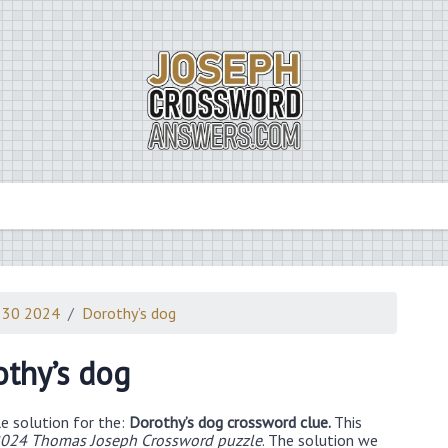
 30 2024
Dorothy’s dog
thy’s dog
e solution for the:
Dorothy’s dog crossword clue.
This
024 Thomas Joseph Crossword puzzle
. The solution we