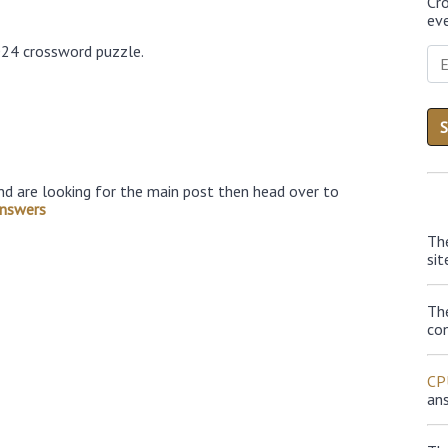
Cr
eve
024 crossword puzzle.
nd are looking for the main post then head over to
nswers
Th
sit
Th
con
CP
an