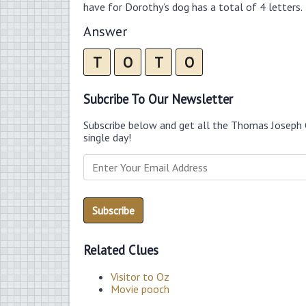
have for Dorothy’s dog has a total of 4 letters.
Answer
T
O
T
O
Subcribe To Our Newsletter
Subscribe below and get all the Thomas Joseph 
single day!
Related Clues
Visitor to Oz
Movie pooch