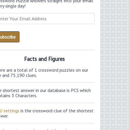
ossword Puzzle Answers straight into your email
ry single day!
Facts and Figures
ere are a total of 1 crossword puzzles on our
e and 75,190 clues.
e shortest answer in our database is PCS which
tains 3 Characters.
U settings
is the crossword clue of the shortest
swer.