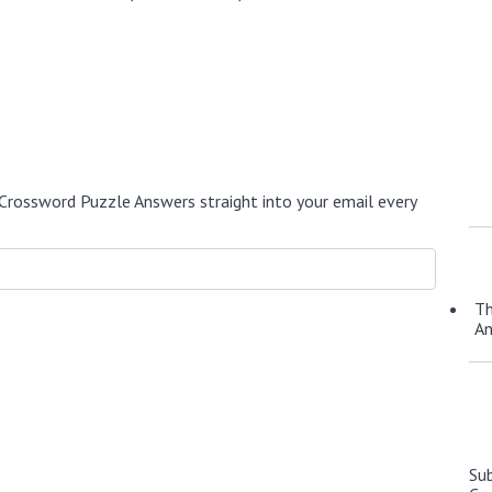
Crossword Puzzle Answers straight into your email every
Th
A
Su