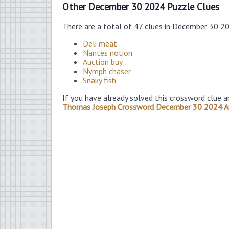
Other December 30 2024 Puzzle Clues
There are a total of 47 clues in December 30 2
Deli meat
Nantes notion
Auction buy
Nymph chaser
Snaky fish
If you have already solved this crossword clue a
Thomas Joseph Crossword December 30 2024 A