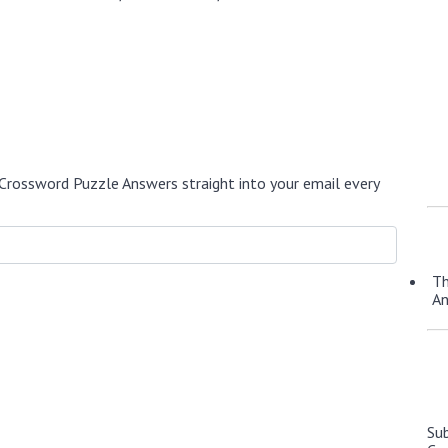
Crossword Puzzle Answers straight into your email every
Th
A
Su