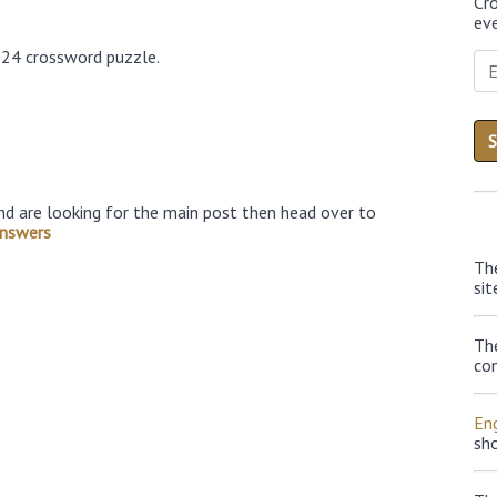
Cr
eve
024 crossword puzzle.
nd are looking for the main post then head over to
nswers
Th
sit
Th
con
Eng
sh