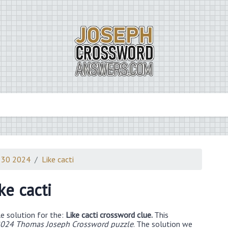
 30 2024
Like cacti
ke cacti
e solution for the:
Like cacti crossword clue.
This
024 Thomas Joseph Crossword puzzle
. The solution we