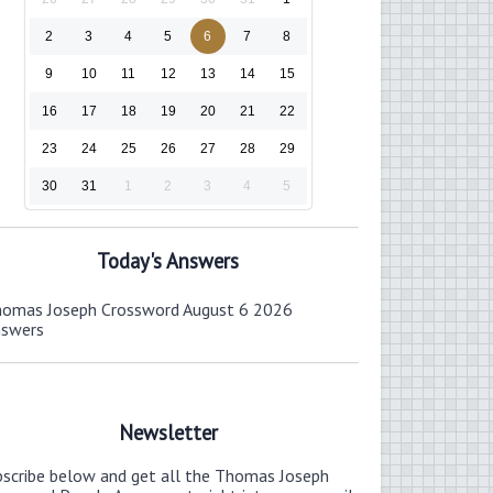
2
3
4
5
6
7
8
9
10
11
12
13
14
15
16
17
18
19
20
21
22
23
24
25
26
27
28
29
30
31
1
2
3
4
5
Today's Answers
omas Joseph Crossword August 6 2026
nswers
Newsletter
bscribe below and get all the Thomas Joseph