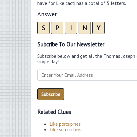
have for Like cacti has a total of 5 letters.
Answer
S
P
I
N
Y
Subcribe To Our Newsletter
Subscribe below and get all the Thomas Joseph 
single day!
Related Clues
Like porcupines
Like sea urchins