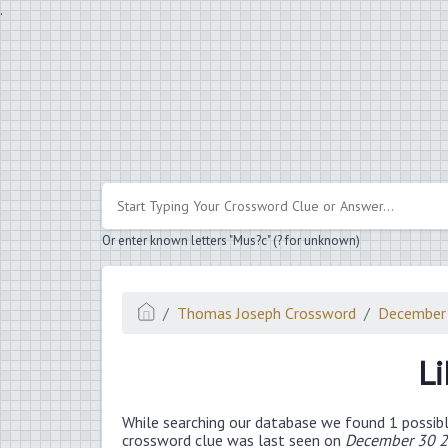
.
Or enter known letters "Mus?c" (? for unknown)
Thomas Joseph Crossword
December
Li
While searching our database we found 1 possibl
crossword clue was last seen on
December 30 2