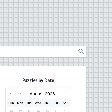
Puzzles by Date
August 2026
Sun
Mon
Tue
Wed
Thu
Fri
Sat
26
27
28
29
30
31
1