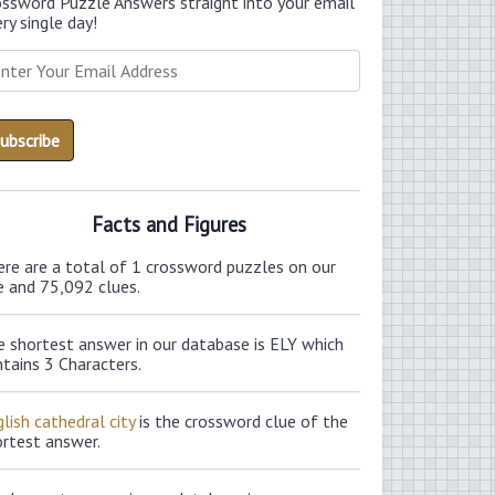
ossword Puzzle Answers straight into your email
ry single day!
Facts and Figures
ere are a total of 1 crossword puzzles on our
e and 75,092 clues.
e shortest answer in our database is ELY which
tains 3 Characters.
lish cathedral city
is the crossword clue of the
ortest answer.