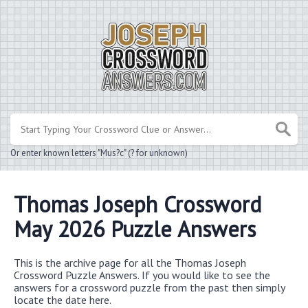
Or enter known letters "Mus?c" (? for unknown)
Thomas Joseph Crossword
May 2026 Puzzle Answers
This is the archive page for all the Thomas Joseph
Crossword Puzzle Answers. If you would like to see the
answers for a crossword puzzle from the past then simply
locate the date here.