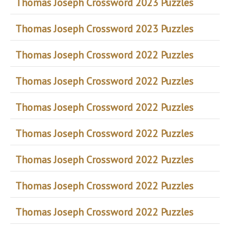
Thomas Joseph Crossword 2023 Puzzles
Thomas Joseph Crossword 2023 Puzzles
Thomas Joseph Crossword 2022 Puzzles
Thomas Joseph Crossword 2022 Puzzles
Thomas Joseph Crossword 2022 Puzzles
Thomas Joseph Crossword 2022 Puzzles
Thomas Joseph Crossword 2022 Puzzles
Thomas Joseph Crossword 2022 Puzzles
Thomas Joseph Crossword 2022 Puzzles