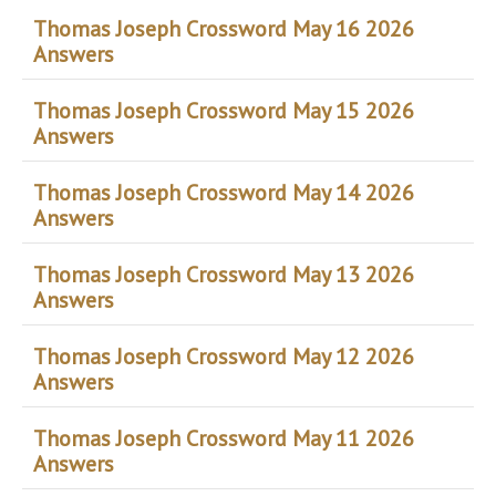
Thomas Joseph Crossword May 16 2026
Answers
Thomas Joseph Crossword May 15 2026
Answers
Thomas Joseph Crossword May 14 2026
Answers
Thomas Joseph Crossword May 13 2026
Answers
Thomas Joseph Crossword May 12 2026
Answers
Thomas Joseph Crossword May 11 2026
Answers