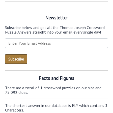
Newsletter
Subscribe below and get all the Thomas Joseph Crossword
Puzzle Answers straight into your email every single day!
Facts and Figures
There are a total of 1 crossword puzzles on our site and
75,092 clues.
The shortest answer in our database is ELY which contains 3
Characters.