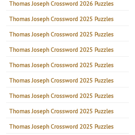
Thomas Joseph Crossword 2026 Puzzles
Thomas Joseph Crossword 2025 Puzzles
Thomas Joseph Crossword 2025 Puzzles
Thomas Joseph Crossword 2025 Puzzles
Thomas Joseph Crossword 2025 Puzzles
Thomas Joseph Crossword 2025 Puzzles
Thomas Joseph Crossword 2025 Puzzles
Thomas Joseph Crossword 2025 Puzzles
Thomas Joseph Crossword 2025 Puzzles