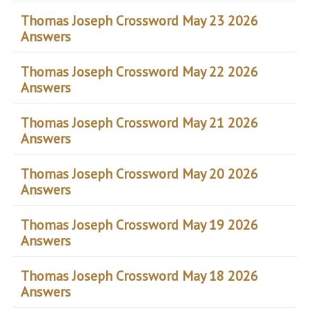
Thomas Joseph Crossword May 23 2026
Answers
Thomas Joseph Crossword May 22 2026
Answers
Thomas Joseph Crossword May 21 2026
Answers
Thomas Joseph Crossword May 20 2026
Answers
Thomas Joseph Crossword May 19 2026
Answers
Thomas Joseph Crossword May 18 2026
Answers