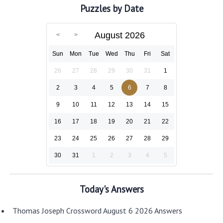
Puzzles by Date
August 2026
Sun
Mon
Tue
Wed
Thu
Fri
Sat
26
27
28
29
30
31
1
2
3
4
5
6
7
8
9
10
11
12
13
14
15
16
17
18
19
20
21
22
23
24
25
26
27
28
29
30
31
1
2
3
4
5
Today's Answers
Thomas Joseph Crossword August 6 2026 Answers