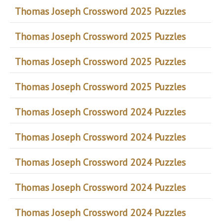
Thomas Joseph Crossword 2025 Puzzles
Thomas Joseph Crossword 2025 Puzzles
Thomas Joseph Crossword 2025 Puzzles
Thomas Joseph Crossword 2025 Puzzles
Thomas Joseph Crossword 2024 Puzzles
Thomas Joseph Crossword 2024 Puzzles
Thomas Joseph Crossword 2024 Puzzles
Thomas Joseph Crossword 2024 Puzzles
Thomas Joseph Crossword 2024 Puzzles