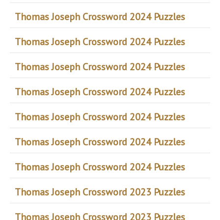
Thomas Joseph Crossword 2024 Puzzles
Thomas Joseph Crossword 2024 Puzzles
Thomas Joseph Crossword 2024 Puzzles
Thomas Joseph Crossword 2024 Puzzles
Thomas Joseph Crossword 2024 Puzzles
Thomas Joseph Crossword 2024 Puzzles
Thomas Joseph Crossword 2024 Puzzles
Thomas Joseph Crossword 2023 Puzzles
Thomas Joseph Crossword 2023 Puzzles