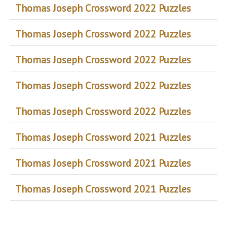
Thomas Joseph Crossword 2022 Puzzles
Thomas Joseph Crossword 2022 Puzzles
Thomas Joseph Crossword 2022 Puzzles
Thomas Joseph Crossword 2022 Puzzles
Thomas Joseph Crossword 2022 Puzzles
Thomas Joseph Crossword 2021 Puzzles
Thomas Joseph Crossword 2021 Puzzles
Thomas Joseph Crossword 2021 Puzzles