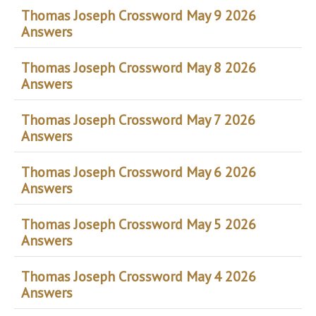
Thomas Joseph Crossword May 9 2026
Answers
Thomas Joseph Crossword May 8 2026
Answers
Thomas Joseph Crossword May 7 2026
Answers
Thomas Joseph Crossword May 6 2026
Answers
Thomas Joseph Crossword May 5 2026
Answers
Thomas Joseph Crossword May 4 2026
Answers