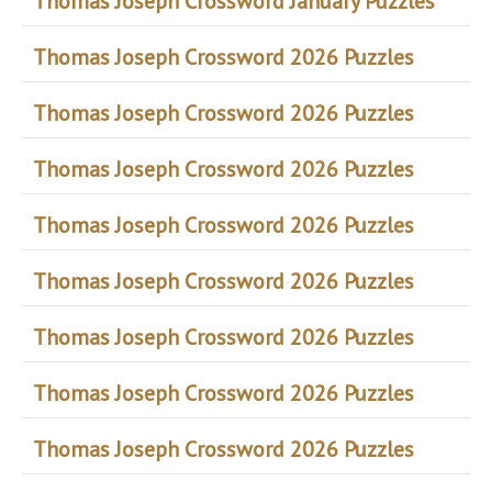
Thomas Joseph Crossword January Puzzles
Thomas Joseph Crossword 2026 Puzzles
Thomas Joseph Crossword 2026 Puzzles
Thomas Joseph Crossword 2026 Puzzles
Thomas Joseph Crossword 2026 Puzzles
Thomas Joseph Crossword 2026 Puzzles
Thomas Joseph Crossword 2026 Puzzles
Thomas Joseph Crossword 2026 Puzzles
Thomas Joseph Crossword 2026 Puzzles