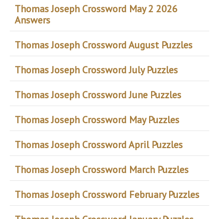
Thomas Joseph Crossword May 2 2026
Answers
Thomas Joseph Crossword August Puzzles
Thomas Joseph Crossword July Puzzles
Thomas Joseph Crossword June Puzzles
Thomas Joseph Crossword May Puzzles
Thomas Joseph Crossword April Puzzles
Thomas Joseph Crossword March Puzzles
Thomas Joseph Crossword February Puzzles