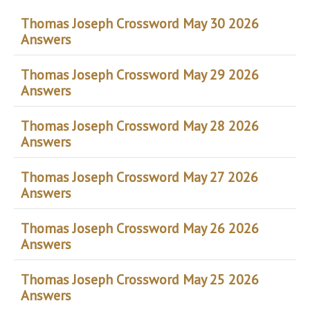
Thomas Joseph Crossword May 30 2026
Answers
Thomas Joseph Crossword May 29 2026
Answers
Thomas Joseph Crossword May 28 2026
Answers
Thomas Joseph Crossword May 27 2026
Answers
Thomas Joseph Crossword May 26 2026
Answers
Thomas Joseph Crossword May 25 2026
Answers