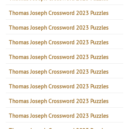
Thomas Joseph Crossword 2023 Puzzles
Thomas Joseph Crossword 2023 Puzzles
Thomas Joseph Crossword 2023 Puzzles
Thomas Joseph Crossword 2023 Puzzles
Thomas Joseph Crossword 2023 Puzzles
Thomas Joseph Crossword 2023 Puzzles
Thomas Joseph Crossword 2023 Puzzles
Thomas Joseph Crossword 2023 Puzzles