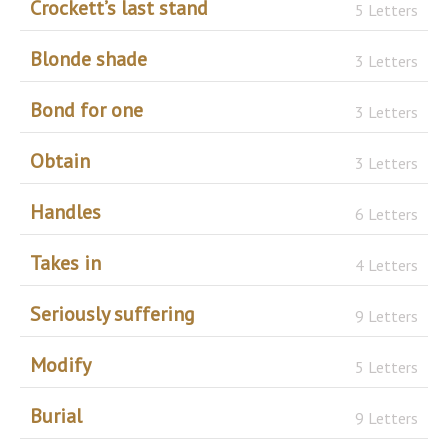
Crockett’s last stand
5 Letters
Blonde shade
3 Letters
Bond for one
3 Letters
Obtain
3 Letters
Handles
6 Letters
Takes in
4 Letters
Seriously suffering
9 Letters
Modify
5 Letters
Burial
9 Letters