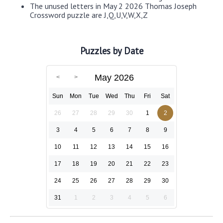
The unused letters in May 2 2026 Thomas Joseph
Crossword puzzle are J,Q,U,V,W,X,Z
Puzzles by Date
May 2026
Sun
Mon
Tue
Wed
Thu
Fri
Sat
26
27
28
29
30
1
2
3
4
5
6
7
8
9
10
11
12
13
14
15
16
17
18
19
20
21
22
23
24
25
26
27
28
29
30
31
1
2
3
4
5
6