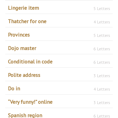
Lingerie item
5 Letters
Thatcher for one
4 Letters
Provinces
5 Letters
Dojo master
6 Letters
Conditional in code
6 Letters
Polite address
3 Letters
Do in
4 Letters
“Very funny!” online
3 Letters
Spanish region
6 Letters