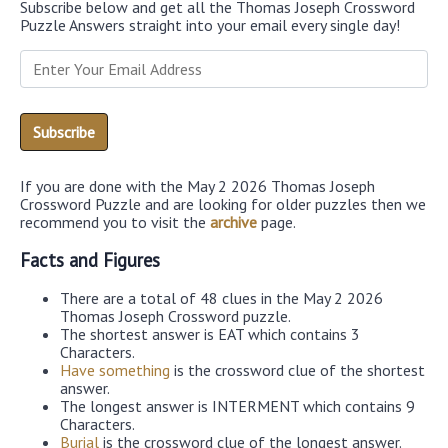
Subscribe below and get all the Thomas Joseph Crossword
Puzzle Answers straight into your email every single day!
If you are done with the May 2 2026 Thomas Joseph
Crossword Puzzle and are looking for older puzzles then we
recommend you to visit the
archive
page.
Facts and Figures
There are a total of 48 clues in the May 2 2026
Thomas Joseph Crossword puzzle.
The shortest answer is EAT which contains 3
Characters.
Have something
is the crossword clue of the shortest
answer.
The longest answer is INTERMENT which contains 9
Characters.
Burial
is the crossword clue of the longest answer.