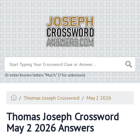
.
Or enter known letters "Mus?c" (? for unknown)
Thomas Joseph Crossword
May 2 2026
Thomas Joseph Crossword
May 2 2026 Answers