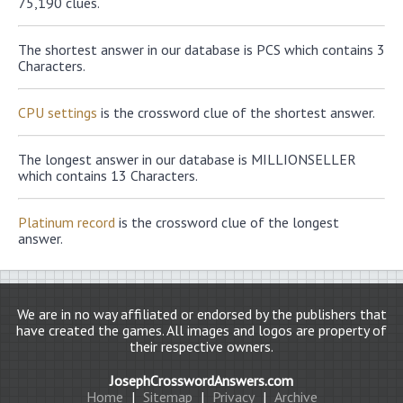
75,190 clues.
The shortest answer in our database is PCS which contains 3
Characters.
CPU settings
is the crossword clue of the shortest answer.
The longest answer in our database is MILLIONSELLER
which contains 13 Characters.
Platinum record
is the crossword clue of the longest
answer.
We are in no way affiliated or endorsed by the publishers that
have created the games. All images and logos are property of
their respective owners.
JosephCrosswordAnswers.com
Home
|
Sitemap
|
Privacy
|
Archive