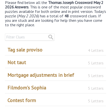
Please find below all the
Thomas Joseph Crossword May 2
2026 Answers
. This is one of the most popular crossword
puzzles available for both online and in print version. Today's
puzzle (
May 2 2026
) has a total of
48
crossword clues. If
you are stuck and are looking for help then you have come
to the right place.
Tag sale proviso
4 Letters
Not taut
5 Letters
Mortgage adjustments in brief
5 Letters
Filmdom’s Sophia
5 Letters
Contest form
5 Letters