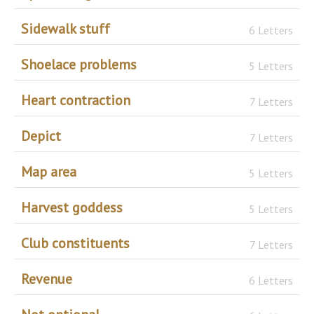
Sidewalk stuff
6 Letters
Shoelace problems
5 Letters
Heart contraction
7 Letters
Depict
7 Letters
Map area
5 Letters
Harvest goddess
5 Letters
Club constituents
7 Letters
Revenue
6 Letters