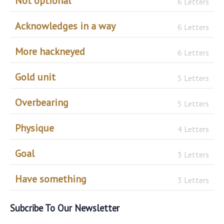
Not optional
6 Letters
Acknowledges in a way
6 Letters
More hackneyed
6 Letters
Gold unit
5 Letters
Overbearing
5 Letters
Physique
4 Letters
Goal
3 Letters
Have something
3 Letters
Subcribe To Our Newsletter