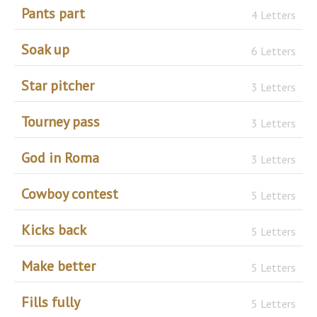
Pants part
4 Letters
Soak up
6 Letters
Star pitcher
3 Letters
Tourney pass
3 Letters
God in Roma
3 Letters
Cowboy contest
5 Letters
Kicks back
5 Letters
Make better
5 Letters
Fills fully
5 Letters