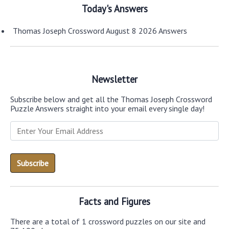
Today's Answers
Thomas Joseph Crossword August 8 2026 Answers
Newsletter
Subscribe below and get all the Thomas Joseph Crossword
Puzzle Answers straight into your email every single day!
Facts and Figures
There are a total of 1 crossword puzzles on our site and