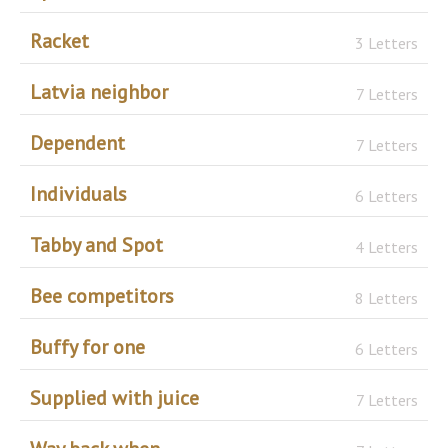
Racket
3 Letters
Latvia neighbor
7 Letters
Dependent
7 Letters
Individuals
6 Letters
Tabby and Spot
4 Letters
Bee competitors
8 Letters
Buffy for one
6 Letters
Supplied with juice
7 Letters