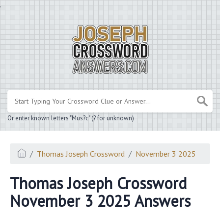
.
Or enter known letters "Mus?c" (? for unknown)
Thomas Joseph Crossword
November 3 2025
Thomas Joseph Crossword
November 3 2025 Answers