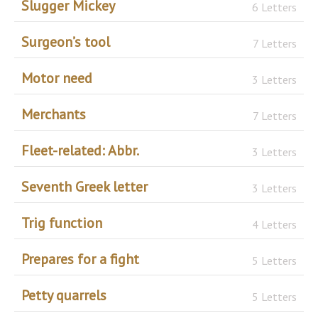
Slugger Mickey
6 Letters
Surgeon’s tool
7 Letters
Motor need
3 Letters
Merchants
7 Letters
Fleet-related: Abbr.
3 Letters
Seventh Greek letter
3 Letters
Trig function
4 Letters
Prepares for a fight
5 Letters
Petty quarrels
5 Letters