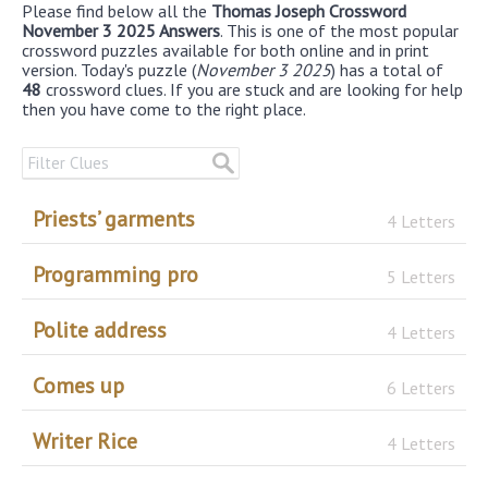
Please find below all the
Thomas Joseph Crossword
November 3 2025 Answers
. This is one of the most popular
crossword puzzles available for both online and in print
version. Today's puzzle (
November 3 2025
) has a total of
48
crossword clues. If you are stuck and are looking for help
then you have come to the right place.
Priests’ garments
4 Letters
Programming pro
5 Letters
Polite address
4 Letters
Comes up
6 Letters
Writer Rice
4 Letters