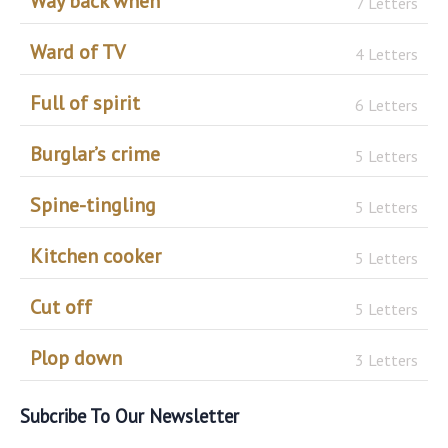
Way back when
7 Letters
Ward of TV
4 Letters
Full of spirit
6 Letters
Burglar’s crime
5 Letters
Spine-tingling
5 Letters
Kitchen cooker
5 Letters
Cut off
5 Letters
Plop down
3 Letters
Subcribe To Our Newsletter