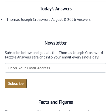
Today's Answers
Thomas Joseph Crossword August 8 2026 Answers
Newsletter
Subscribe below and get all the Thomas Joseph Crossword
Puzzle Answers straight into your email every single day!
Facts and Figures