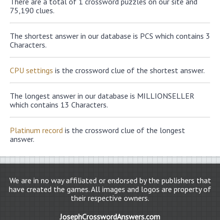
There are a total of 1 crossword puzzles on our site and
75,190 clues.
The shortest answer in our database is PCS which contains 3
Characters.
CPU settings
is the crossword clue of the shortest answer.
The longest answer in our database is MILLIONSELLER
which contains 13 Characters.
Platinum record
is the crossword clue of the longest
answer.
We are in no way affiliated or endorsed by the publishers that
have created the games. All images and logos are property of
their respective owners.
JosephCrosswordAnswers.com