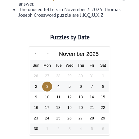
answer.
The unused letters in November 3 2025 Thomas
Joseph Crossword puzzle are J,K,Q,U,X,Z
Puzzles by Date
November 2025
Sun
Mon
Tue
Wed
Thu
Fri
Sat
26
27
28
29
30
31
1
2
3
4
5
6
7
8
9
10
11
12
13
14
15
16
17
18
19
20
21
22
23
24
25
26
27
28
29
30
1
2
3
4
5
6