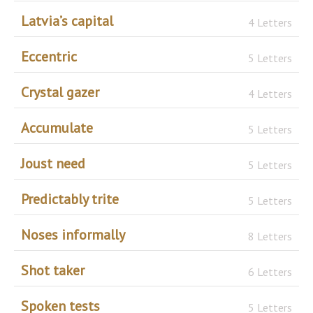
Latvia’s capital
4 Letters
Eccentric
5 Letters
Crystal gazer
4 Letters
Accumulate
5 Letters
Joust need
5 Letters
Predictably trite
5 Letters
Noses informally
8 Letters
Shot taker
6 Letters
Spoken tests
5 Letters