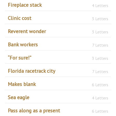
Fireplace stack
4 Letters
Clinic cost
3 Letters
Reverent wonder
3 Letters
Bank workers
7 Letters
“For sure!”
3 Letters
Florida racetrack city
7 Letters
Makes blank
6 Letters
Sea eagle
4 Letters
Pass along as a present
6 Letters