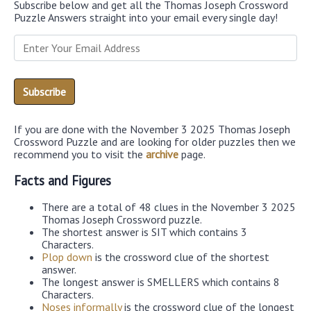
Subscribe below and get all the Thomas Joseph Crossword
Puzzle Answers straight into your email every single day!
If you are done with the November 3 2025 Thomas Joseph
Crossword Puzzle and are looking for older puzzles then we
recommend you to visit the
archive
page.
Facts and Figures
There are a total of 48 clues in the November 3 2025
Thomas Joseph Crossword puzzle.
The shortest answer is SIT which contains 3
Characters.
Plop down
is the crossword clue of the shortest
answer.
The longest answer is SMELLERS which contains 8
Characters.
Noses informally
is the crossword clue of the longest