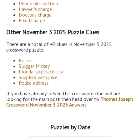
Phone bill addition
Lawyer’s charge
Doctor’s charge
Fixed charge
Other November 3 2025 Puzzle Clues
There are a total of 47 clues in November 3 2025
crossword puzzle.
Racket
Slugger Mickey
Florida racetrack city
Supplied with juice
Polite address
If you have already solved this crossword clue and are
looking for the main post then head over to
Thomas Joseph
Crossword November 3 2025 Answers
Puzzles by Date