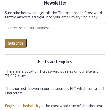
Newsletter
Subscribe below and get all the Thomas Joseph Crossword
Puzzle Answers straight into your email every single day!
Facts and Figures
There are a total of 1 crossword puzzles on our site and
75,092 clues.
The shortest answer in our database is ELY which contains 3
Characters.
English cathedral city
is the crossword clue of the shortest