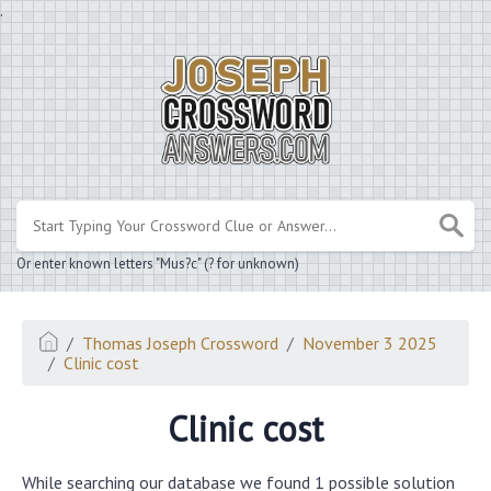
.
Or enter known letters "Mus?c" (? for unknown)
Thomas Joseph Crossword
November 3 2025
Clinic cost
Clinic cost
While searching our database we found 1 possible solution