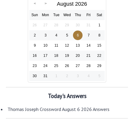
August 2026
Sun
Mon
Tue
Wed
Thu
Fri
Sat
26
27
28
29
30
31
1
2
3
4
5
6
7
8
9
10
11
12
13
14
15
16
17
18
19
20
21
22
23
24
25
26
27
28
29
30
31
1
2
3
4
5
Today's Answers
Thomas Joseph Crossword August 6 2026 Answers