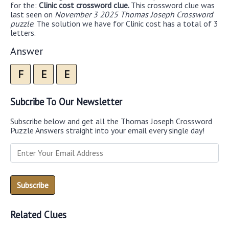
for the:
Clinic cost crossword clue.
This crossword clue was
last seen on
November 3 2025 Thomas Joseph Crossword
puzzle
. The solution we have for Clinic cost has a total of 3
letters.
Answer
F
E
E
Subcribe To Our Newsletter
Subscribe below and get all the Thomas Joseph Crossword
Puzzle Answers straight into your email every single day!
Related Clues