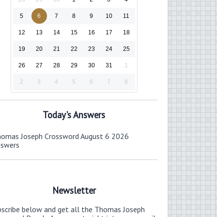
5
6
7
8
9
10
11
12
13
14
15
16
17
18
19
20
21
22
23
24
25
26
27
28
29
30
31
1
2
3
4
5
6
7
8
Today's Answers
omas Joseph Crossword August 6 2026
nswers
Newsletter
bscribe below and get all the Thomas Joseph