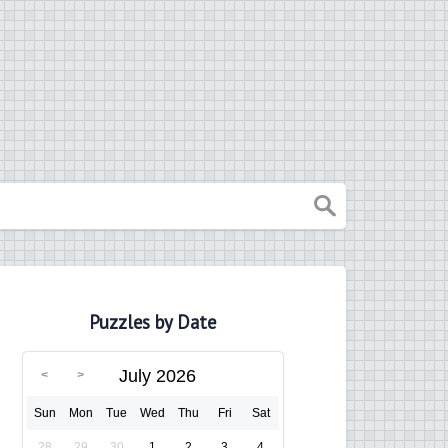
Puzzles by Date
July 2026
Sun
Mon
Tue
Wed
Thu
Fri
Sat
28
29
30
1
2
3
4