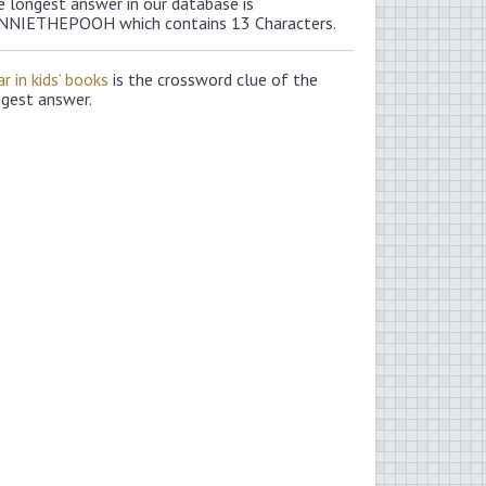
e longest answer in our database is
NNIETHEPOOH which contains 13 Characters.
r in kids’ books
is the crossword clue of the
ngest answer.