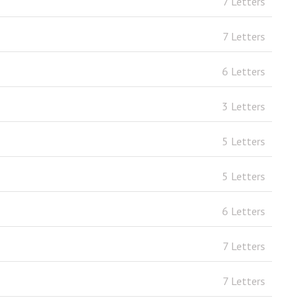
7 Letters
7 Letters
6 Letters
3 Letters
5 Letters
5 Letters
6 Letters
7 Letters
7 Letters