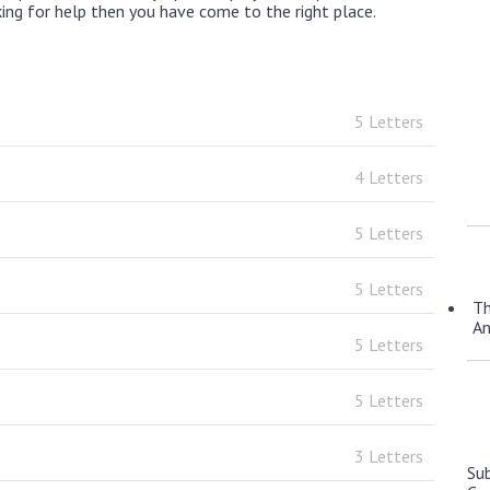
king for help then you have come to the right place.
5 Letters
4 Letters
5 Letters
5 Letters
Th
A
5 Letters
5 Letters
3 Letters
Su