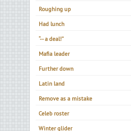
Roughing up
Had lunch
“-- a deal!”
Mafia leader
Further down
Latin land
Remove as a mistake
Celeb roster
Winter glider