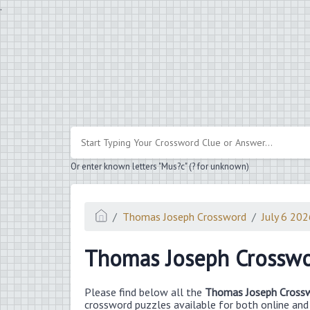
.
Or enter known letters "Mus?c" (? for unknown)
Thomas Joseph Crossword
July 6 20
Thomas Joseph Crosswo
Please find below all the
Thomas Joseph Crossw
crossword puzzles available for both online and i