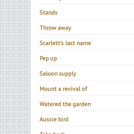
Stands
Throw away
Scarlett’s last name
Pep up
Saloon supply
Mount a revival of
Watered the garden
Aussie bird