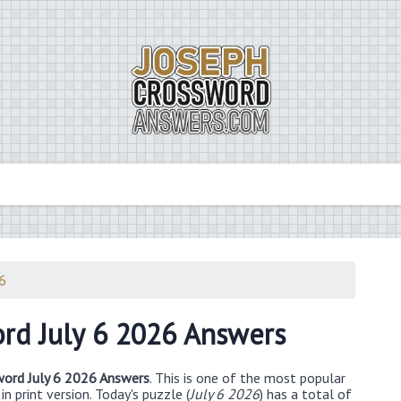
26
rd July 6 2026 Answers
ord July 6 2026 Answers
. This is one of the most popular
n print version. Today's puzzle (
July 6 2026
) has a total of