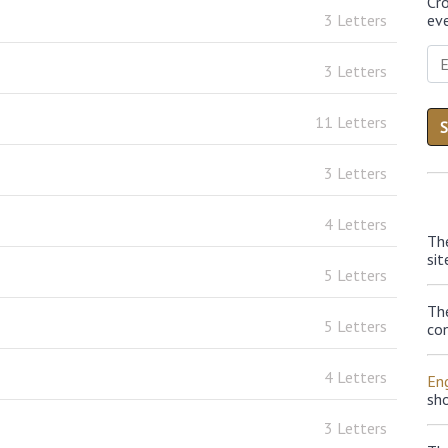
Cr
3 Letters
eve
3 Letters
11 Letters
3 Letters
4 Letters
Th
sit
5 Letters
Th
5 Letters
con
4 Letters
Eng
sh
3 Letters