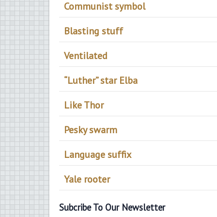
Communist symbol
Blasting stuff
Ventilated
“Luther” star Elba
Like Thor
Pesky swarm
Language suffix
Yale rooter
Subcribe To Our Newsletter