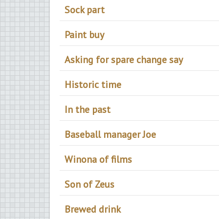
Sock part
Paint buy
Asking for spare change say
Historic time
In the past
Baseball manager Joe
Winona of films
Son of Zeus
Brewed drink