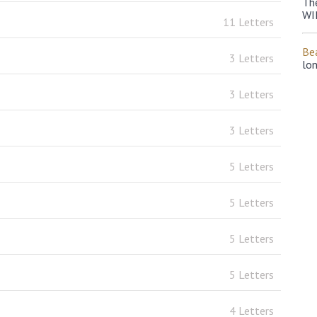
Th
WI
11 Letters
Bea
3 Letters
lo
3 Letters
3 Letters
5 Letters
5 Letters
5 Letters
5 Letters
4 Letters