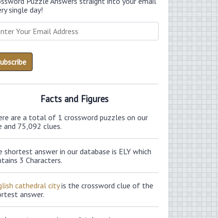
ossword Puzzle Answers straight into your email
ry single day!
Facts and Figures
ere are a total of 1 crossword puzzles on our
e and 75,092 clues.
e shortest answer in our database is ELY which
tains 3 Characters.
lish cathedral city
is the crossword clue of the
ortest answer.