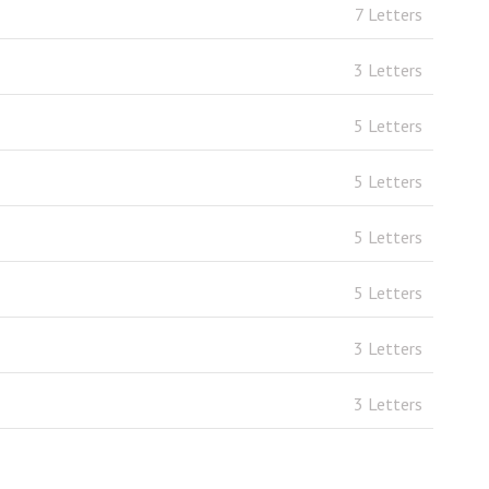
7 Letters
3 Letters
5 Letters
5 Letters
5 Letters
5 Letters
3 Letters
3 Letters