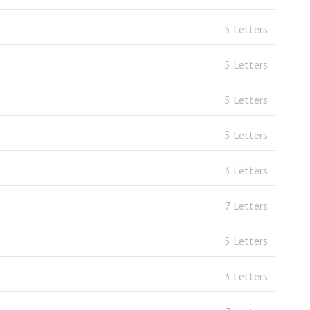
5 Letters
5 Letters
5 Letters
5 Letters
3 Letters
7 Letters
5 Letters
3 Letters