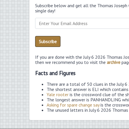
Subscribe below and get all the Thomas Joseph 
single day!
If you are done with the July 6 2026 Thomas Jo
then we recommend you to visit the
archive
pag
Facts and Figures
There are a total of 50 clues in the July
The shortest answer is ELI which contains
Yale rooter
is the crossword clue of the s
The longest answer is PANHANDLING which
Asking for spare change say
is the crosswo
The unused letters in July 6 2026 Thomas