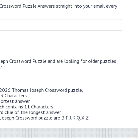
Crossword Puzzle Answers straight into your email every
seph Crossword Puzzle and are looking for older puzzles
e.
 6 2026 Thomas Joseph Crossword puzzle.
 3 Characters.
hortest answer.
 contains 11 Characters.
rd clue of the longest answer.
 Joseph Crossword puzzle are B,F,J,K,Q,X,Z