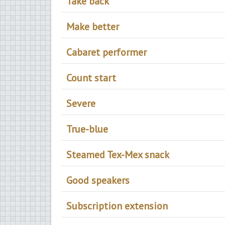
Take back
Make better
Cabaret performer
Count start
Severe
True-blue
Steamed Tex-Mex snack
Good speakers
Subscription extension