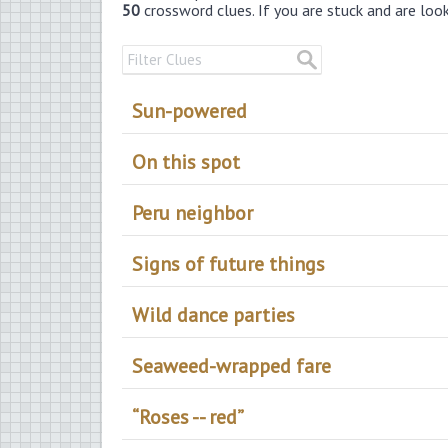
50
crossword clues. If you are stuck and are loo
Sun-powered
On this spot
Peru neighbor
Signs of future things
Wild dance parties
Seaweed-wrapped fare
“Roses -- red”