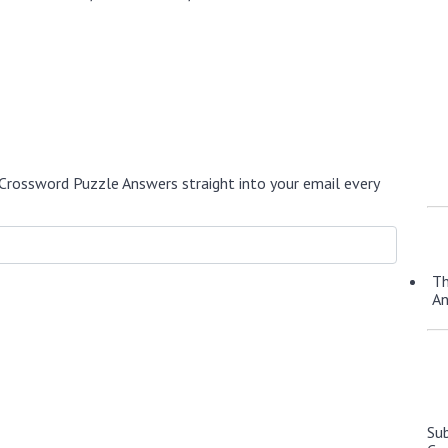
Crossword Puzzle Answers straight into your email every
Th
A
Su