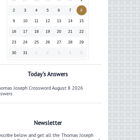
2
3
4
5
6
7
8
9
10
11
12
13
14
15
16
17
18
19
20
21
22
23
24
25
26
27
28
29
30
31
1
2
3
4
5
Today's Answers
omas Joseph Crossword August 8 2026
nswers
Newsletter
bscribe below and get all the Thomas Joseph