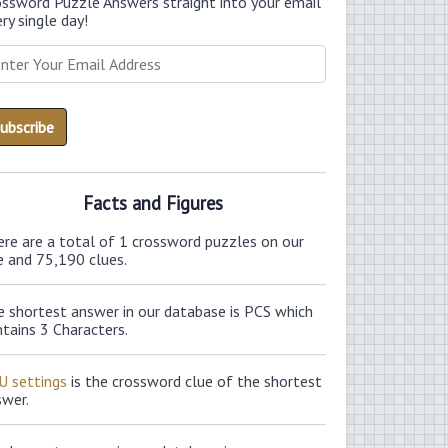
ossword Puzzle Answers straight into your email
ry single day!
Facts and Figures
ere are a total of 1 crossword puzzles on our
e and 75,190 clues.
e shortest answer in our database is PCS which
tains 3 Characters.
U settings
is the crossword clue of the shortest
swer.