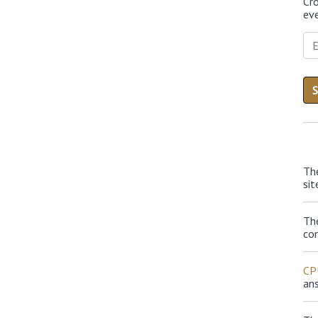
Cr
eve
Th
sit
Th
con
CP
an