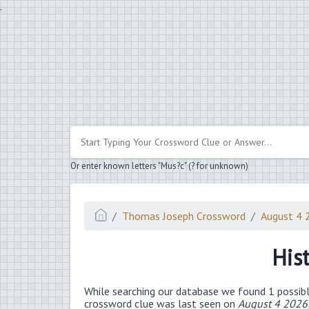
.
Or enter known letters "Mus?c" (? for unknown)
Thomas Joseph Crossword
August 4 
His
While searching our database we found 1 possibl
crossword clue was last seen on
August 4 2026