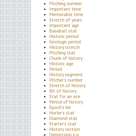
Pitching number
Important time
Memorable time
Stretch of years
Important age
Baseball stat
Historic period
Geologic period
History stretch
Pitching stat
Chunk of history
Historic age
Period
History segment
Pitcher’s number
Stretch of history
Bit of history
Stat for an ace
Period of history
Epoch’s kin
Hurler’s stat
Diamond stat
Starter’s stat
History section
Depression e.g.