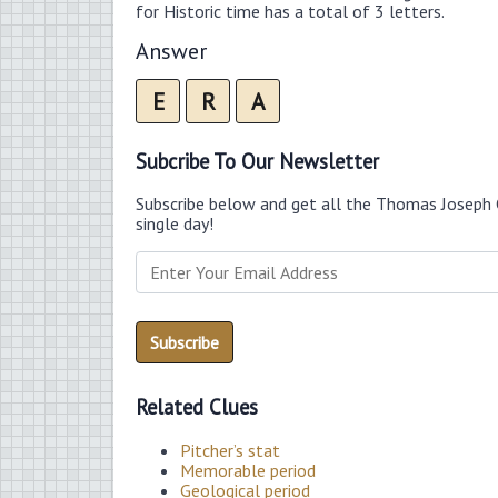
for Historic time has a total of 3 letters.
Answer
E
R
A
Subcribe To Our Newsletter
Subscribe below and get all the Thomas Joseph 
single day!
Related Clues
Pitcher’s stat
Memorable period
Geological period