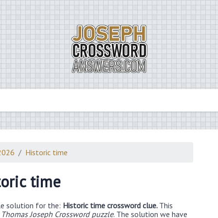
2026
Historic time
toric time
e solution for the:
Historic time crossword clue.
This
 Thomas Joseph Crossword puzzle
. The solution we have