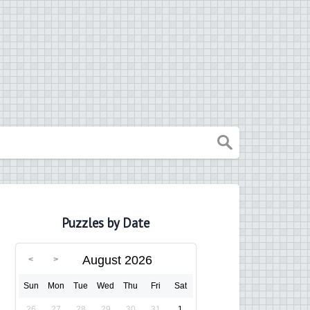
Puzzles by Date
August 2026
Sun
Mon
Tue
Wed
Thu
Fri
Sat
26
27
28
29
30
31
1