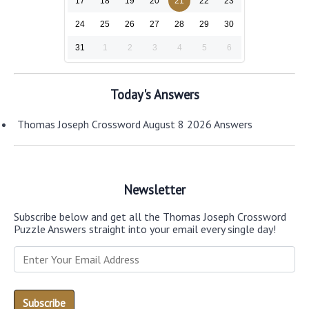
17
18
19
20
21
22
23
24
25
26
27
28
29
30
31
1
2
3
4
5
6
Today's Answers
Thomas Joseph Crossword August 8 2026 Answers
Newsletter
Subscribe below and get all the Thomas Joseph Crossword
Puzzle Answers straight into your email every single day!