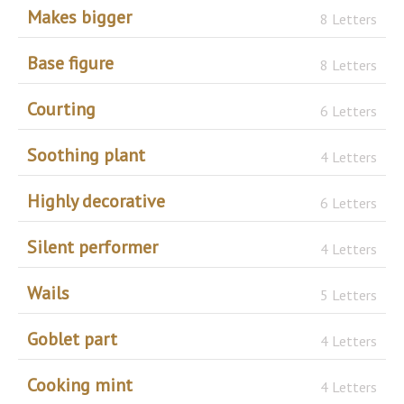
Makes bigger
8 Letters
Base figure
8 Letters
Courting
6 Letters
Soothing plant
4 Letters
Highly decorative
6 Letters
Silent performer
4 Letters
Wails
5 Letters
Goblet part
4 Letters
Cooking mint
4 Letters