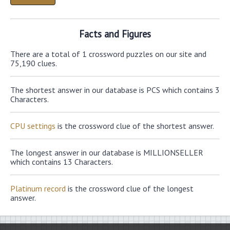
Facts and Figures
There are a total of 1 crossword puzzles on our site and
75,190 clues.
The shortest answer in our database is PCS which contains 3
Characters.
CPU settings
is the crossword clue of the shortest answer.
The longest answer in our database is MILLIONSELLER
which contains 13 Characters.
Platinum record
is the crossword clue of the longest
answer.