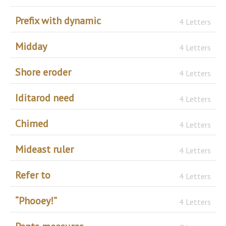
Prefix with dynamic
4 Letters
Midday
4 Letters
Shore eroder
4 Letters
Iditarod need
4 Letters
Chimed
4 Letters
Mideast ruler
4 Letters
Refer to
4 Letters
“Phooey!”
4 Letters