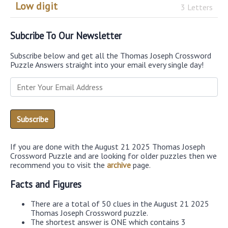
Low digit
3 Letters
Subcribe To Our Newsletter
Subscribe below and get all the Thomas Joseph Crossword
Puzzle Answers straight into your email every single day!
If you are done with the August 21 2025 Thomas Joseph
Crossword Puzzle and are looking for older puzzles then we
recommend you to visit the
archive
page.
Facts and Figures
There are a total of 50 clues in the August 21 2025
Thomas Joseph Crossword puzzle.
The shortest answer is ONE which contains 3