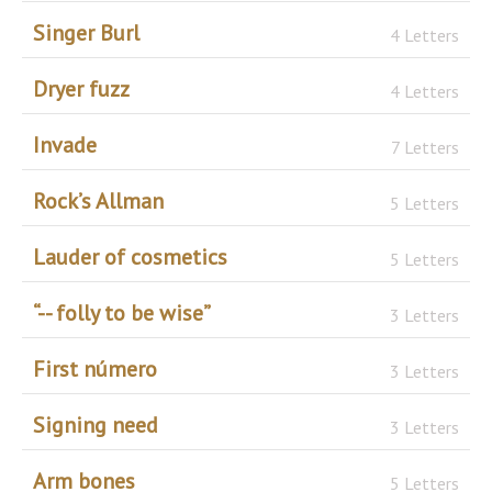
Singer Burl
4 Letters
Dryer fuzz
4 Letters
Invade
7 Letters
Rock’s Allman
5 Letters
Lauder of cosmetics
5 Letters
“-- folly to be wise”
3 Letters
First número
3 Letters
Signing need
3 Letters
Arm bones
5 Letters