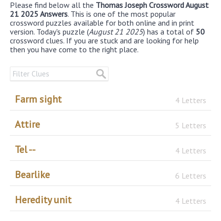
Please find below all the
Thomas Joseph Crossword August
21 2025 Answers
. This is one of the most popular
crossword puzzles available for both online and in print
version. Today's puzzle (
August 21 2025
) has a total of
50
crossword clues. If you are stuck and are looking for help
then you have come to the right place.
Farm sight
4 Letters
Attire
5 Letters
Tel --
4 Letters
Bearlike
6 Letters
Heredity unit
4 Letters