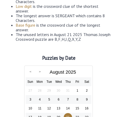
Characters.
Low digit
is the crossword clue of the shortest
answer.
The longest answer is SERGEANT which contains 8
Characters.
Base figure
is the crossword clue of the longest
answer.
The unused letters in August 21 2025 Thomas Joseph
Crossword puzzle are B,F,H,J,Q,X,Y,Z
Puzzles by Date
August 2025
Sun
Mon
Tue
Wed
Thu
Fri
Sat
27
28
29
30
31
1
2
3
4
5
6
7
8
9
10
11
12
13
14
15
16