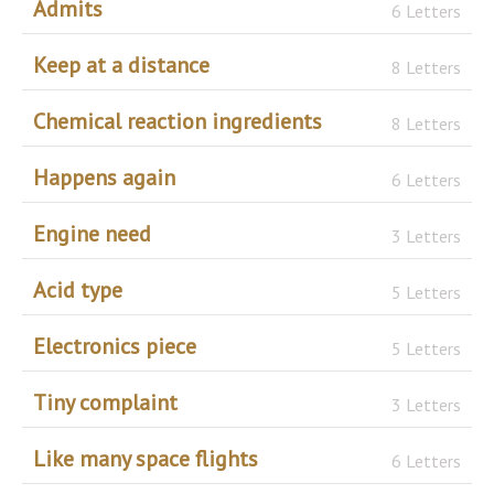
Admits
6 Letters
Keep at a distance
8 Letters
Chemical reaction ingredients
8 Letters
Happens again
6 Letters
Engine need
3 Letters
Acid type
5 Letters
Electronics piece
5 Letters
Tiny complaint
3 Letters
Like many space flights
6 Letters