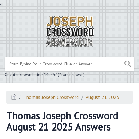
.
Or enter known letters "Mus?c" (? for unknown)
Thomas Joseph Crossword
August 21 2025
Thomas Joseph Crossword
August 21 2025 Answers