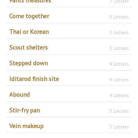
Pants measures
7 Letters
Come together
5 Letters
Thai or Korean
5 Letters
Scout shelters
5 Letters
Stepped down
4 Letters
Iditarod finish site
4 Letters
Abound
4 Letters
Stir-fry pan
3 Letters
Vein makeup
3 Letters