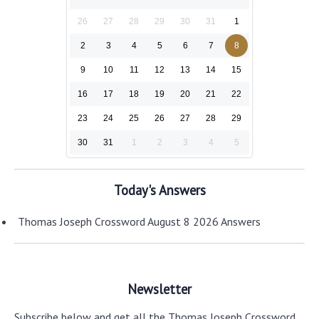
26
27
28
29
30
31
1
2
3
4
5
6
7
8
9
10
11
12
13
14
15
16
17
18
19
20
21
22
23
24
25
26
27
28
29
30
31
1
2
3
4
5
Today's Answers
Thomas Joseph Crossword August 8 2026 Answers
Newsletter
Subscribe below and get all the Thomas Joseph Crossword