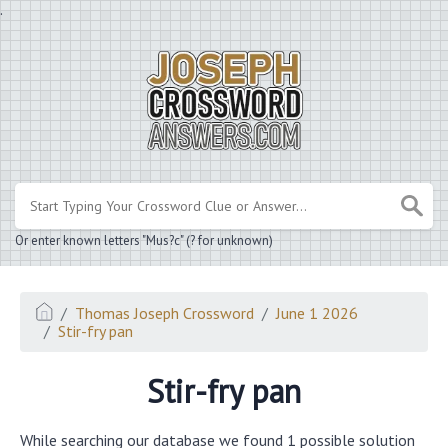
.
Or enter known letters "Mus?c" (? for unknown)
Thomas Joseph Crossword
June 1 2026
Stir-fry pan
Stir-fry pan
While searching our database we found 1 possible solution