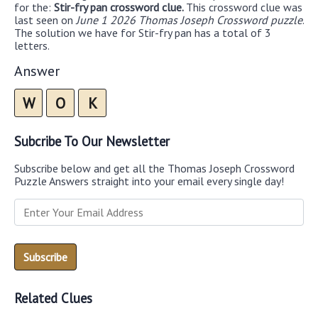
for the:
Stir-fry pan crossword clue.
This crossword clue was
last seen on
June 1 2026 Thomas Joseph Crossword puzzle
.
The solution we have for Stir-fry pan has a total of 3
letters.
Answer
W
O
K
Subcribe To Our Newsletter
Subscribe below and get all the Thomas Joseph Crossword
Puzzle Answers straight into your email every single day!
Related Clues