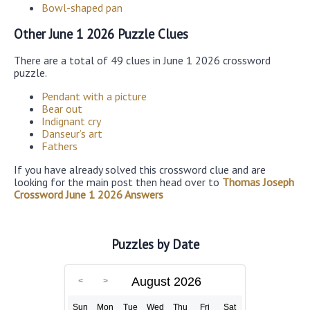
Bowl-shaped pan
Other June 1 2026 Puzzle Clues
There are a total of 49 clues in June 1 2026 crossword
puzzle.
Pendant with a picture
Bear out
Indignant cry
Danseur’s art
Fathers
If you have already solved this crossword clue and are
looking for the main post then head over to
Thomas Joseph
Crossword June 1 2026 Answers
Puzzles by Date
August 2026
Sun
Mon
Tue
Wed
Thu
Fri
Sat