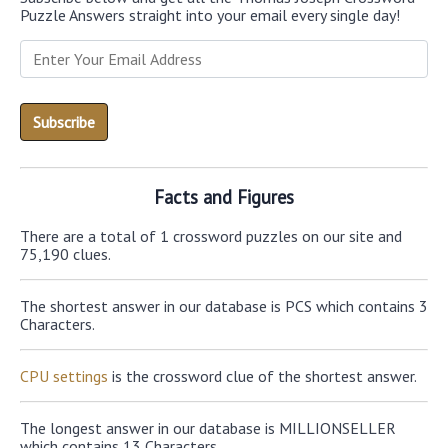
Puzzle Answers straight into your email every single day!
Facts and Figures
There are a total of 1 crossword puzzles on our site and
75,190 clues.
The shortest answer in our database is PCS which contains 3
Characters.
CPU settings
is the crossword clue of the shortest answer.
The longest answer in our database is MILLIONSELLER
which contains 13 Characters.