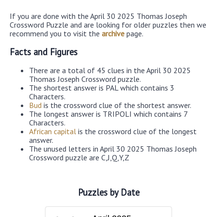
If you are done with the April 30 2025 Thomas Joseph
Crossword Puzzle and are looking for older puzzles then we
recommend you to visit the
archive
page.
Facts and Figures
There are a total of 45 clues in the April 30 2025
Thomas Joseph Crossword puzzle.
The shortest answer is PAL which contains 3
Characters.
Bud
is the crossword clue of the shortest answer.
The longest answer is TRIPOLI which contains 7
Characters.
African capital
is the crossword clue of the longest
answer.
The unused letters in April 30 2025 Thomas Joseph
Crossword puzzle are C,J,Q,Y,Z
Puzzles by Date