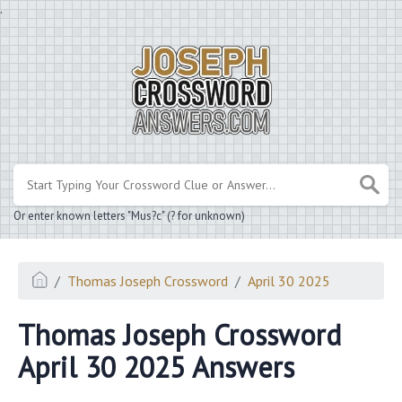
.
Or enter known letters "Mus?c" (? for unknown)
Thomas Joseph Crossword
April 30 2025
Thomas Joseph Crossword
April 30 2025 Answers