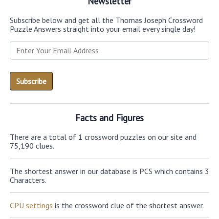
Newsletter
Subscribe below and get all the Thomas Joseph Crossword
Puzzle Answers straight into your email every single day!
Facts and Figures
There are a total of 1 crossword puzzles on our site and
75,190 clues.
The shortest answer in our database is PCS which contains 3
Characters.
CPU settings
is the crossword clue of the shortest answer.