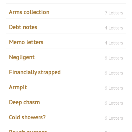
Arms collection
7 Letters
Debt notes
4 Letters
Memo letters
4 Letters
Negligent
6 Letters
Financially strapped
6 Letters
Armpit
6 Letters
Deep chasm
6 Letters
Cold showers?
6 Letters