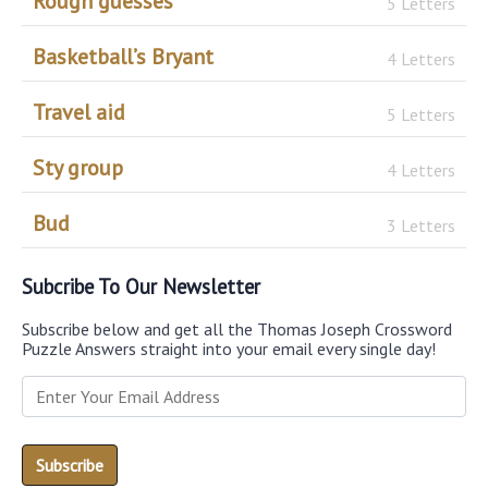
Rough guesses
5 Letters
Basketball’s Bryant
4 Letters
Travel aid
5 Letters
Sty group
4 Letters
Bud
3 Letters
Subcribe To Our Newsletter
Subscribe below and get all the Thomas Joseph Crossword
Puzzle Answers straight into your email every single day!