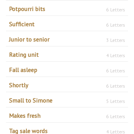
Potpourri bits
6 Letters
Sufficient
6 Letters
Junior to senior
3 Letters
Rating unit
4 Letters
Fall asleep
6 Letters
Shortly
6 Letters
Small to Simone
5 Letters
Makes fresh
6 Letters
Tag sale words
4 Letters