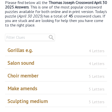
Please find below all the
Thomas Joseph Crossword April 30
2025 Answers
. This is one of the most popular crossword
puzzles available for both online and in print version. Today's
puzzle (
April 30 2025
) has a total of
45
crossword clues. If
you are stuck and are looking for help then you have come
to the right place.
Gorillas e.g.
4 Letters
Salon sound
4 Letters
Choir member
5 Letters
Make amends
5 Letters
Sculpting medium
5 Letters