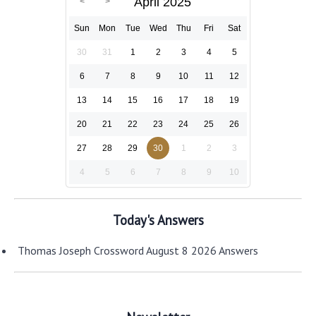
April 2025
Sun
Mon
Tue
Wed
Thu
Fri
Sat
30
31
1
2
3
4
5
6
7
8
9
10
11
12
13
14
15
16
17
18
19
20
21
22
23
24
25
26
27
28
29
30
1
2
3
4
5
6
7
8
9
10
Today's Answers
Thomas Joseph Crossword August 8 2026 Answers