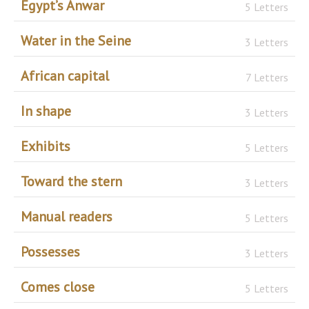
Egypt’s Anwar
5 Letters
Water in the Seine
3 Letters
African capital
7 Letters
In shape
3 Letters
Exhibits
5 Letters
Toward the stern
3 Letters
Manual readers
5 Letters
Possesses
3 Letters
Comes close
5 Letters