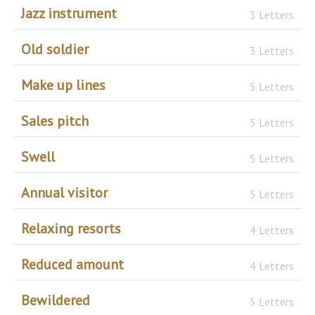
Jazz instrument
3 Letters
Old soldier
3 Letters
Make up lines
5 Letters
Sales pitch
5 Letters
Swell
5 Letters
Annual visitor
5 Letters
Relaxing resorts
4 Letters
Reduced amount
4 Letters
Bewildered
5 Letters