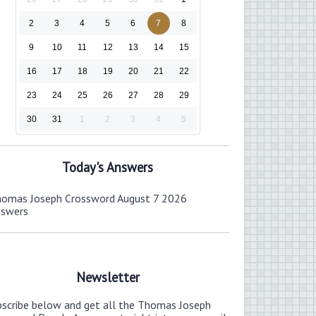
2
3
4
5
6
7
8
9
10
11
12
13
14
15
16
17
18
19
20
21
22
23
24
25
26
27
28
29
30
31
1
2
3
4
5
Today's Answers
omas Joseph Crossword August 7 2026
nswers
Newsletter
bscribe below and get all the Thomas Joseph