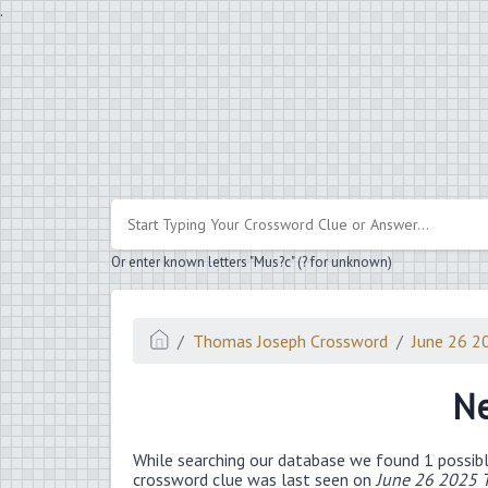
.
Or enter known letters "Mus?c" (? for unknown)
Thomas Joseph Crossword
June 26 2
Ne
While searching our database we found 1 possibl
crossword clue was last seen on
June 26 2025 