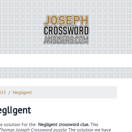
025
Negligent
gligent
e solution for the:
Negligent crossword clue.
This
Thomas Joseph Crossword puzzle
. The solution we have