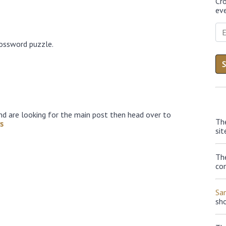
Cr
eve
rossword puzzle.
nd are looking for the main post then head over to
Th
s
sit
The
con
Sa
sh