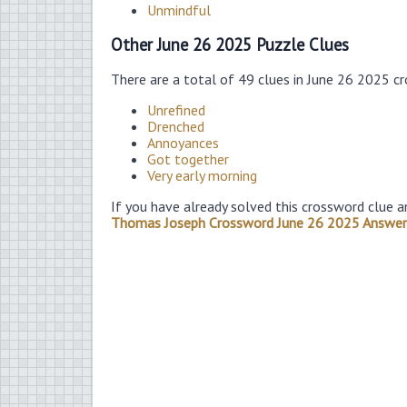
Unmindful
Other June 26 2025 Puzzle Clues
There are a total of 49 clues in June 26 2025 c
Unrefined
Drenched
Annoyances
Got together
Very early morning
If you have already solved this crossword clue a
Thomas Joseph Crossword June 26 2025 Answer