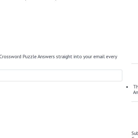
Crossword Puzzle Answers straight into your email every
Th
A
Su