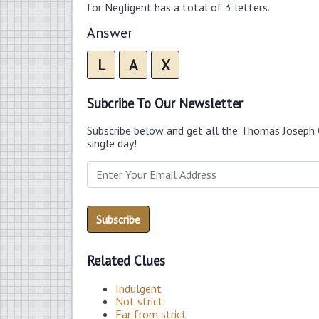
for Negligent has a total of 3 letters.
Answer
L
A
X
Subcribe To Our Newsletter
Subscribe below and get all the Thomas Joseph 
single day!
Related Clues
Indulgent
Not strict
Far from strict