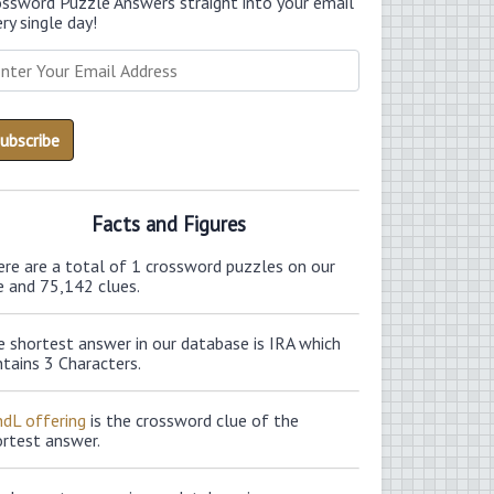
ossword Puzzle Answers straight into your email
ry single day!
Facts and Figures
ere are a total of 1 crossword puzzles on our
e and 75,142 clues.
 shortest answer in our database is IRA which
tains 3 Characters.
ndL offering
is the crossword clue of the
ortest answer.