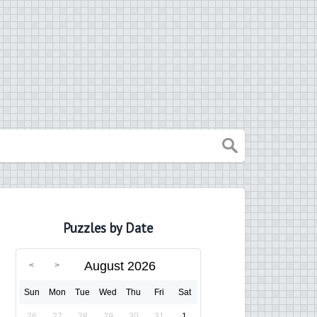
Puzzles by Date
August 2026
Sun
Mon
Tue
Wed
Thu
Fri
Sat
26
27
28
29
30
31
1