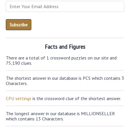
Facts and Figures
There are a total of 1 crossword puzzles on our site and
75,190 clues.
The shortest answer in our database is PCS which contains 3
Characters.
CPU settings
is the crossword clue of the shortest answer.
The longest answer in our database is MILLIONSELLER
which contains 13 Characters.