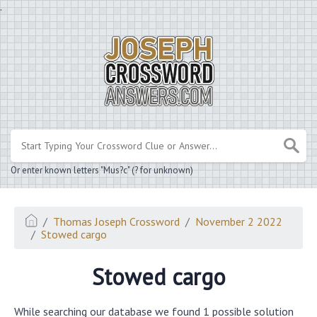
.
Or enter known letters "Mus?c" (? for unknown)
Thomas Joseph Crossword
November 2 2022
Stowed cargo
Stowed cargo
While searching our database we found 1 possible solution