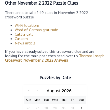
Other November 2 2022 Puzzle Clues
There are a total of 49 clues in November 2 2022
crossword puzzle.
Wi-Fi locations
Word of German gratitude
Cattle call
Custom
News article
If you have already solved this crossword clue and are
looking for the main post then head over to
Thomas Joseph
Crossword November 2 2022 Answers
Puzzles by Date
August 2026
Sun
Mon
Tue
Wed
Thu
Fri
Sat
26
27
28
29
30
31
1