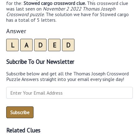
for the:
Stowed cargo crossword clue.
This crossword clue
was last seen on
November 2 2022 Thomas Joseph
Crossword puzzle
. The solution we have for Stowed cargo
has a total of 5 letters.
Answer
L
A
D
E
D
Subcribe To Our Newsletter
Subscribe below and get all the Thomas Joseph Crossword
Puzzle Answers straight into your email every single day!
Related Clues