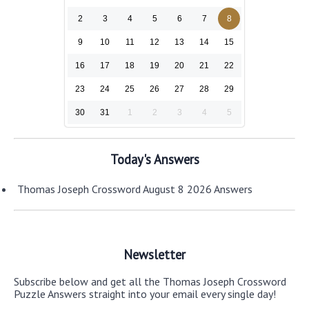
2
3
4
5
6
7
8
9
10
11
12
13
14
15
16
17
18
19
20
21
22
23
24
25
26
27
28
29
30
31
1
2
3
4
5
Today's Answers
Thomas Joseph Crossword August 8 2026 Answers
Newsletter
Subscribe below and get all the Thomas Joseph Crossword
Puzzle Answers straight into your email every single day!