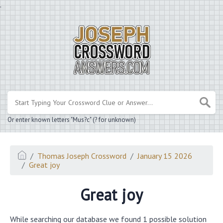
.
Or enter known letters "Mus?c" (? for unknown)
Thomas Joseph Crossword
January 15 2026
Great joy
Great joy
While searching our database we found 1 possible solution