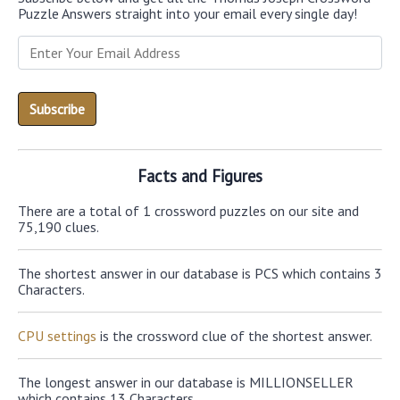
Puzzle Answers straight into your email every single day!
Facts and Figures
There are a total of 1 crossword puzzles on our site and
75,190 clues.
The shortest answer in our database is PCS which contains 3
Characters.
CPU settings
is the crossword clue of the shortest answer.
The longest answer in our database is MILLIONSELLER
which contains 13 Characters.