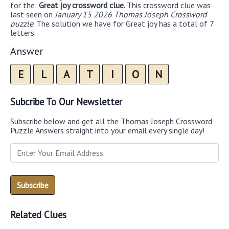
for the:
Great joy crossword clue.
This crossword clue was
last seen on
January 15 2026 Thomas Joseph Crossword
puzzle
. The solution we have for Great joy has a total of 7
letters.
Answer
E
L
A
T
I
O
N
Subcribe To Our Newsletter
Subscribe below and get all the Thomas Joseph Crossword
Puzzle Answers straight into your email every single day!
Related Clues