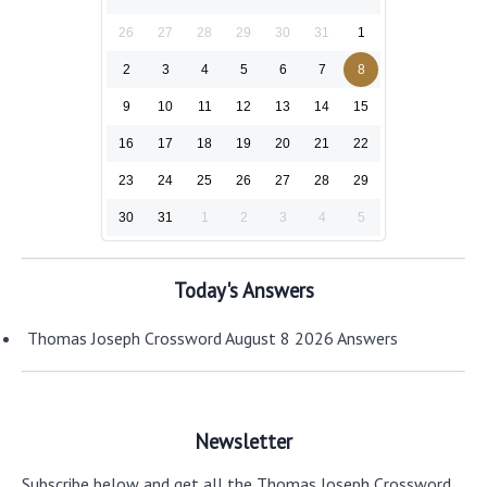
26
27
28
29
30
31
1
2
3
4
5
6
7
8
9
10
11
12
13
14
15
16
17
18
19
20
21
22
23
24
25
26
27
28
29
30
31
1
2
3
4
5
Today's Answers
Thomas Joseph Crossword August 8 2026 Answers
Newsletter
Subscribe below and get all the Thomas Joseph Crossword