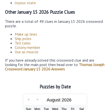
Joyous state
Other January 15 2026 Puzzle Clues
There are a total of 49 clues in January 15 2026 crossword
puzzle.
Make up lines
Ship poles
Tell tales
Colony member
Use as muscle
If you have already solved this crossword clue and are
looking for the main post then head over to
Thomas Joseph
Crossword January 15 2026 Answers
Puzzles by Date
August 2026
Sun
Mon
Tue
Wed
Thu
Fri
Sat