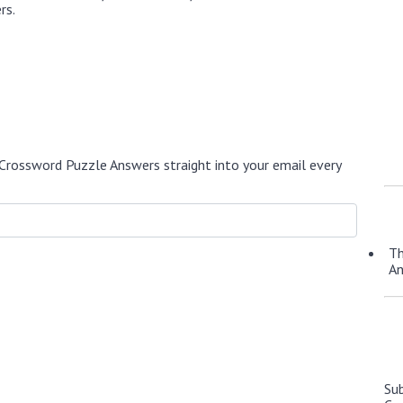
rs.
Crossword Puzzle Answers straight into your email every
Th
A
Su