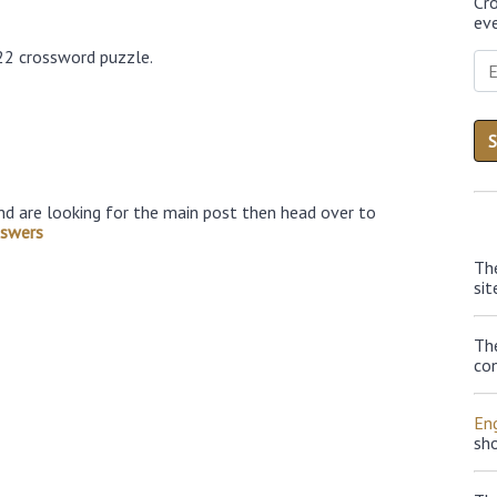
Cr
eve
22 crossword puzzle.
nd are looking for the main post then head over to
nswers
Th
sit
Th
con
Eng
sh