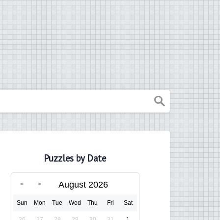
Puzzles by Date
August 2026
Sun
Mon
Tue
Wed
Thu
Fri
Sat
26
27
28
29
30
31
1