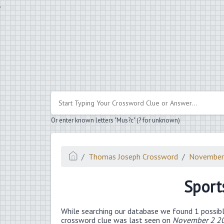
.
Or enter known letters "Mus?c" (? for unknown)
Thomas Joseph Crossword
November
Sport
While searching our database we found 1 possibl
crossword clue was last seen on
November 2 20