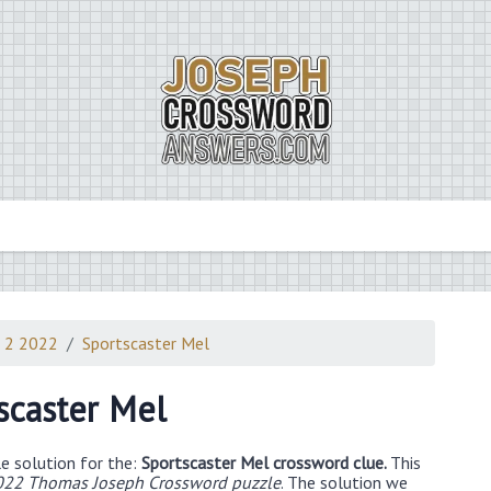
 2 2022
Sportscaster Mel
scaster Mel
e solution for the:
Sportscaster Mel crossword clue.
This
22 Thomas Joseph Crossword puzzle
. The solution we