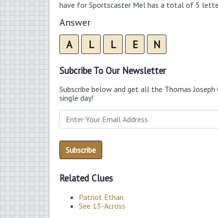
have for Sportscaster Mel has a total of 5 lette
Answer
A
L
L
E
N
Subcribe To Our Newsletter
Subscribe below and get all the Thomas Joseph 
single day!
Related Clues
Patriot Ethan
See 13-Across