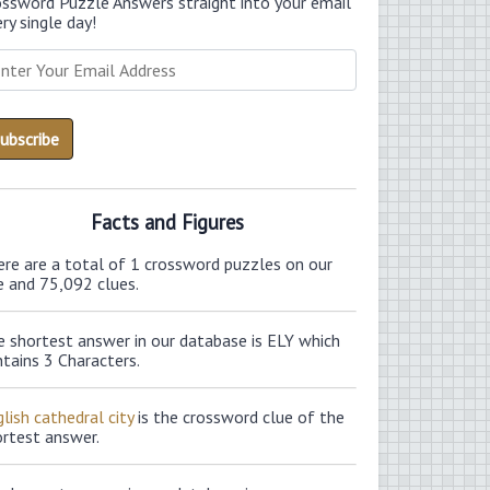
ossword Puzzle Answers straight into your email
ry single day!
Facts and Figures
ere are a total of 1 crossword puzzles on our
e and 75,092 clues.
e shortest answer in our database is ELY which
tains 3 Characters.
lish cathedral city
is the crossword clue of the
ortest answer.