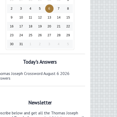
2
3
4
5
6
7
8
9
10
11
12
13
14
15
16
17
18
19
20
21
22
23
24
25
26
27
28
29
30
31
1
2
3
4
5
Today's Answers
omas Joseph Crossword August 6 2026
nswers
Newsletter
bscribe below and get all the Thomas Joseph