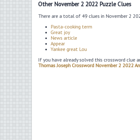
Other November 2 2022 Puzzle Clues
There are a total of 49 clues in November 2 20
Pasta-cooking term
Great joy
News article
Appear
Yankee great Lou
If you have already solved this crossword clue a
Thomas Joseph Crossword November 2 2022 A