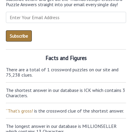
Puzzle Answers straight into your email every single day!
Facts and Figures
There are a total of 1 crossword puzzles on our site and
75,238 clues.
The shortest answer in our database is ICK which contains 3
Characters.
“That’s gross!
is the crossword clue of the shortest answer.
The longest answer in our database is MILLIONSELLER
which contains 13 Characters.