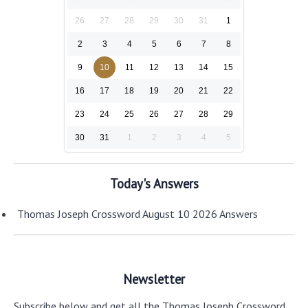
26
27
28
29
30
31
1
2
3
4
5
6
7
8
9
10
11
12
13
14
15
16
17
18
19
20
21
22
23
24
25
26
27
28
29
30
31
1
2
3
4
5
Today's Answers
Thomas Joseph Crossword August 10 2026 Answers
Newsletter
Subscribe below and get all the Thomas Joseph Crossword