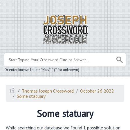
.
Or enter known letters "Mus?c" (? for unknown)
Thomas Joseph Crossword
October 26 2022
Some statuary
Some statuary
While searching our database we found 1 possible solution