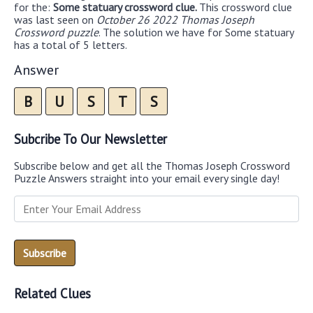
for the:
Some statuary crossword clue.
This crossword clue
was last seen on
October 26 2022 Thomas Joseph
Crossword puzzle
. The solution we have for Some statuary
has a total of 5 letters.
Answer
B
U
S
T
S
Subcribe To Our Newsletter
Subscribe below and get all the Thomas Joseph Crossword
Puzzle Answers straight into your email every single day!
Related Clues