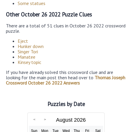
Some statues
Other October 26 2022 Puzzle Clues
There are a total of 51 clues in October 26 2022 crossword
puzzle.
Eject
Hunker down
Singer Tori
Manatee
Kinsey topic
If you have already solved this crossword clue and are
looking for the main post then head over to
Thomas Joseph
Crossword October 26 2022 Answers
Puzzles by Date
August 2026
Sun
Mon
Tue
Wed
Thu
Fri
Sat