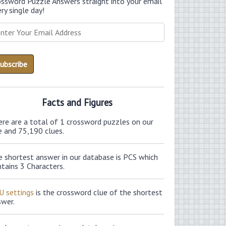
ossword Puzzle Answers straight into your email
ry single day!
Facts and Figures
ere are a total of 1 crossword puzzles on our
e and 75,190 clues.
e shortest answer in our database is PCS which
tains 3 Characters.
U settings
is the crossword clue of the shortest
swer.