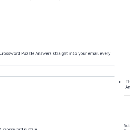
Crossword Puzzle Answers straight into your email every
Th
A
Su
3 crossword puzzle.