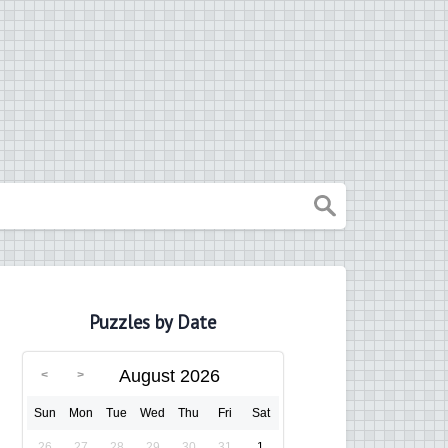
Puzzles by Date
August 2026
Sun
Mon
Tue
Wed
Thu
Fri
Sat
26
27
28
29
30
31
1