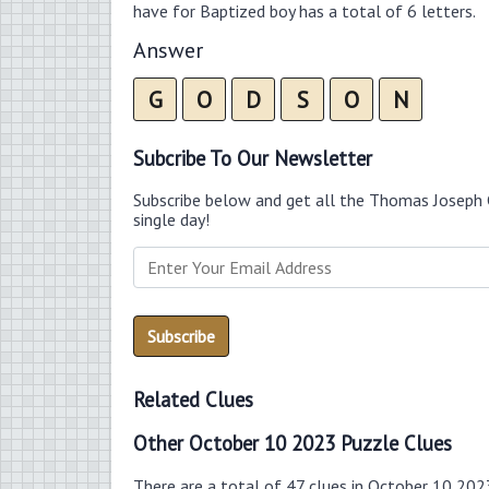
have for Baptized boy has a total of 6 letters.
Answer
G
O
D
S
O
N
Subcribe To Our Newsletter
Subscribe below and get all the Thomas Joseph 
single day!
Related Clues
Other October 10 2023 Puzzle Clues
There are a total of 47 clues in October 10 202