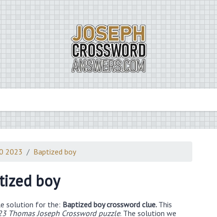
10 2023
Baptized boy
tized boy
e solution for the:
Baptized boy crossword clue.
This
23 Thomas Joseph Crossword puzzle
. The solution we