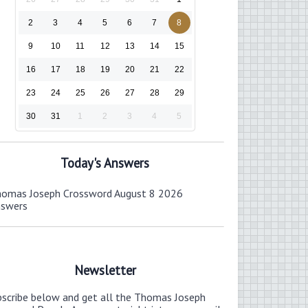
2
3
4
5
6
7
8
9
10
11
12
13
14
15
16
17
18
19
20
21
22
23
24
25
26
27
28
29
30
31
1
2
3
4
5
Today's Answers
omas Joseph Crossword August 8 2026
nswers
Newsletter
bscribe below and get all the Thomas Joseph