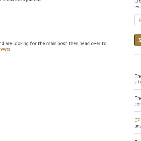
Cr
eve
nd are looking for the main post then head over to
swers
Th
sit
Th
con
CP
an