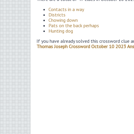
Contacts in a way
Districts
Chowing down
Pats on the back perhaps
Hunting dog
If you have already solved this crossword clue a
Thomas Joseph Crossword October 10 2023 An