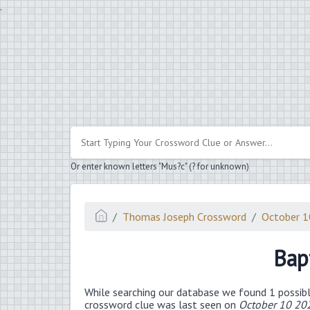
.
Or enter known letters "Mus?c" (? for unknown)
Thomas Joseph Crossword
October 
Bap
While searching our database we found 1 possibl
crossword clue was last seen on
October 10 20