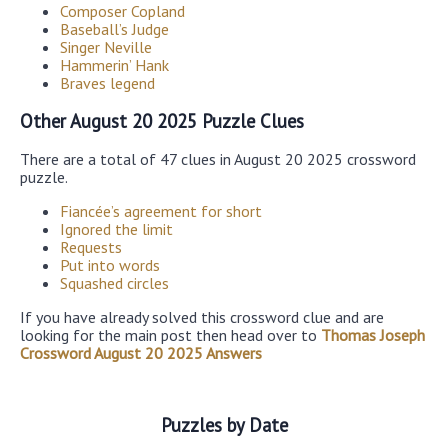
Composer Copland
Baseball’s Judge
Singer Neville
Hammerin’ Hank
Braves legend
Other August 20 2025 Puzzle Clues
There are a total of 47 clues in August 20 2025 crossword
puzzle.
Fiancée’s agreement for short
Ignored the limit
Requests
Put into words
Squashed circles
If you have already solved this crossword clue and are
looking for the main post then head over to
Thomas Joseph
Crossword August 20 2025 Answers
Puzzles by Date