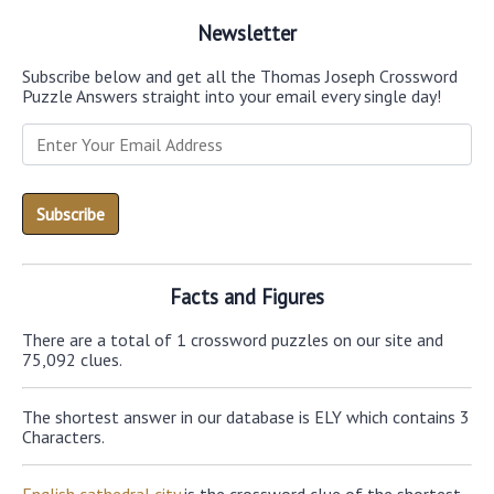
Newsletter
Subscribe below and get all the Thomas Joseph Crossword
Puzzle Answers straight into your email every single day!
Facts and Figures
There are a total of 1 crossword puzzles on our site and
75,092 clues.
The shortest answer in our database is ELY which contains 3
Characters.