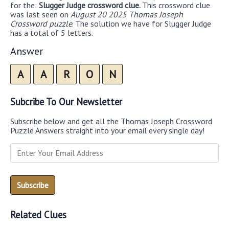
for the:
Slugger Judge crossword clue.
This crossword clue
was last seen on
August 20 2025 Thomas Joseph
Crossword puzzle
. The solution we have for Slugger Judge
has a total of 5 letters.
Answer
A
A
R
O
N
Subcribe To Our Newsletter
Subscribe below and get all the Thomas Joseph Crossword
Puzzle Answers straight into your email every single day!
Related Clues