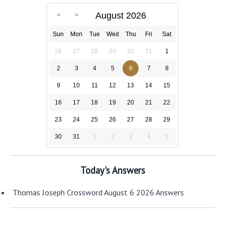
August 2026
Sun
Mon
Tue
Wed
Thu
Fri
Sat
26
27
28
29
30
31
1
2
3
4
5
6
7
8
9
10
11
12
13
14
15
16
17
18
19
20
21
22
23
24
25
26
27
28
29
30
31
1
2
3
4
5
Today's Answers
Thomas Joseph Crossword August 6 2026 Answers