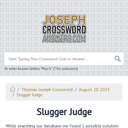
.
Or enter known letters "Mus?c" (? for unknown)
Thomas Joseph Crossword
August 20 2025
Slugger Judge
Slugger Judge
While searching our database we found 1 possible solution