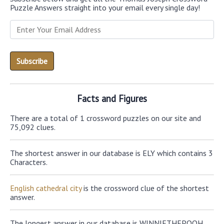
Puzzle Answers straight into your email every single day!
Facts and Figures
There are a total of 1 crossword puzzles on our site and
75,092 clues.
The shortest answer in our database is ELY which contains 3
Characters.
English cathedral city
is the crossword clue of the shortest
answer.
The longest answer in our database is WINNIETHEPOOH