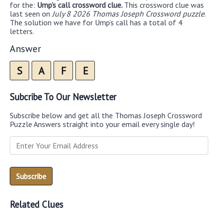
for the:
Ump’s call crossword clue.
This crossword clue was
last seen on
July 8 2026 Thomas Joseph Crossword puzzle
.
The solution we have for Ump’s call has a total of 4
letters.
Answer
S
A
F
E
Subcribe To Our Newsletter
Subscribe below and get all the Thomas Joseph Crossword
Puzzle Answers straight into your email every single day!
Related Clues