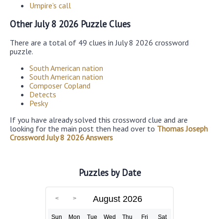
Umpire’s call
Other July 8 2026 Puzzle Clues
There are a total of 49 clues in July 8 2026 crossword
puzzle.
South American nation
South American nation
Composer Copland
Detects
Pesky
If you have already solved this crossword clue and are
looking for the main post then head over to
Thomas Joseph
Crossword July 8 2026 Answers
Puzzles by Date
August 2026
Sun
Mon
Tue
Wed
Thu
Fri
Sat