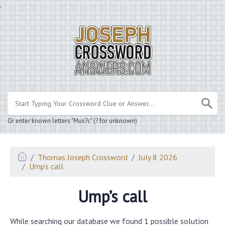
.
Or enter known letters "Mus?c" (? for unknown)
Thomas Joseph Crossword
July 8 2026
Ump’s call
Ump’s call
While searching our database we found 1 possible solution