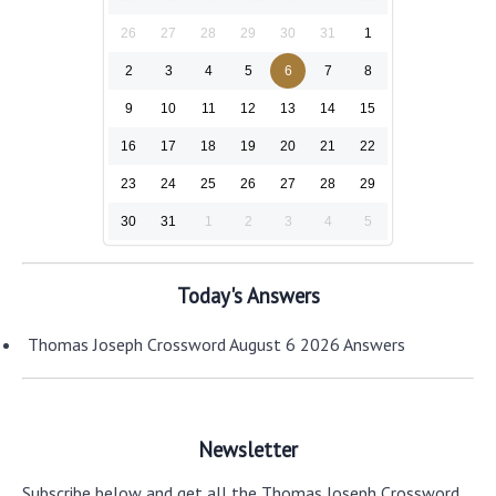
26
27
28
29
30
31
1
2
3
4
5
6
7
8
9
10
11
12
13
14
15
16
17
18
19
20
21
22
23
24
25
26
27
28
29
30
31
1
2
3
4
5
Today's Answers
Thomas Joseph Crossword August 6 2026 Answers
Newsletter
Subscribe below and get all the Thomas Joseph Crossword