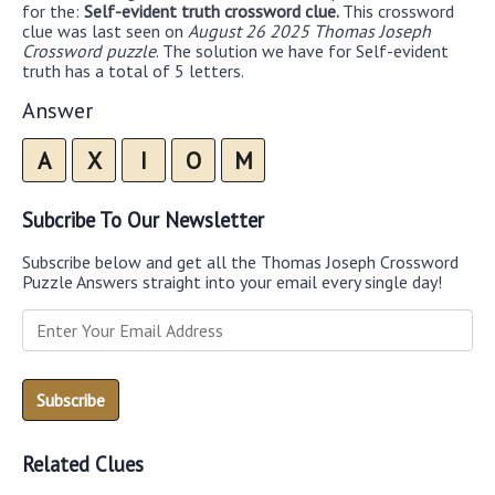
for the:
Self-evident truth crossword clue.
This crossword
clue was last seen on
August 26 2025 Thomas Joseph
Crossword puzzle
. The solution we have for Self-evident
truth has a total of 5 letters.
Answer
A
X
I
O
M
Subcribe To Our Newsletter
Subscribe below and get all the Thomas Joseph Crossword
Puzzle Answers straight into your email every single day!
Related Clues