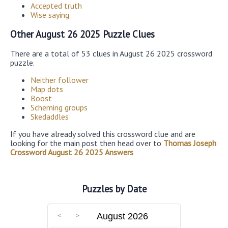
Accepted truth
Wise saying
Other August 26 2025 Puzzle Clues
There are a total of 53 clues in August 26 2025 crossword
puzzle.
Neither follower
Map dots
Boost
Scheming groups
Skedaddles
If you have already solved this crossword clue and are
looking for the main post then head over to
Thomas Joseph
Crossword August 26 2025 Answers
Puzzles by Date
August 2026