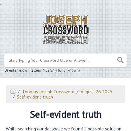
.
Or enter known letters "Mus?c" (? for unknown)
Thomas Joseph Crossword
August 26 2025
Self-evident truth
Self-evident truth
While searching our database we found 1 possible solution