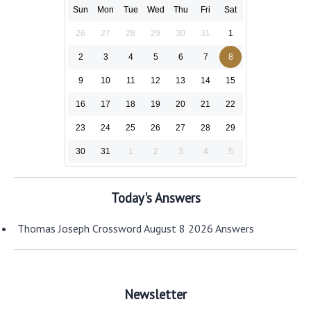
Sun
Mon
Tue
Wed
Thu
Fri
Sat
26
27
28
29
30
31
1
2
3
4
5
6
7
8
9
10
11
12
13
14
15
16
17
18
19
20
21
22
23
24
25
26
27
28
29
30
31
1
2
3
4
5
Today's Answers
Thomas Joseph Crossword August 8 2026 Answers
Newsletter