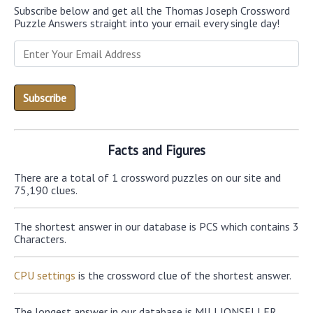
Subscribe below and get all the Thomas Joseph Crossword
Puzzle Answers straight into your email every single day!
Facts and Figures
There are a total of 1 crossword puzzles on our site and
75,190 clues.
The shortest answer in our database is PCS which contains 3
Characters.
CPU settings
is the crossword clue of the shortest answer.
The longest answer in our database is MILLIONSELLER