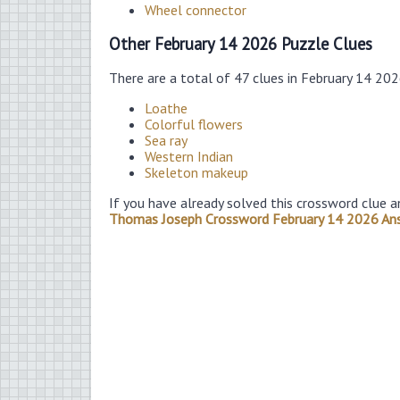
Wheel connector
Other February 14 2026 Puzzle Clues
There are a total of 47 clues in February 14 20
Loathe
Colorful flowers
Sea ray
Western Indian
Skeleton makeup
If you have already solved this crossword clue a
Thomas Joseph Crossword February 14 2026 An