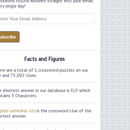
ossword Puzzle Answers straight into your email
ry single day!
Facts and Figures
ere are a total of 1 crossword puzzles on our
e and 75,092 clues.
e shortest answer in our database is ELY which
tains 3 Characters.
lish cathedral city
is the crossword clue of the
ortest answer.