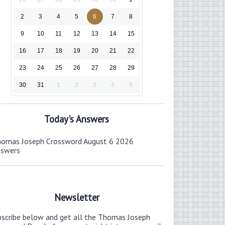
2
3
4
5
6
7
8
9
10
11
12
13
14
15
16
17
18
19
20
21
22
23
24
25
26
27
28
29
30
31
1
2
3
4
5
Today's Answers
omas Joseph Crossword August 6 2026
nswers
Newsletter
bscribe below and get all the Thomas Joseph