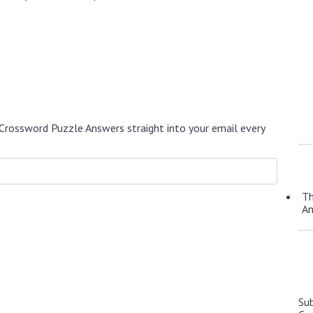
Crossword Puzzle Answers straight into your email every
Th
A
Su