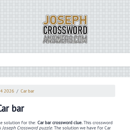
14 2026
Car bar
Car bar
e solution for the:
Car bar crossword clue.
This crossword
 Joseph Crossword puzzle
. The solution we have for Car