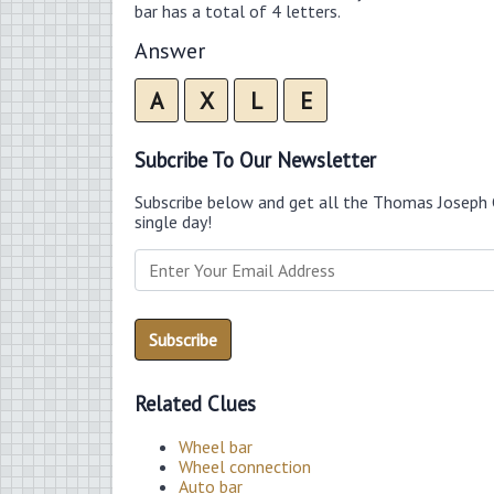
bar has a total of 4 letters.
Answer
A
X
L
E
Subcribe To Our Newsletter
Subscribe below and get all the Thomas Joseph 
single day!
Related Clues
Wheel bar
Wheel connection
Auto bar