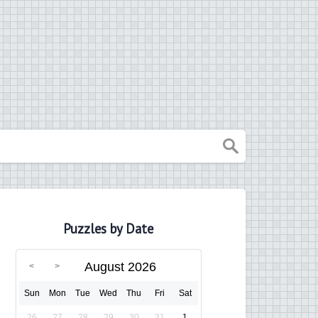
Puzzles by Date
August 2026
Sun
Mon
Tue
Wed
Thu
Fri
Sat
26
27
28
29
30
31
1