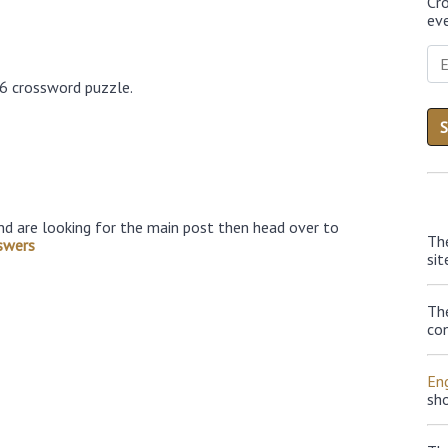
Cr
eve
26 crossword puzzle.
nd are looking for the main post then head over to
Th
swers
sit
Th
con
Eng
sh