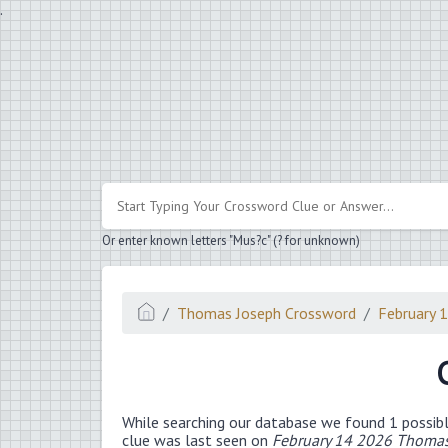
.
Or enter known letters "Mus?c" (? for unknown)
Thomas Joseph Crossword
February 
While searching our database we found 1 possibl
clue was last seen on
February 14 2026 Thomas