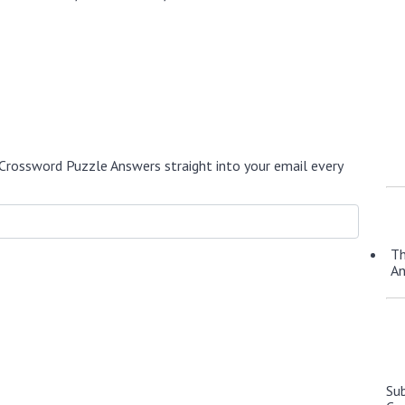
Crossword Puzzle Answers straight into your email every
Th
A
Su