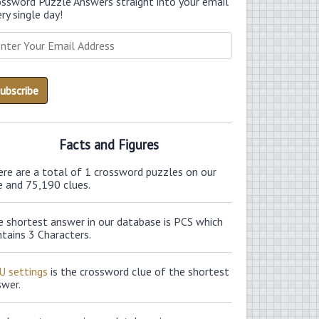
ossword Puzzle Answers straight into your email
ry single day!
Facts and Figures
ere are a total of 1 crossword puzzles on our
e and 75,190 clues.
e shortest answer in our database is PCS which
tains 3 Characters.
U settings
is the crossword clue of the shortest
swer.