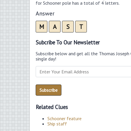
for Schooner pole has a total of 4 letters.
Answer
M
A
S
T
Subcribe To Our Newsletter
Subscribe below and get all the Thomas Joseph 
single day!
Related Clues
Schooner feature
Ship staff