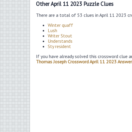
Other April 11 2023 Puzzle Clues
There are a total of 53 clues in April 11 2023 c
Winter quaff
Lush
Writer Stout
Understands
Sty resident
If you have already solved this crossword clue a
Thomas Joseph Crossword April 11 2023 Answer