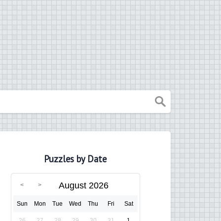
Puzzles by Date
August 2026
Sun
Mon
Tue
Wed
Thu
Fri
Sat
26
27
28
29
30
31
1