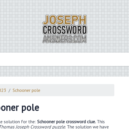
2023
Schooner pole
oner pole
e solution for the:
Schooner pole crossword clue.
This
 Thomas Joseph Crossword puzzle
. The solution we have