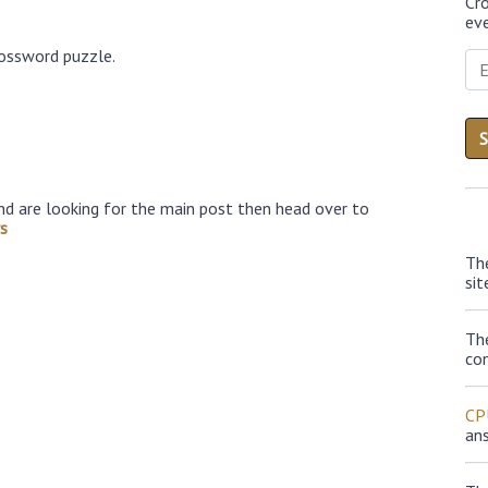
Cr
eve
rossword puzzle.
nd are looking for the main post then head over to
s
Th
sit
Th
con
CP
an