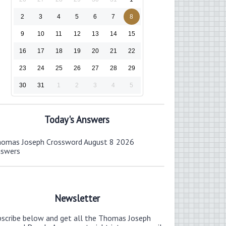
2
3
4
5
6
7
8
9
10
11
12
13
14
15
16
17
18
19
20
21
22
23
24
25
26
27
28
29
30
31
1
2
3
4
5
Today's Answers
omas Joseph Crossword August 8 2026
nswers
Newsletter
bscribe below and get all the Thomas Joseph