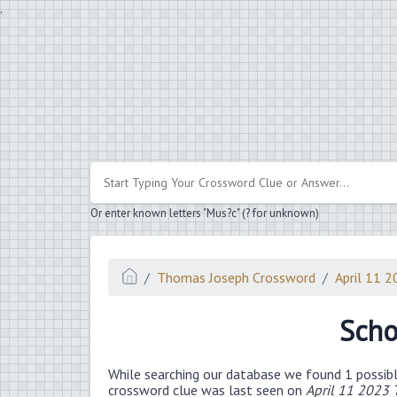
.
Or enter known letters "Mus?c" (? for unknown)
Thomas Joseph Crossword
April 11 
Scho
While searching our database we found 1 possibl
crossword clue was last seen on
April 11 2023