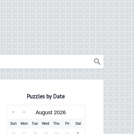
Puzzles by Date
August 2026
Sun
Mon
Tue
Wed
Thu
Fri
Sat
26
27
28
29
30
31
1