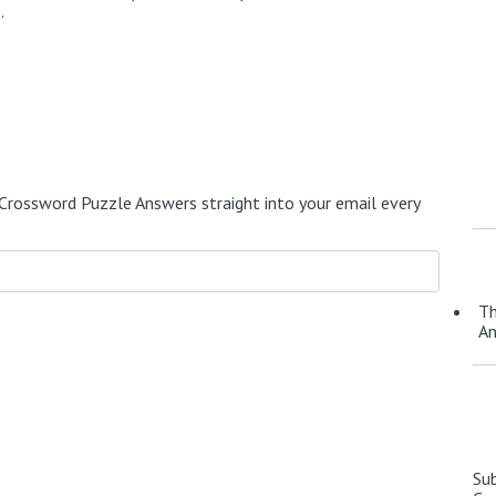
.
Crossword Puzzle Answers straight into your email every
Th
A
Su