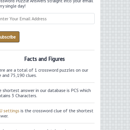
ossword Puzzle Answers straight into your email
ry single day!
Facts and Figures
ere are a total of 1 crossword puzzles on our
e and 75,190 clues.
e shortest answer in our database is PCS which
tains 3 Characters.
U settings
is the crossword clue of the shortest
swer.