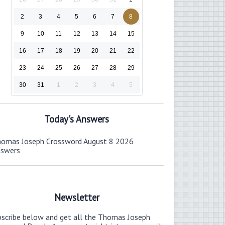
2
3
4
5
6
7
8
9
10
11
12
13
14
15
16
17
18
19
20
21
22
23
24
25
26
27
28
29
30
31
1
2
3
4
5
Today's Answers
omas Joseph Crossword August 8 2026
nswers
Newsletter
bscribe below and get all the Thomas Joseph