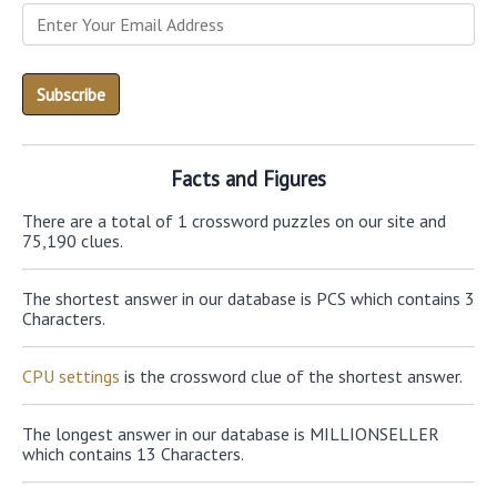
Facts and Figures
There are a total of 1 crossword puzzles on our site and
75,190 clues.
The shortest answer in our database is PCS which contains 3
Characters.
CPU settings
is the crossword clue of the shortest answer.
The longest answer in our database is MILLIONSELLER
which contains 13 Characters.