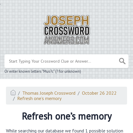
.
Or enter known letters "Mus?c" (? for unknown)
Thomas Joseph Crossword
October 26 2022
Refresh one’s memory
Refresh one’s memory
While searching our database we found 1 possible solution