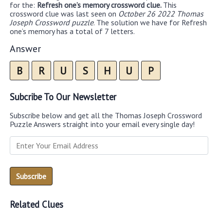
for the:
Refresh one’s memory crossword clue.
This
crossword clue was last seen on
October 26 2022 Thomas
Joseph Crossword puzzle
. The solution we have for Refresh
one’s memory has a total of 7 letters.
Answer
B
R
U
S
H
U
P
Subcribe To Our Newsletter
Subscribe below and get all the Thomas Joseph Crossword
Puzzle Answers straight into your email every single day!
Related Clues