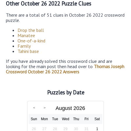
Other October 26 2022 Puzzle Clues
There are a total of 51 clues in October 26 2022 crossword
puzzle.
Drop the ball
Manatee
One-of-a-kind
Family
Tahini base
If you have already solved this crossword clue and are
looking for the main post then head over to
Thomas Joseph
Crossword October 26 2022 Answers
Puzzles by Date
August 2026
Sun
Mon
Tue
Wed
Thu
Fri
Sat
26
27
28
29
30
31
1