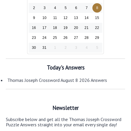
2
3
4
5
6
7
8
9
10
11
12
13
14
15
16
17
18
19
20
21
22
23
24
25
26
27
28
29
30
31
1
2
3
4
5
Today's Answers
Thomas Joseph Crossword August 8 2026 Answers
Newsletter
Subscribe below and get all the Thomas Joseph Crossword
Puzzle Answers straight into your email every single day!