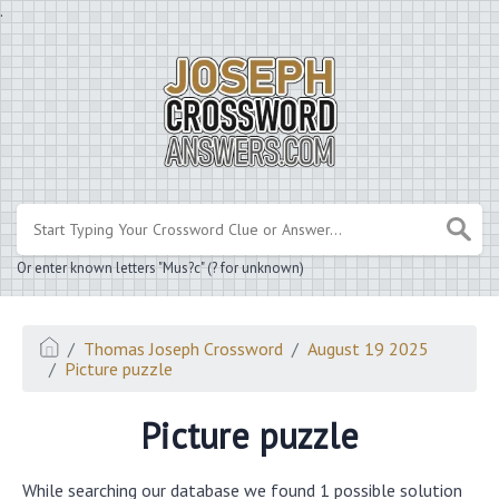
.
Or enter known letters "Mus?c" (? for unknown)
Thomas Joseph Crossword
August 19 2025
Picture puzzle
Picture puzzle
While searching our database we found 1 possible solution