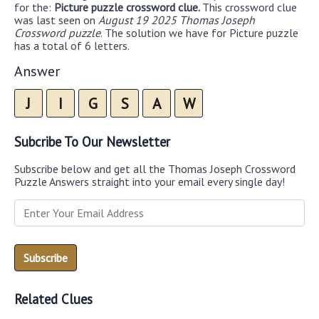
for the:
Picture puzzle crossword clue.
This crossword clue
was last seen on
August 19 2025 Thomas Joseph
Crossword puzzle
. The solution we have for Picture puzzle
has a total of 6 letters.
Answer
J
I
G
S
A
W
Subcribe To Our Newsletter
Subscribe below and get all the Thomas Joseph Crossword
Puzzle Answers straight into your email every single day!
Related Clues