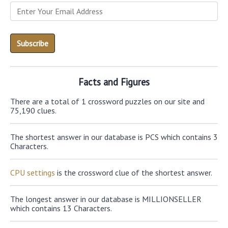
Facts and Figures
There are a total of 1 crossword puzzles on our site and
75,190 clues.
The shortest answer in our database is PCS which contains 3
Characters.
CPU settings
is the crossword clue of the shortest answer.
The longest answer in our database is MILLIONSELLER
which contains 13 Characters.