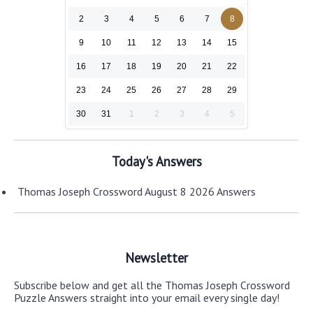
2
3
4
5
6
7
8
9
10
11
12
13
14
15
16
17
18
19
20
21
22
23
24
25
26
27
28
29
30
31
1
2
3
4
5
Today's Answers
Thomas Joseph Crossword August 8 2026 Answers
Newsletter
Subscribe below and get all the Thomas Joseph Crossword
Puzzle Answers straight into your email every single day!