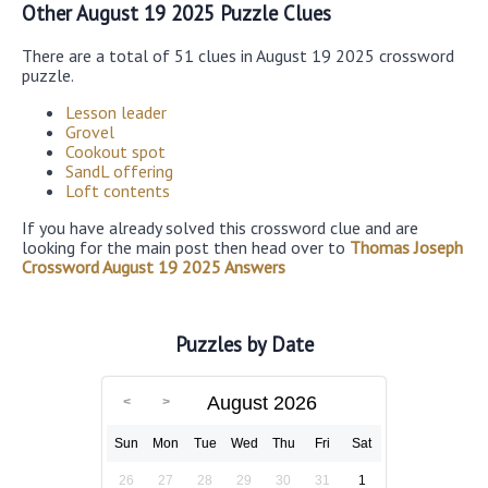
Other August 19 2025 Puzzle Clues
There are a total of 51 clues in August 19 2025 crossword
puzzle.
Lesson leader
Grovel
Cookout spot
SandL offering
Loft contents
If you have already solved this crossword clue and are
looking for the main post then head over to
Thomas Joseph
Crossword August 19 2025 Answers
Puzzles by Date
August 2026
Sun
Mon
Tue
Wed
Thu
Fri
Sat
26
27
28
29
30
31
1