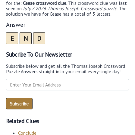
for the:
Cease crossword clue.
This crossword clue was last
seen on
July 7 2026 Thomas Joseph Crossword puzzle
. The
solution we have for Cease has a total of 3 letters.
Answer
E
N
D
Subcribe To Our Newsletter
Subscribe below and get all the Thomas Joseph Crossword
Puzzle Answers straight into your email every single day!
Related Clues
Conclude