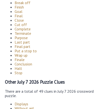
Break off
Finish
Goal
Final
Close
Cut off
Complete
Terminate
Purpose
Last part
Final part
Put a stop to
Wrap up
Finale
Conclusion
Halt
Stop
Other July 7 2026 Puzzle Clues
There are a total of 49 clues in July 7 2026 crossword
puzzle.
Displays
Without aid