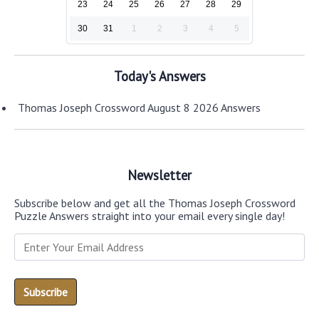
23
24
25
26
27
28
29
30
31
1
2
3
4
5
Today's Answers
Thomas Joseph Crossword August 8 2026 Answers
Newsletter
Subscribe below and get all the Thomas Joseph Crossword
Puzzle Answers straight into your email every single day!