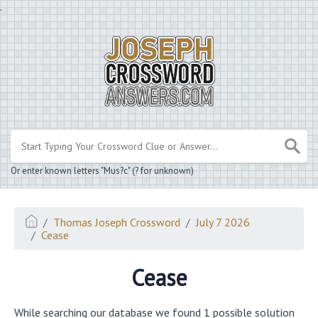
.
Or enter known letters "Mus?c" (? for unknown)
Thomas Joseph Crossword
July 7 2026
Cease
Cease
While searching our database we found 1 possible solution