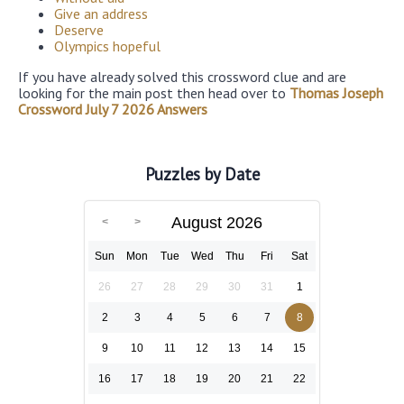
Give an address
Deserve
Olympics hopeful
If you have already solved this crossword clue and are
looking for the main post then head over to
Thomas Joseph
Crossword July 7 2026 Answers
Puzzles by Date
August 2026
Sun
Mon
Tue
Wed
Thu
Fri
Sat
26
27
28
29
30
31
1
2
3
4
5
6
7
8
9
10
11
12
13
14
15
16
17
18
19
20
21
22