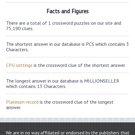
Facts and Figures
There are a total of 1 crossword puzzles on our site and
75,190 clues.
The shortest answer in our database is PCS which contains 3
Characters.
CPU settings
is the crossword clue of the shortest answer.
The longest answer in our database is MILLIONSELLER
which contains 13 Characters.
Platinum record
is the crossword clue of the longest
answer.
We are in no way affiliated or endorsed by the publishers that