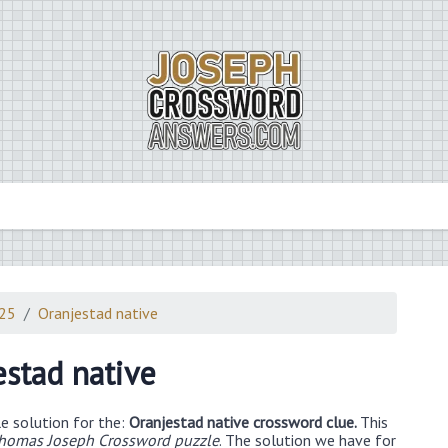
025
Oranjestad native
estad native
e solution for the:
Oranjestad native crossword clue.
This
Thomas Joseph Crossword puzzle
. The solution we have for