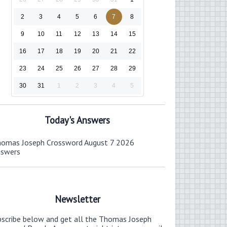
2
3
4
5
6
7
8
9
10
11
12
13
14
15
16
17
18
19
20
21
22
23
24
25
26
27
28
29
30
31
1
2
3
4
5
Today's Answers
omas Joseph Crossword August 7 2026
nswers
Newsletter
bscribe below and get all the Thomas Joseph