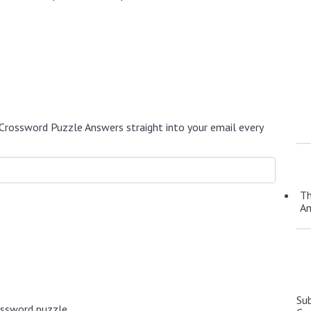
Crossword Puzzle Answers straight into your email every
Th
A
Su
ossword puzzle.