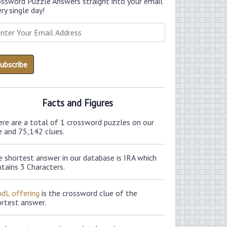
ossword Puzzle Answers straight into your email
ry single day!
Facts and Figures
ere are a total of 1 crossword puzzles on our
e and 75,142 clues.
 shortest answer in our database is IRA which
tains 3 Characters.
ndL offering
is the crossword clue of the
ortest answer.