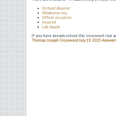
Orchard disaster
Oklahoma city
Officer on patrol
Incurred
Lab liquids
If you have already solved this crossword clue a
Thomas Joseph Crossword July 19 2025 Answer