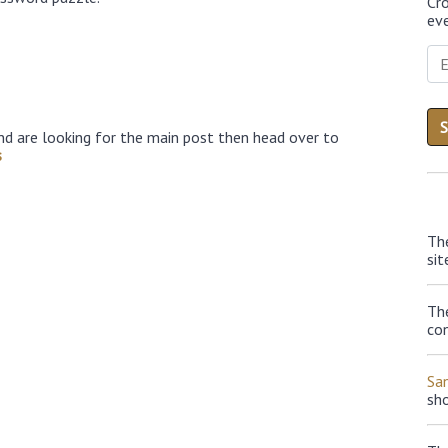
Cr
eve
nd are looking for the main post then head over to
s
Th
sit
The
con
Sa
sh