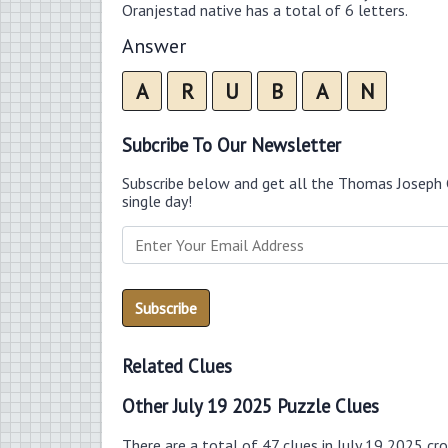
Oranjestad native has a total of 6 letters.
Answer
A
R
U
B
A
N
Subcribe To Our Newsletter
Subscribe below and get all the Thomas Joseph 
single day!
Related Clues
Other July 19 2025 Puzzle Clues
There are a total of 47 clues in July 19 2025 cr