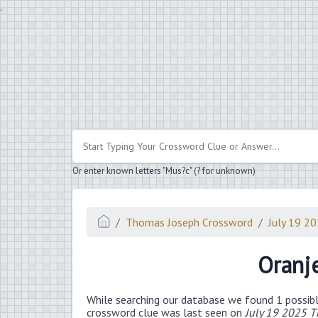
.
Or enter known letters "Mus?c" (? for unknown)
Thomas Joseph Crossword
July 19 2
Oranj
While searching our database we found 1 possibl
crossword clue was last seen on
July 19 2025 