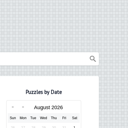
Puzzles by Date
August 2026
Sun
Mon
Tue
Wed
Thu
Fri
Sat
26
27
28
29
30
31
1