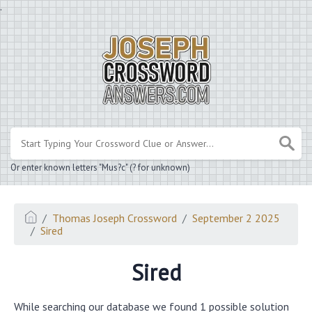
.
Or enter known letters "Mus?c" (? for unknown)
Thomas Joseph Crossword
September 2 2025
Sired
Sired
While searching our database we found 1 possible solution