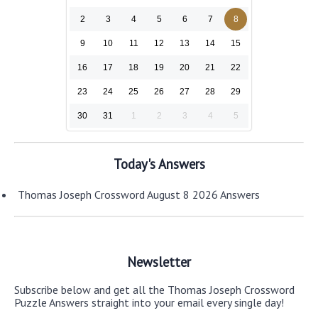
2
3
4
5
6
7
8
9
10
11
12
13
14
15
16
17
18
19
20
21
22
23
24
25
26
27
28
29
30
31
1
2
3
4
5
Today's Answers
Thomas Joseph Crossword August 8 2026 Answers
Newsletter
Subscribe below and get all the Thomas Joseph Crossword
Puzzle Answers straight into your email every single day!