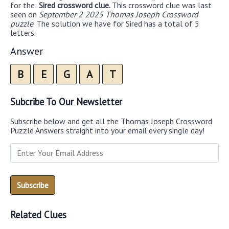
for the:
Sired crossword clue.
This crossword clue was last
seen on
September 2 2025 Thomas Joseph Crossword
puzzle
. The solution we have for Sired has a total of 5
letters.
Answer
B
E
G
A
T
Subcribe To Our Newsletter
Subscribe below and get all the Thomas Joseph Crossword
Puzzle Answers straight into your email every single day!
Related Clues