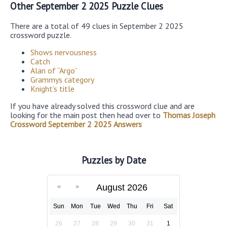
Other September 2 2025 Puzzle Clues
There are a total of 49 clues in September 2 2025
crossword puzzle.
Shows nervousness
Catch
Alan of “Argo”
Grammys category
Knight’s title
If you have already solved this crossword clue and are
looking for the main post then head over to
Thomas Joseph
Crossword September 2 2025 Answers
Puzzles by Date
August 2026
Sun
Mon
Tue
Wed
Thu
Fri
Sat
26
27
28
29
30
31
1