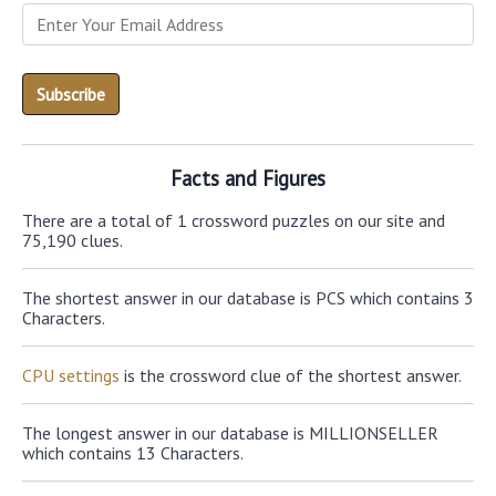
Facts and Figures
There are a total of 1 crossword puzzles on our site and
75,190 clues.
The shortest answer in our database is PCS which contains 3
Characters.
CPU settings
is the crossword clue of the shortest answer.
The longest answer in our database is MILLIONSELLER
which contains 13 Characters.