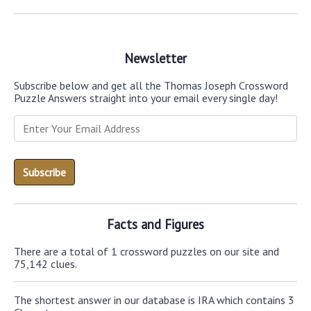
Newsletter
Subscribe below and get all the Thomas Joseph Crossword
Puzzle Answers straight into your email every single day!
Facts and Figures
There are a total of 1 crossword puzzles on our site and
75,142 clues.
The shortest answer in our database is IRA which contains 3