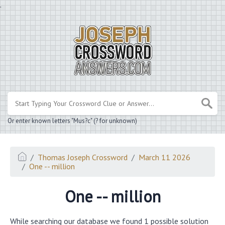
.
Or enter known letters "Mus?c" (? for unknown)
Thomas Joseph Crossword
March 11 2026
One -- million
One -- million
While searching our database we found 1 possible solution