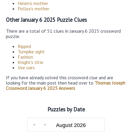
Helen’s mother
Pollux’s mother
Other January 6 2025 Puzzle Clues
There are a total of 51 clues in January 6 2025 crossword
puzzle.
Ripped
Turnpike sight
Fashion
Knight’s title
Use oars
If you have already solved this crossword clue and are
looking for the main post then head over to
Thomas Joseph
Crossword January 6 2025 Answers
Puzzles by Date
August 2026