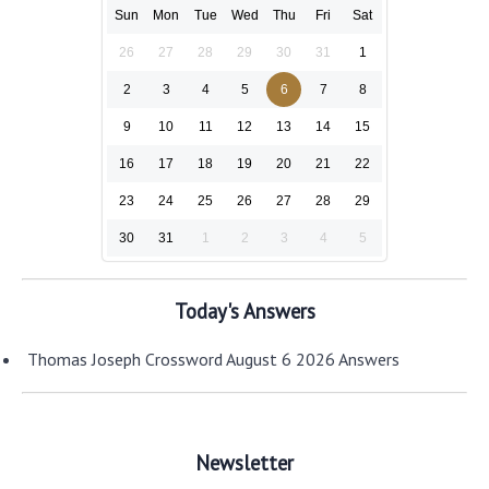
Sun
Mon
Tue
Wed
Thu
Fri
Sat
26
27
28
29
30
31
1
2
3
4
5
6
7
8
9
10
11
12
13
14
15
16
17
18
19
20
21
22
23
24
25
26
27
28
29
30
31
1
2
3
4
5
Today's Answers
Thomas Joseph Crossword August 6 2026 Answers
Newsletter