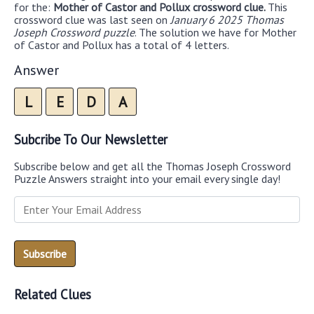
for the:
Mother of Castor and Pollux crossword clue.
This
crossword clue was last seen on
January 6 2025 Thomas
Joseph Crossword puzzle
. The solution we have for Mother
of Castor and Pollux has a total of 4 letters.
Answer
L
E
D
A
Subcribe To Our Newsletter
Subscribe below and get all the Thomas Joseph Crossword
Puzzle Answers straight into your email every single day!
Related Clues