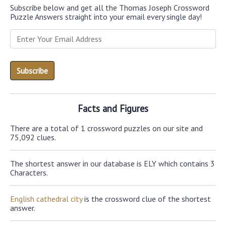
Subscribe below and get all the Thomas Joseph Crossword
Puzzle Answers straight into your email every single day!
Facts and Figures
There are a total of 1 crossword puzzles on our site and
75,092 clues.
The shortest answer in our database is ELY which contains 3
Characters.
English cathedral city
is the crossword clue of the shortest
answer.