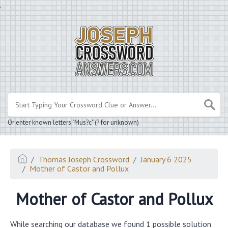
.
Or enter known letters "Mus?c" (? for unknown)
Thomas Joseph Crossword
January 6 2025
Mother of Castor and Pollux
Mother of Castor and Pollux
While searching our database we found 1 possible solution