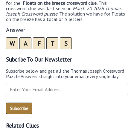
for the:
Floats on the breeze crossword clue.
This
crossword clue was last seen on
March 20 2026 Thomas
Joseph Crossword puzzle
. The solution we have for Floats
on the breeze has a total of 5 letters.
Answer
W
A
F
T
S
Subcribe To Our Newsletter
Subscribe below and get all the Thomas Joseph Crossword
Puzzle Answers straight into your email every single day!
Related Clues