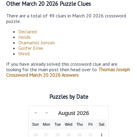
Other March 20 2026 Puzzle Clues
There are a total of 49 clues in March 20 2026 crossword
puzzle.
Declared
Holds
Dramatist Jonson
Golfer Ernie
Shred
If you have already solved this crossword clue and are
looking for the main post then head over to
Thomas Joseph
Crossword March 20 2026 Answers
Puzzles by Date
August 2026
Sun
Mon
Tue
Wed
Thu
Fri
Sat
26
27
28
29
30
31
1