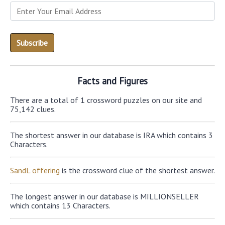
Facts and Figures
There are a total of 1 crossword puzzles on our site and
75,142 clues.
The shortest answer in our database is IRA which contains 3
Characters.
SandL offering
is the crossword clue of the shortest answer.
The longest answer in our database is MILLIONSELLER
which contains 13 Characters.