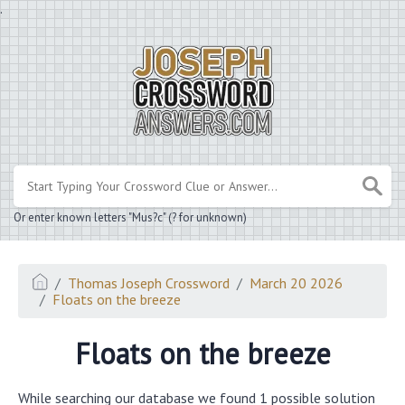
.
Or enter known letters "Mus?c" (? for unknown)
Thomas Joseph Crossword
March 20 2026
Floats on the breeze
Floats on the breeze
While searching our database we found 1 possible solution