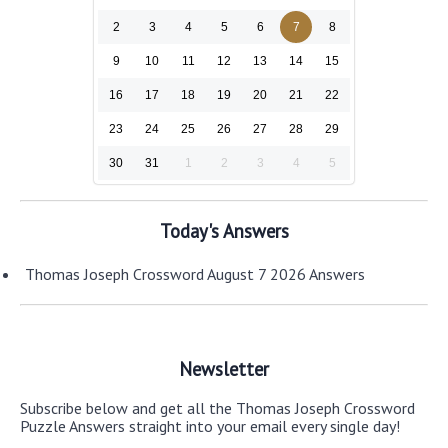
2
3
4
5
6
7
8
9
10
11
12
13
14
15
16
17
18
19
20
21
22
23
24
25
26
27
28
29
30
31
1
2
3
4
5
Today's Answers
Thomas Joseph Crossword August 7 2026 Answers
Newsletter
Subscribe below and get all the Thomas Joseph Crossword
Puzzle Answers straight into your email every single day!