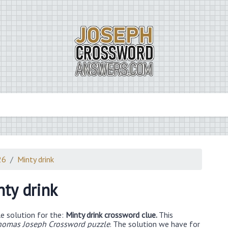
26
Minty drink
nty drink
e solution for the:
Minty drink crossword clue.
This
homas Joseph Crossword puzzle
. The solution we have for