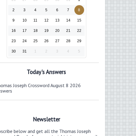
2
3
4
5
6
7
8
9
10
11
12
13
14
15
16
17
18
19
20
21
22
23
24
25
26
27
28
29
30
31
1
2
3
4
5
Today's Answers
omas Joseph Crossword August 8 2026
nswers
Newsletter
bscribe below and get all the Thomas Joseph