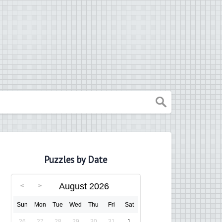
Puzzles by Date
August 2026
Sun
Mon
Tue
Wed
Thu
Fri
Sat
26
27
28
29
30
31
1