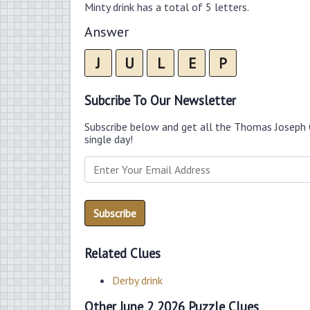
Minty drink has a total of 5 letters.
Answer
J
U
L
E
P
Subcribe To Our Newsletter
Subscribe below and get all the Thomas Joseph 
single day!
Related Clues
Derby drink
Other June 2 2026 Puzzle Clues