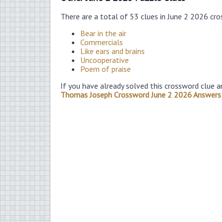
There are a total of 53 clues in June 2 2026 cr
Bear in the air
Commercials
Like ears and brains
Uncooperative
Poem of praise
If you have already solved this crossword clue a
Thomas Joseph Crossword June 2 2026 Answers