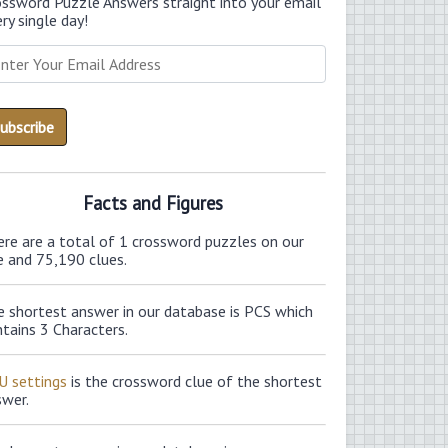
ossword Puzzle Answers straight into your email
ry single day!
Facts and Figures
ere are a total of 1 crossword puzzles on our
e and 75,190 clues.
e shortest answer in our database is PCS which
tains 3 Characters.
U settings
is the crossword clue of the shortest
swer.