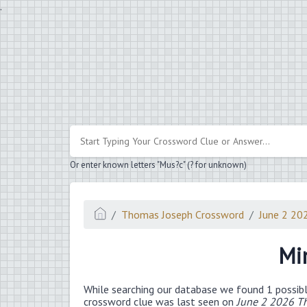
.
Or enter known letters "Mus?c" (? for unknown)
Thomas Joseph Crossword
June 2 20
Mi
While searching our database we found 1 possibl
crossword clue was last seen on
June 2 2026 T