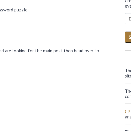
Cr
eve
ossword puzzle.
nd are looking for the main post then head over to
Th
sit
Th
con
CP
an