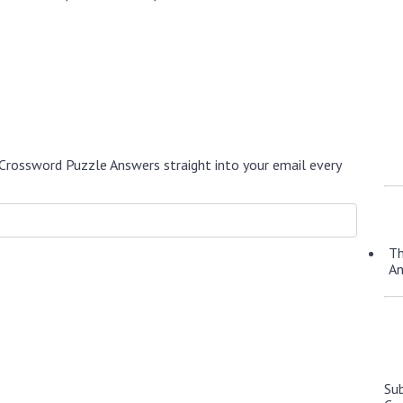
Crossword Puzzle Answers straight into your email every
Th
A
Su