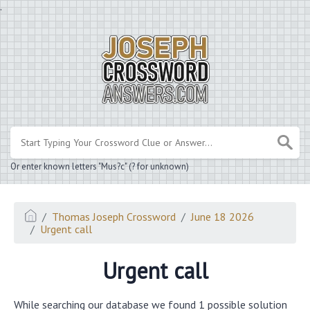
.
Or enter known letters "Mus?c" (? for unknown)
Thomas Joseph Crossword
June 18 2026
Urgent call
Urgent call
While searching our database we found 1 possible solution