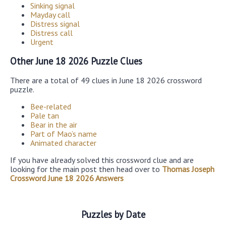
Sinking signal
Mayday call
Distress signal
Distress call
Urgent
Other June 18 2026 Puzzle Clues
There are a total of 49 clues in June 18 2026 crossword
puzzle.
Bee-related
Pale tan
Bear in the air
Part of Mao’s name
Animated character
If you have already solved this crossword clue and are
looking for the main post then head over to
Thomas Joseph
Crossword June 18 2026 Answers
Puzzles by Date