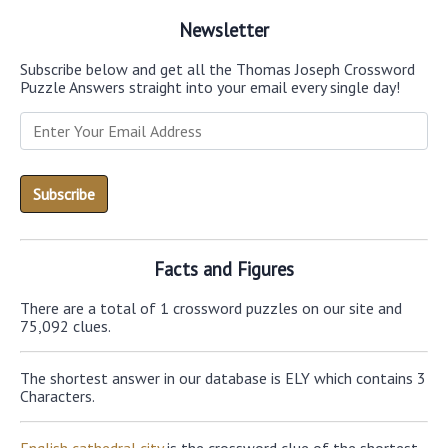
Newsletter
Subscribe below and get all the Thomas Joseph Crossword
Puzzle Answers straight into your email every single day!
Facts and Figures
There are a total of 1 crossword puzzles on our site and
75,092 clues.
The shortest answer in our database is ELY which contains 3
Characters.