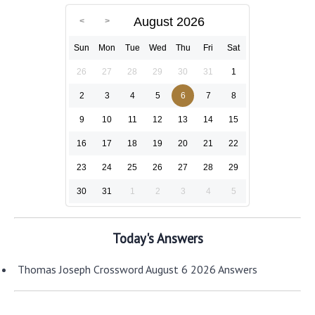
August 2026
Sun
Mon
Tue
Wed
Thu
Fri
Sat
26
27
28
29
30
31
1
2
3
4
5
6
7
8
9
10
11
12
13
14
15
16
17
18
19
20
21
22
23
24
25
26
27
28
29
30
31
1
2
3
4
5
Today's Answers
Thomas Joseph Crossword August 6 2026 Answers