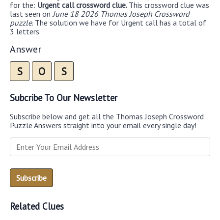
for the:
Urgent call crossword clue.
This crossword clue was
last seen on
June 18 2026 Thomas Joseph Crossword
puzzle
. The solution we have for Urgent call has a total of
3 letters.
Answer
S
O
S
Subcribe To Our Newsletter
Subscribe below and get all the Thomas Joseph Crossword
Puzzle Answers straight into your email every single day!
Related Clues