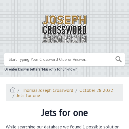
.
Or enter known letters "Mus?c" (? for unknown)
Thomas Joseph Crossword
October 28 2022
Jets for one
Jets for one
While searching our database we found 1 possible solution