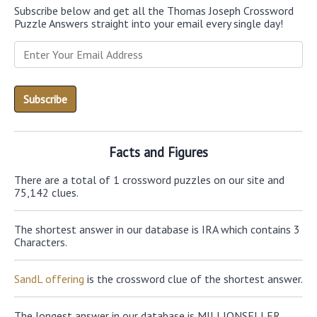
Subscribe below and get all the Thomas Joseph Crossword
Puzzle Answers straight into your email every single day!
Facts and Figures
There are a total of 1 crossword puzzles on our site and
75,142 clues.
The shortest answer in our database is IRA which contains 3
Characters.
SandL offering
is the crossword clue of the shortest answer.
The longest answer in our database is MILLIONSELLER