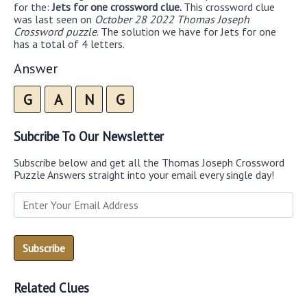
for the:
Jets for one crossword clue.
This crossword clue
was last seen on
October 28 2022 Thomas Joseph
Crossword puzzle
. The solution we have for Jets for one
has a total of 4 letters.
Answer
G
A
N
G
Subcribe To Our Newsletter
Subscribe below and get all the Thomas Joseph Crossword
Puzzle Answers straight into your email every single day!
Related Clues