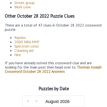
Street group
Work crew
Other October 28 2022 Puzzle Clues
There are a total of 47 clues in October 28 2022 crossword
puzzle.
Replies
2000 NBA MVP
Spectrum color
Cleaning aid
Hire
If you have already solved this crossword clue and are
looking for the main post then head over to
Thomas Joseph
Crossword October 28 2022 Answers
Puzzles by Date
August 2026