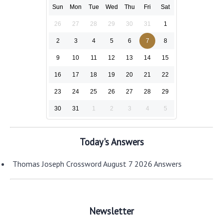
Sun
Mon
Tue
Wed
Thu
Fri
Sat
26
27
28
29
30
31
1
2
3
4
5
6
7
8
9
10
11
12
13
14
15
16
17
18
19
20
21
22
23
24
25
26
27
28
29
30
31
1
2
3
4
5
Today's Answers
Thomas Joseph Crossword August 7 2026 Answers
Newsletter