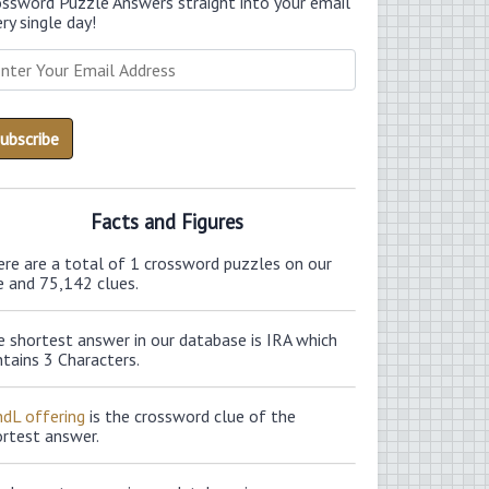
ossword Puzzle Answers straight into your email
ry single day!
Facts and Figures
ere are a total of 1 crossword puzzles on our
e and 75,142 clues.
 shortest answer in our database is IRA which
tains 3 Characters.
ndL offering
is the crossword clue of the
ortest answer.