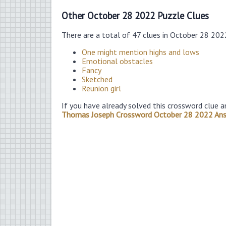
Other October 28 2022 Puzzle Clues
There are a total of 47 clues in October 28 202
One might mention highs and lows
Emotional obstacles
Fancy
Sketched
Reunion girl
If you have already solved this crossword clue a
Thomas Joseph Crossword October 28 2022 An