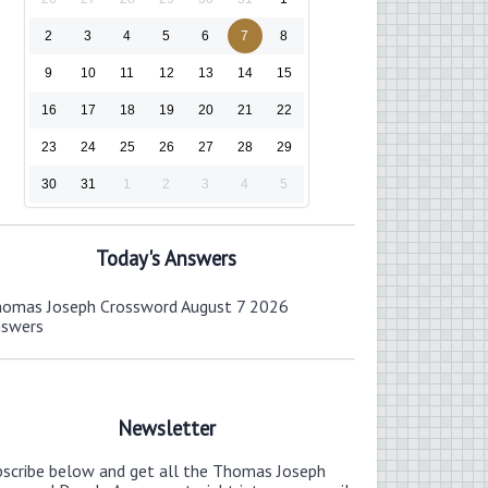
2
3
4
5
6
7
8
9
10
11
12
13
14
15
16
17
18
19
20
21
22
23
24
25
26
27
28
29
30
31
1
2
3
4
5
Today's Answers
omas Joseph Crossword August 7 2026
nswers
Newsletter
bscribe below and get all the Thomas Joseph