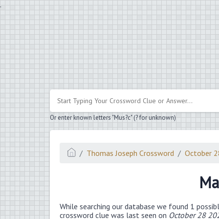
.
Or enter known letters "Mus?c" (? for unknown)
Thomas Joseph Crossword
October 
Ma
While searching our database we found 1 possibl
crossword clue was last seen on
October 28 20