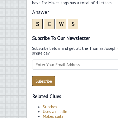
have for Makes togs has a total of 4 letters.
Answer
S
E
W
S
Subcribe To Our Newsletter
Subscribe below and get all the Thomas Joseph 
single day!
Related Clues
Stitches
Uses a needle
Makes suits