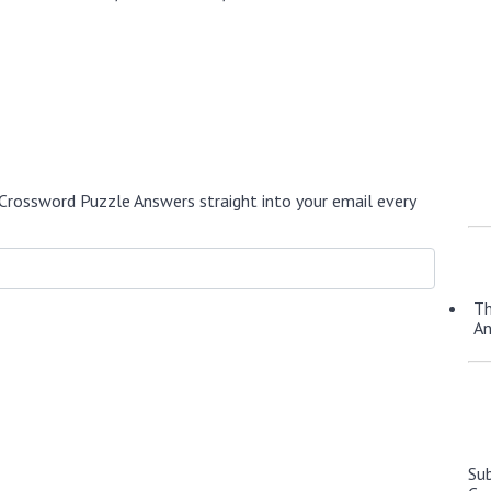
Crossword Puzzle Answers straight into your email every
Th
A
Su