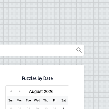
Puzzles by Date
August 2026
Sun
Mon
Tue
Wed
Thu
Fri
Sat
26
27
28
29
30
31
1