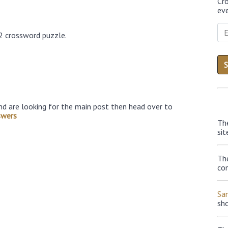
Cr
eve
2 crossword puzzle.
nd are looking for the main post then head over to
swers
Th
sit
The
con
Sa
sh