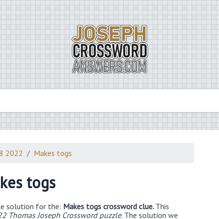
28 2022
Makes togs
kes togs
e solution for the:
Makes togs crossword clue.
This
22 Thomas Joseph Crossword puzzle
. The solution we