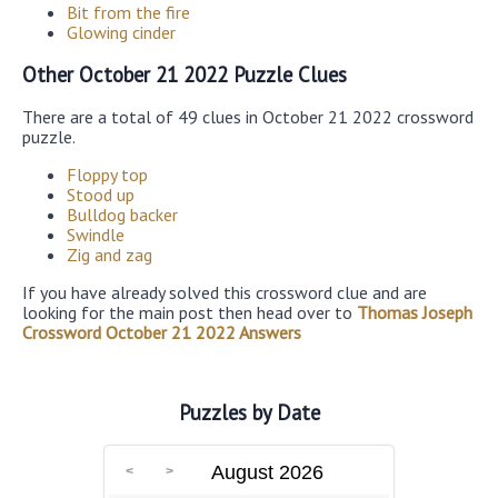
Bit from the fire
Glowing cinder
Other October 21 2022 Puzzle Clues
There are a total of 49 clues in October 21 2022 crossword
puzzle.
Floppy top
Stood up
Bulldog backer
Swindle
Zig and zag
If you have already solved this crossword clue and are
looking for the main post then head over to
Thomas Joseph
Crossword October 21 2022 Answers
Puzzles by Date
August 2026