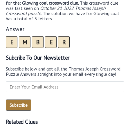
for the:
Glowing coal crossword clue.
This crossword clue
was last seen on
October 21 2022 Thomas Joseph
Crossword puzzle
. The solution we have for Glowing coal
has a total of 5 letters.
Answer
E
M
B
E
R
Subcribe To Our Newsletter
Subscribe below and get all the Thomas Joseph Crossword
Puzzle Answers straight into your email every single day!
Related Clues