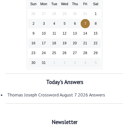
Sun
Mon
Tue
Wed
Thu
Fri
Sat
26
27
28
29
30
31
1
2
3
4
5
6
7
8
9
10
11
12
13
14
15
16
17
18
19
20
21
22
23
24
25
26
27
28
29
30
31
1
2
3
4
5
Today's Answers
Thomas Joseph Crossword August 7 2026 Answers
Newsletter