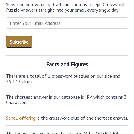
Subscribe below and get all the Thomas Joseph Crossword
Puzzle Answers straight into your email every single day!
Facts and Figures
There are a total of 1 crossword puzzles on our site and
75,142 clues.
The shortest answer in our database is IRA which contains 3
Characters.
SandL offering
is the crossword clue of the shortest answer.
The longest answer in our database is MILLIONSELLER