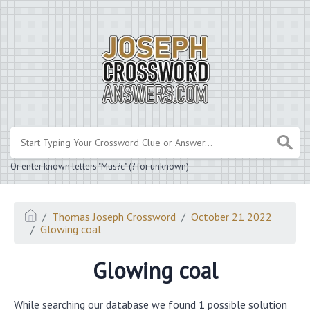
.
Or enter known letters "Mus?c" (? for unknown)
Thomas Joseph Crossword
October 21 2022
Glowing coal
Glowing coal
While searching our database we found 1 possible solution