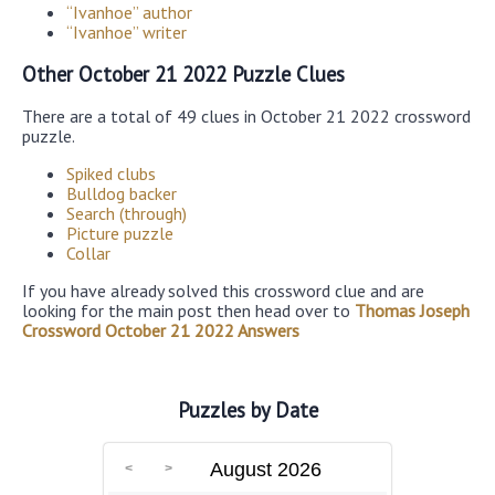
“Ivanhoe” author
“Ivanhoe” writer
Other October 21 2022 Puzzle Clues
There are a total of 49 clues in October 21 2022 crossword
puzzle.
Spiked clubs
Bulldog backer
Search (through)
Picture puzzle
Collar
If you have already solved this crossword clue and are
looking for the main post then head over to
Thomas Joseph
Crossword October 21 2022 Answers
Puzzles by Date
August 2026