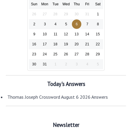
Sun
Mon
Tue
Wed
Thu
Fri
Sat
26
27
28
29
30
31
1
2
3
4
5
6
7
8
9
10
11
12
13
14
15
16
17
18
19
20
21
22
23
24
25
26
27
28
29
30
31
1
2
3
4
5
Today's Answers
Thomas Joseph Crossword August 6 2026 Answers
Newsletter