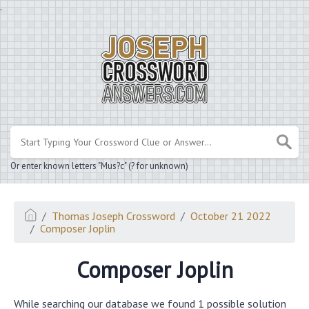
.
Or enter known letters "Mus?c" (? for unknown)
Thomas Joseph Crossword
October 21 2022
Composer Joplin
Composer Joplin
While searching our database we found 1 possible solution