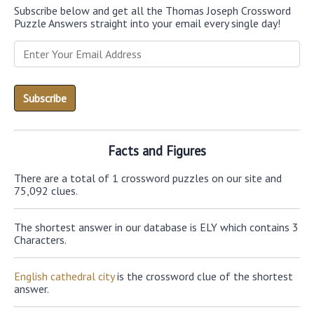
Subscribe below and get all the Thomas Joseph Crossword
Puzzle Answers straight into your email every single day!
Facts and Figures
There are a total of 1 crossword puzzles on our site and
75,092 clues.
The shortest answer in our database is ELY which contains 3
Characters.
English cathedral city
is the crossword clue of the shortest
answer.