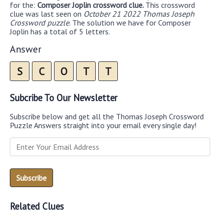
for the:
Composer Joplin crossword clue.
This crossword
clue was last seen on
October 21 2022 Thomas Joseph
Crossword puzzle
. The solution we have for Composer
Joplin has a total of 5 letters.
Answer
S
C
O
T
T
Subcribe To Our Newsletter
Subscribe below and get all the Thomas Joseph Crossword
Puzzle Answers straight into your email every single day!
Related Clues