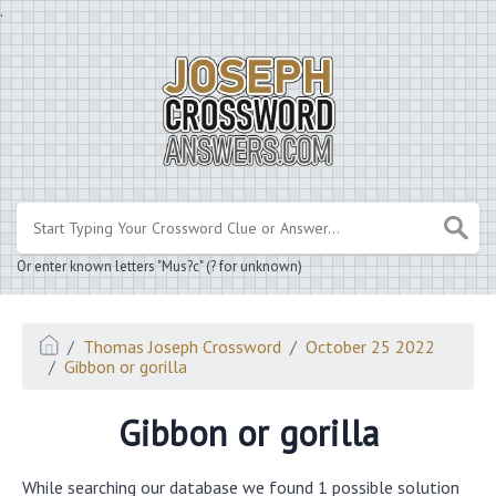
.
Or enter known letters "Mus?c" (? for unknown)
Thomas Joseph Crossword
October 25 2022
Gibbon or gorilla
Gibbon or gorilla
While searching our database we found 1 possible solution