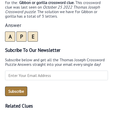
for the:
Gibbon or gorilla crossword clue.
This crossword
clue was last seen on
October 25 2022 Thomas Joseph
Crossword puzzle
. The solution we have for Gibbon or
gorilla has a total of 3 letters.
Answer
A
P
E
Subcribe To Our Newsletter
Subscribe below and get all the Thomas Joseph Crossword
Puzzle Answers straight into your email every single day!
Related Clues