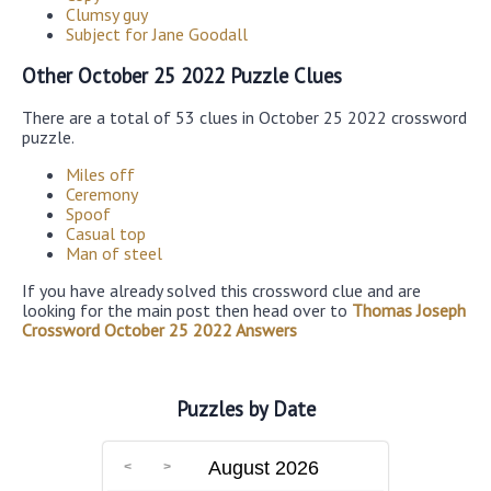
Clumsy guy
Subject for Jane Goodall
Other October 25 2022 Puzzle Clues
There are a total of 53 clues in October 25 2022 crossword
puzzle.
Miles off
Ceremony
Spoof
Casual top
Man of steel
If you have already solved this crossword clue and are
looking for the main post then head over to
Thomas Joseph
Crossword October 25 2022 Answers
Puzzles by Date
August 2026