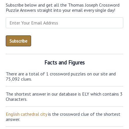
Subscribe below and get all the Thomas Joseph Crossword
Puzzle Answers straight into your email every single day!
Facts and Figures
There are a total of 1 crossword puzzles on our site and
75,092 clues.
The shortest answer in our database is ELY which contains 3
Characters.
English cathedral city
is the crossword clue of the shortest
answer.