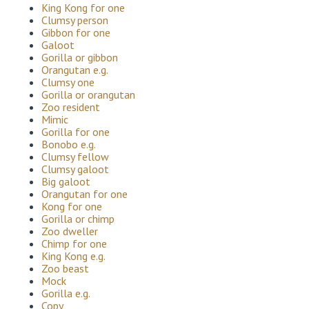
King Kong for one
Clumsy person
Gibbon for one
Galoot
Gorilla or gibbon
Orangutan e.g.
Clumsy one
Gorilla or orangutan
Zoo resident
Mimic
Gorilla for one
Bonobo e.g.
Clumsy fellow
Clumsy galoot
Big galoot
Orangutan for one
Kong for one
Gorilla or chimp
Zoo dweller
Chimp for one
King Kong e.g.
Zoo beast
Mock
Gorilla e.g.
Copy