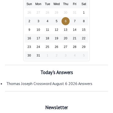
Sun
Mon
Tue
Wed
Thu
Fri
Sat
26
27
28
29
30
31
1
2
3
4
5
6
7
8
9
10
11
12
13
14
15
16
17
18
19
20
21
22
23
24
25
26
27
28
29
30
31
1
2
3
4
5
Today's Answers
Thomas Joseph Crossword August 6 2026 Answers
Newsletter