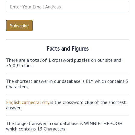
Facts and Figures
There are a total of 1 crossword puzzles on our site and
75,092 clues.
The shortest answer in our database is ELY which contains 3
Characters.
English cathedral city
is the crossword clue of the shortest
answer.
The longest answer in our database is WINNIETHEPOOH
which contains 13 Characters.