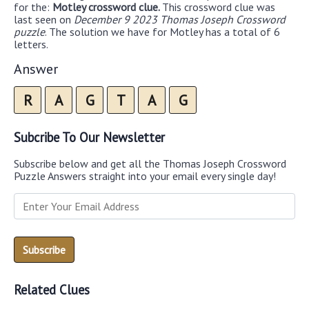
for the:
Motley crossword clue.
This crossword clue was
last seen on
December 9 2023 Thomas Joseph Crossword
puzzle
. The solution we have for Motley has a total of 6
letters.
Answer
R
A
G
T
A
G
Subcribe To Our Newsletter
Subscribe below and get all the Thomas Joseph Crossword
Puzzle Answers straight into your email every single day!
Related Clues