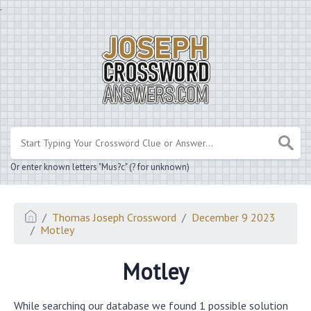
.
Or enter known letters "Mus?c" (? for unknown)
Thomas Joseph Crossword
December 9 2023
Motley
Motley
While searching our database we found 1 possible solution