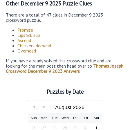
Other December 9 2023 Puzzle Clues
There are a total of 47 clues in December 9 2023
crossword puzzle.
Promise
Lipstick slip
Ascend
Checkers demand
Overhead
If you have already solved this crossword clue and are
looking for the main post then head over to
Thomas Joseph
Crossword December 9 2023 Answers
Puzzles by Date
August 2026
Sun
Mon
Tue
Wed
Thu
Fri
Sat
26
27
28
29
30
31
1