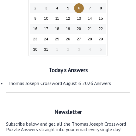
2
3
4
5
6
7
8
9
10
11
12
13
14
15
16
17
18
19
20
21
22
23
24
25
26
27
28
29
30
31
1
2
3
4
5
Today's Answers
Thomas Joseph Crossword August 6 2026 Answers
Newsletter
Subscribe below and get all the Thomas Joseph Crossword
Puzzle Answers straight into your email every single day!