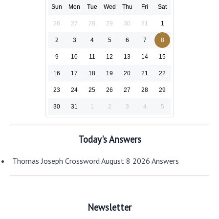
Sun
Mon
Tue
Wed
Thu
Fri
Sat
26
27
28
29
30
31
1
2
3
4
5
6
7
8
9
10
11
12
13
14
15
16
17
18
19
20
21
22
23
24
25
26
27
28
29
30
31
1
2
3
4
5
Today's Answers
Thomas Joseph Crossword August 8 2026 Answers
Newsletter