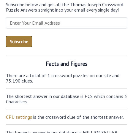
Subscribe below and get all the Thomas Joseph Crossword
Puzzle Answers straight into your email every single day!
Facts and Figures
There are a total of 1 crossword puzzles on our site and
75,190 clues.
The shortest answer in our database is PCS which contains 3
Characters.
CPU settings
is the crossword clue of the shortest answer.
The longest answer in our database is MILLIONSELLER