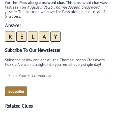
for the:
Pass along crossword clue.
This crossword clue was
last seen on
August 5 2026 Thomas Joseph Crossword
puzzle
. The solution we have for Pass along has a total of
5 letters.
Answer
R
E
L
A
Y
Subcribe To Our Newsletter
Subscribe below and get all the Thomas Joseph Crossword
Puzzle Answers straight into your email every single day!
Related Clues