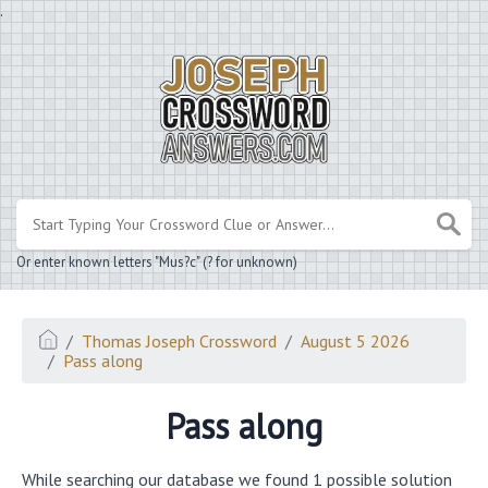
.
Or enter known letters "Mus?c" (? for unknown)
Thomas Joseph Crossword
August 5 2026
Pass along
Pass along
While searching our database we found 1 possible solution