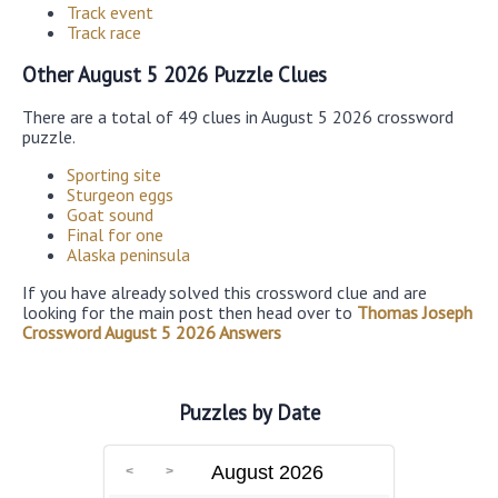
Track event
Track race
Other August 5 2026 Puzzle Clues
There are a total of 49 clues in August 5 2026 crossword
puzzle.
Sporting site
Sturgeon eggs
Goat sound
Final for one
Alaska peninsula
If you have already solved this crossword clue and are
looking for the main post then head over to
Thomas Joseph
Crossword August 5 2026 Answers
Puzzles by Date
August 2026