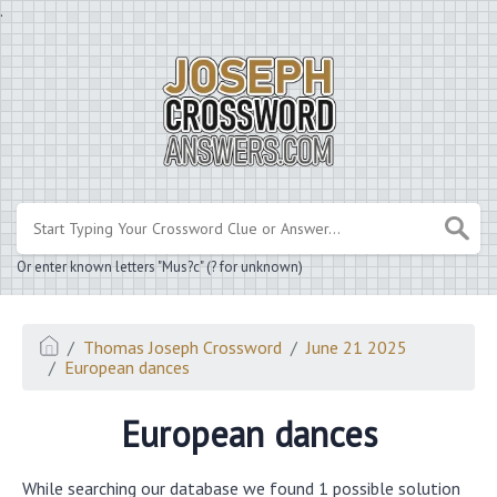
.
Or enter known letters "Mus?c" (? for unknown)
Thomas Joseph Crossword
June 21 2025
European dances
European dances
While searching our database we found 1 possible solution