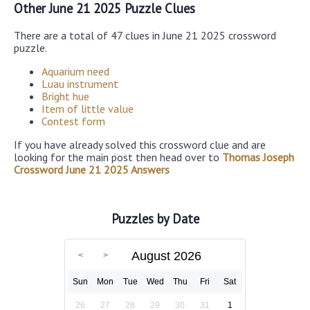
Other June 21 2025 Puzzle Clues
There are a total of 47 clues in June 21 2025 crossword
puzzle.
Aquarium need
Luau instrument
Bright hue
Item of little value
Contest form
If you have already solved this crossword clue and are
looking for the main post then head over to
Thomas Joseph
Crossword June 21 2025 Answers
Puzzles by Date
August 2026
Sun
Mon
Tue
Wed
Thu
Fri
Sat
26
27
28
29
30
31
1