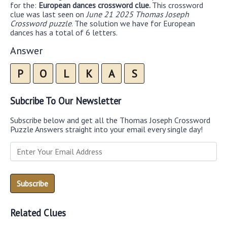
for the:
European dances crossword clue.
This crossword
clue was last seen on
June 21 2025 Thomas Joseph
Crossword puzzle
. The solution we have for European
dances has a total of 6 letters.
Answer
P
O
L
K
A
S
Subcribe To Our Newsletter
Subscribe below and get all the Thomas Joseph Crossword
Puzzle Answers straight into your email every single day!
Related Clues