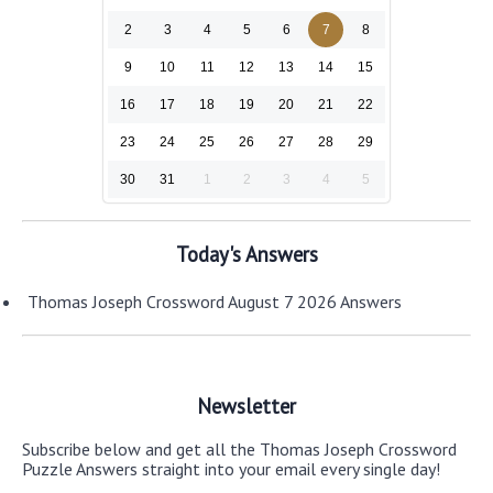
2
3
4
5
6
7
8
9
10
11
12
13
14
15
16
17
18
19
20
21
22
23
24
25
26
27
28
29
30
31
1
2
3
4
5
Today's Answers
Thomas Joseph Crossword August 7 2026 Answers
Newsletter
Subscribe below and get all the Thomas Joseph Crossword
Puzzle Answers straight into your email every single day!