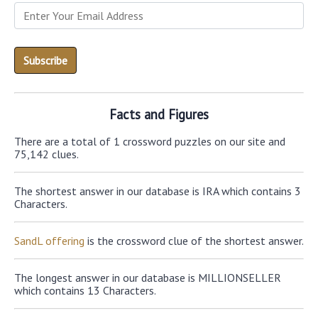
Facts and Figures
There are a total of 1 crossword puzzles on our site and
75,142 clues.
The shortest answer in our database is IRA which contains 3
Characters.
SandL offering
is the crossword clue of the shortest answer.
The longest answer in our database is MILLIONSELLER
which contains 13 Characters.