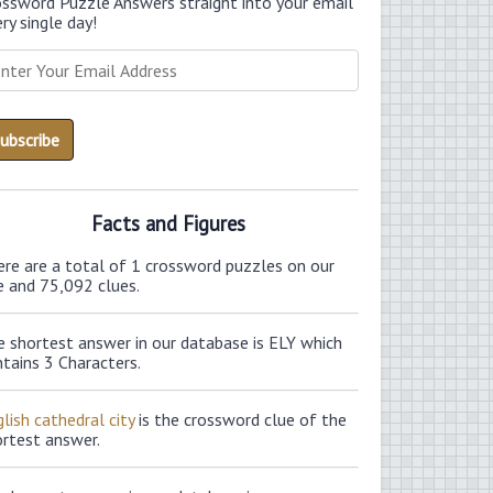
ossword Puzzle Answers straight into your email
ry single day!
Facts and Figures
ere are a total of 1 crossword puzzles on our
e and 75,092 clues.
e shortest answer in our database is ELY which
tains 3 Characters.
lish cathedral city
is the crossword clue of the
ortest answer.