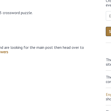
Cr
eve
25 crossword puzzle.
nd are looking for the main post then head over to
swers
Th
sit
Th
con
Eng
sh