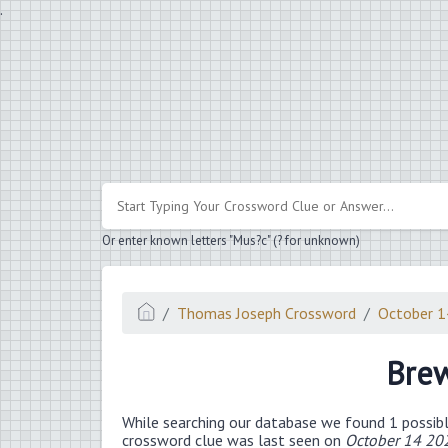
.
Or enter known letters "Mus?c" (? for unknown)
Thomas Joseph Crossword
October 
Brew
While searching our database we found 1 possibl
crossword clue was last seen on
October 14 20