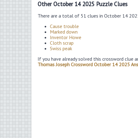
Other October 14 2025 Puzzle Clues
There are a total of 51 clues in October 14 20
Cause trouble
Marked down
Inventor Howe
Cloth scrap
Swiss peak
If you have already solved this crossword clue a
Thomas Joseph Crossword October 14 2025 An