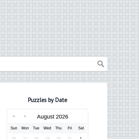
Puzzles by Date
August 2026
Sun
Mon
Tue
Wed
Thu
Fri
Sat
26
27
28
29
30
31
1