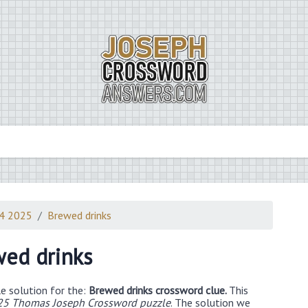
14 2025
Brewed drinks
ed drinks
e solution for the:
Brewed drinks crossword clue.
This
25 Thomas Joseph Crossword puzzle
. The solution we