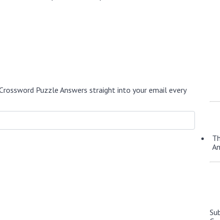
Crossword Puzzle Answers straight into your email every
Th
A
Su