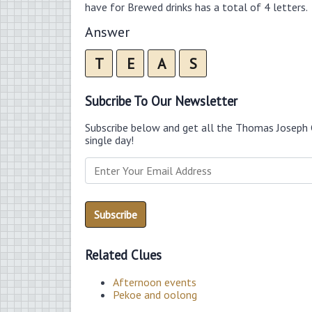
have for Brewed drinks has a total of 4 letters.
Answer
T
E
A
S
Subcribe To Our Newsletter
Subscribe below and get all the Thomas Joseph 
single day!
Related Clues
Afternoon events
Pekoe and oolong