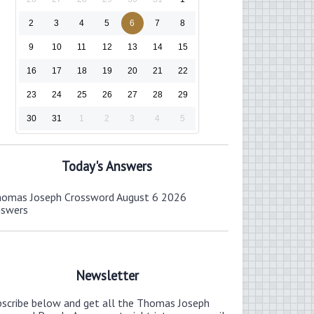
2
3
4
5
6
7
8
9
10
11
12
13
14
15
16
17
18
19
20
21
22
23
24
25
26
27
28
29
30
31
1
2
3
4
5
Today's Answers
omas Joseph Crossword August 6 2026
nswers
Newsletter
bscribe below and get all the Thomas Joseph