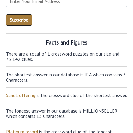
Facts and Figures
There are a total of 1 crossword puzzles on our site and
75,142 clues.
The shortest answer in our database is IRA which contains 3
Characters.
SandL offering
is the crossword clue of the shortest answer.
The longest answer in our database is MILLIONSELLER
which contains 13 Characters.
Platinum record
is the crossword clue of the longest