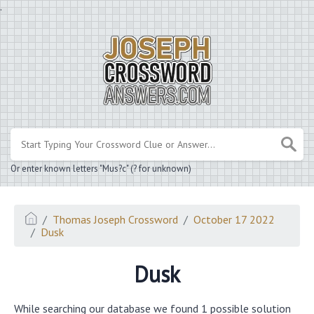
.
Or enter known letters "Mus?c" (? for unknown)
Thomas Joseph Crossword
October 17 2022
Dusk
Dusk
While searching our database we found 1 possible solution