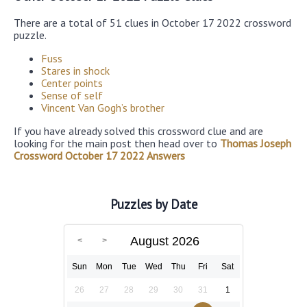
There are a total of 51 clues in October 17 2022 crossword
puzzle.
Fuss
Stares in shock
Center points
Sense of self
Vincent Van Gogh’s brother
If you have already solved this crossword clue and are
looking for the main post then head over to
Thomas Joseph
Crossword October 17 2022 Answers
Puzzles by Date
August 2026
Sun
Mon
Tue
Wed
Thu
Fri
Sat
26
27
28
29
30
31
1