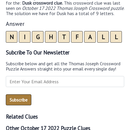
for the:
Dusk crossword clue.
This crossword clue was last
seen on
October 17 2022 Thomas Joseph Crossword puzzle
.
The solution we have for Dusk has a total of 9 letters.
Answer
N
I
G
H
T
F
A
L
L
Subcribe To Our Newsletter
Subscribe below and get all the Thomas Joseph Crossword
Puzzle Answers straight into your email every single day!
Related Clues
Other October 17 2022 Puzzle Clues