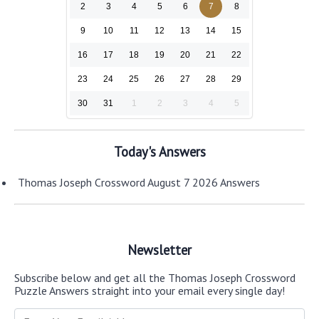
2
3
4
5
6
7
8
9
10
11
12
13
14
15
16
17
18
19
20
21
22
23
24
25
26
27
28
29
30
31
1
2
3
4
5
Today's Answers
Thomas Joseph Crossword August 7 2026 Answers
Newsletter
Subscribe below and get all the Thomas Joseph Crossword
Puzzle Answers straight into your email every single day!