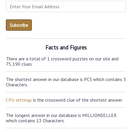
Facts and Figures
There are a total of 1 crossword puzzles on our site and
75,190 clues.
The shortest answer in our database is PCS which contains 3
Characters.
CPU settings
is the crossword clue of the shortest answer.
The longest answer in our database is MILLIONSELLER
which contains 13 Characters.