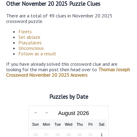
Other November 20 2025 Puzzle Clues
There are a total of 49 clues in November 20 2025
crossword puzzle.
Fleets
Set ablaze
Play places
Unconscious
Follow as a result
If you have already solved this crossword clue and are
looking for the main post then head over to
Thomas Joseph
Crossword November 20 2025 Answers
Puzzles by Date
August 2026
Sun
Mon
Tue
Wed
Thu
Fri
Sat
26
27
28
29
30
31
1