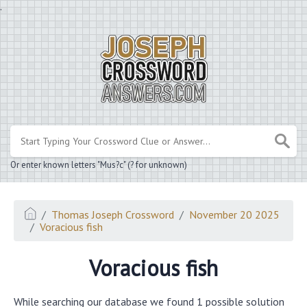
.
Or enter known letters "Mus?c" (? for unknown)
Thomas Joseph Crossword
November 20 2025
Voracious fish
Voracious fish
While searching our database we found 1 possible solution