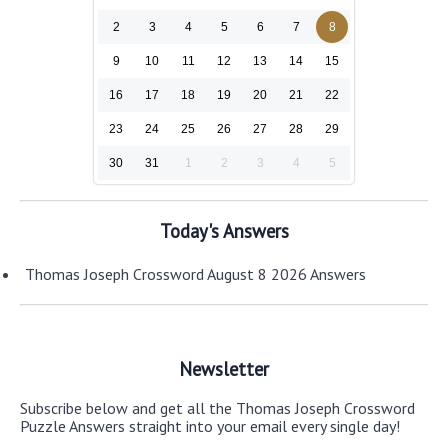
2
3
4
5
6
7
8
9
10
11
12
13
14
15
16
17
18
19
20
21
22
23
24
25
26
27
28
29
30
31
1
2
3
4
5
Today's Answers
Thomas Joseph Crossword August 8 2026 Answers
Newsletter
Subscribe below and get all the Thomas Joseph Crossword
Puzzle Answers straight into your email every single day!