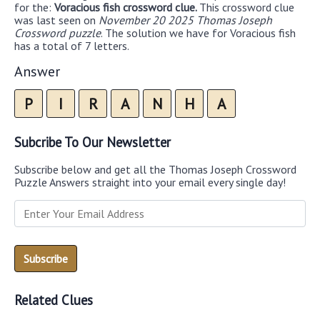
for the:
Voracious fish crossword clue.
This crossword clue
was last seen on
November 20 2025 Thomas Joseph
Crossword puzzle
. The solution we have for Voracious fish
has a total of 7 letters.
Answer
P
I
R
A
N
H
A
Subcribe To Our Newsletter
Subscribe below and get all the Thomas Joseph Crossword
Puzzle Answers straight into your email every single day!
Related Clues