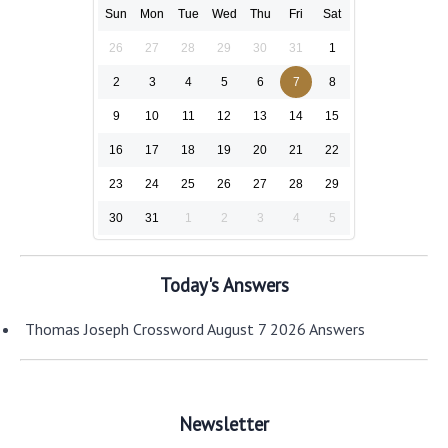
Sun
Mon
Tue
Wed
Thu
Fri
Sat
26
27
28
29
30
31
1
2
3
4
5
6
7
8
9
10
11
12
13
14
15
16
17
18
19
20
21
22
23
24
25
26
27
28
29
30
31
1
2
3
4
5
Today's Answers
Thomas Joseph Crossword August 7 2026 Answers
Newsletter