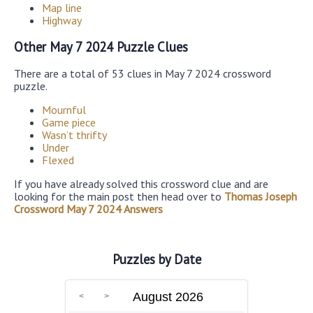
Map line
Highway
Other May 7 2024 Puzzle Clues
There are a total of 53 clues in May 7 2024 crossword
puzzle.
Mournful
Game piece
Wasn’t thrifty
Under
Flexed
If you have already solved this crossword clue and are
looking for the main post then head over to
Thomas Joseph
Crossword May 7 2024 Answers
Puzzles by Date
August 2026