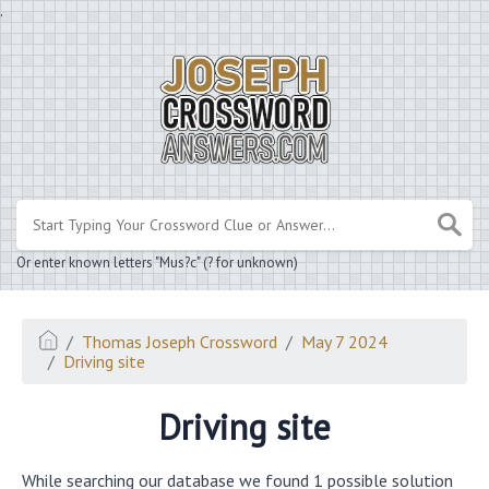
.
Or enter known letters "Mus?c" (? for unknown)
Thomas Joseph Crossword
May 7 2024
Driving site
Driving site
While searching our database we found 1 possible solution