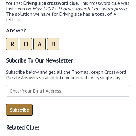
for the:
Driving site crossword clue.
This crossword clue was
last seen on
May 7 2024 Thomas Joseph Crossword puzzle
.
The solution we have for Driving site has a total of 4
letters.
Answer
R
O
A
D
Subcribe To Our Newsletter
Subscribe below and get all the Thomas Joseph Crossword
Puzzle Answers straight into your email every single day!
Related Clues