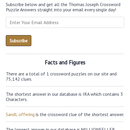
Subscribe below and get all the Thomas Joseph Crossword
Puzzle Answers straight into your email every single day!
Facts and Figures
There are a total of 1 crossword puzzles on our site and
75,142 clues.
The shortest answer in our database is IRA which contains 3
Characters.
SandL offering
is the crossword clue of the shortest answer.
The longest answer in our database is MILLIONSELLER